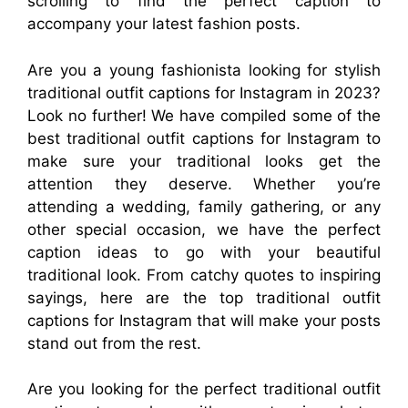
scrolling to find the perfect caption to
accompany your latest fashion posts.
Are you a young fashionista looking for stylish
traditional outfit captions for Instagram in 2023?
Look no further! We have compiled some of the
best traditional outfit captions for Instagram to
make sure your traditional looks get the
attention they deserve. Whether you’re
attending a wedding, family gathering, or any
other special occasion, we have the perfect
caption ideas to go with your beautiful
traditional look. From catchy quotes to inspiring
sayings, here are the top traditional outfit
captions for Instagram that will make your posts
stand out from the rest.
Are you looking for the perfect traditional outfit