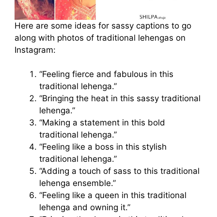
Here are some ideas for sassy captions to go
along with photos of traditional lehengas on
Instagram:
“Feeling fierce and fabulous in this
traditional lehenga.”
“Bringing the heat in this sassy traditional
lehenga.”
“Making a statement in this bold
traditional lehenga.”
“Feeling like a boss in this stylish
traditional lehenga.”
“Adding a touch of sass to this traditional
lehenga ensemble.”
“Feeling like a queen in this traditional
lehenga and owning it.”