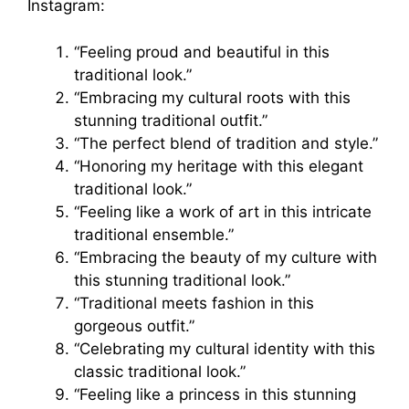
Instagram:
“Feeling proud and beautiful in this
traditional look.”
“Embracing my cultural roots with this
stunning traditional outfit.”
“The perfect blend of tradition and style.”
“Honoring my heritage with this elegant
traditional look.”
“Feeling like a work of art in this intricate
traditional ensemble.”
“Embracing the beauty of my culture with
this stunning traditional look.”
“Traditional meets fashion in this
gorgeous outfit.”
“Celebrating my cultural identity with this
classic traditional look.”
“Feeling like a princess in this stunning