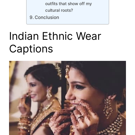
outfits that show off my
cultural roots?
Conclusion
Indian Ethnic Wear
Captions