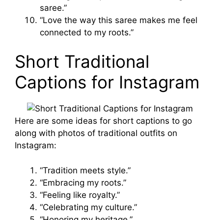
saree.”
“Love the way this saree makes me feel
connected to my roots.”
Short Traditional
Captions for Instagram
Here are some ideas for short captions to go
along with photos of traditional outfits on
Instagram:
“Tradition meets style.”
“Embracing my roots.”
“Feeling like royalty.”
“Celebrating my culture.”
“Honoring my heritage.”