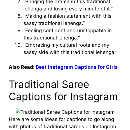
“Bringing the drama in this traditional
lehenga and loving every minute of it.”
“Making a fashion statement with this
sassy traditional lehenga.”
“Feeling confident and unstoppable in
this traditional lehenga.”
“Embracing my cultural roots and my
sassy side with this traditional lehenga.”
Also Read:
Best Instagram Captions for Girls
Traditional Saree
Captions for Instagram
Here are some ideas for captions to go along
with photos of traditional sarees on Instagram: