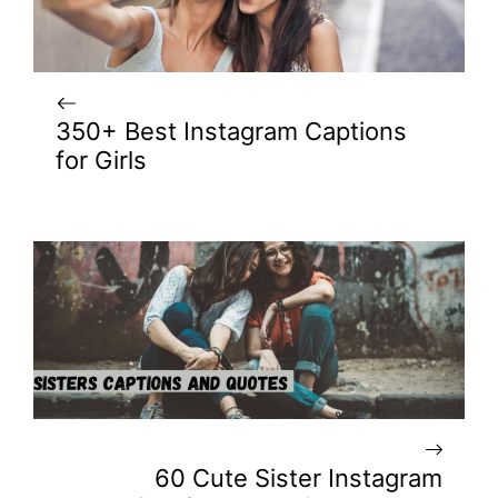
350+ Best Instagram Captions
for Girls
60 Cute Sister Instagram