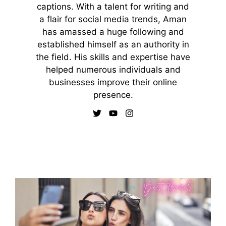
captions. With a talent for writing and
a flair for social media trends, Aman
has amassed a huge following and
established himself as an authority in
the field. His skills and expertise have
helped numerous individuals and
businesses improve their online
presence.