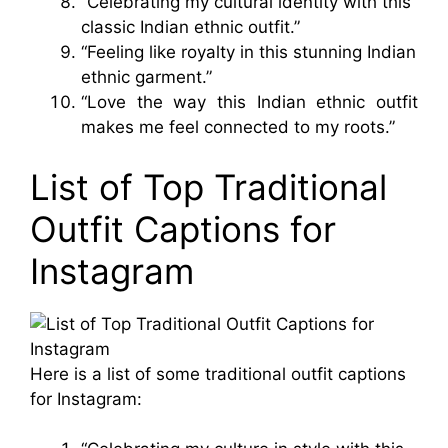
“Celebrating my cultural identity with this
classic Indian ethnic outfit.”
“Feeling like royalty in this stunning Indian
ethnic garment.”
“Love the way this Indian ethnic outfit
makes me feel connected to my roots.”
List of Top Traditional
Outfit Captions for
Instagram
Here is a list of some traditional outfit captions
for Instagram: