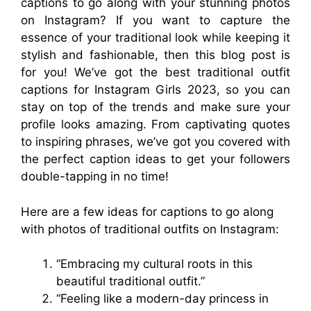
captions to go along with your stunning photos
on Instagram? If you want to capture the
essence of your traditional look while keeping it
stylish and fashionable, then this blog post is
for you! We’ve got the best traditional outfit
captions for Instagram Girls 2023, so you can
stay on top of the trends and make sure your
profile looks amazing. From captivating quotes
to inspiring phrases, we’ve got you covered with
the perfect caption ideas to get your followers
double-tapping in no time!
Here are a few ideas for captions to go along
with photos of traditional outfits on Instagram:
“Embracing my cultural roots in this
beautiful traditional outfit.”
“Feeling like a modern-day princess in