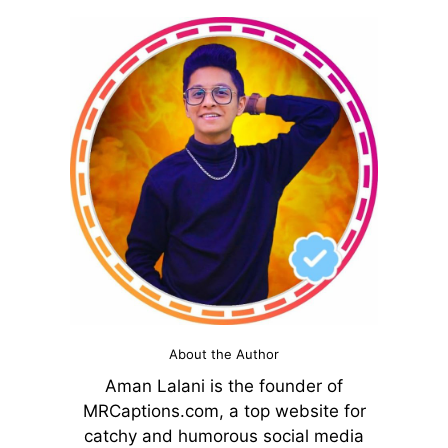
About the Author
Aman Lalani is the founder of
MRCaptions.com, a top website for
catchy and humorous social media