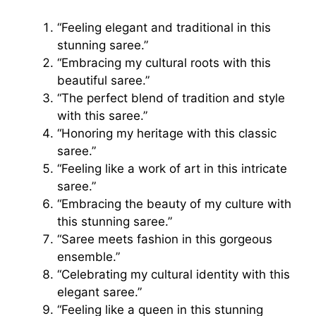
“Feeling elegant and traditional in this
stunning saree.”
“Embracing my cultural roots with this
beautiful saree.”
“The perfect blend of tradition and style
with this saree.”
“Honoring my heritage with this classic
saree.”
“Feeling like a work of art in this intricate
saree.”
“Embracing the beauty of my culture with
this stunning saree.”
“Saree meets fashion in this gorgeous
ensemble.”
“Celebrating my cultural identity with this
elegant saree.”
“Feeling like a queen in this stunning