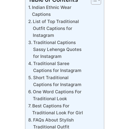
Indian Ethnic Wear
Captions
List of Top Traditional
Outfit Captions for
Instagram
Traditional Captions
Sassy Lehenga Quotes
for Instagram
Traditional Saree
Captions for Instagram
Short Traditional
Captions for Instagram
One Word Captions For
Traditional Look
Best Captions For
Traditional Look For Girl
FAQs About Stylish
Traditional Outfit