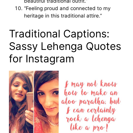
beautiful traditional outfit.”
“Feeling proud and connected to my
heritage in this traditional attire.”
Traditional Captions:
Sassy Lehenga Quotes
for Instagram