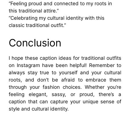
“Feeling proud and connected to my roots in
this traditional attire.”
“Celebrating my cultural identity with this
classic traditional outfit.”
Conclusion
I hope these caption ideas for traditional outfits
on Instagram have been helpful! Remember to
always stay true to yourself and your cultural
roots, and don’t be afraid to embrace them
through your fashion choices. Whether you’re
feeling elegant, sassy, or proud, there’s a
caption that can capture your unique sense of
style and cultural identity.