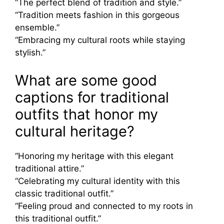
“The perfect blend of tradition and style.”
“Tradition meets fashion in this gorgeous
ensemble.”
“Embracing my cultural roots while staying
stylish.”
What are some good
captions for traditional
outfits that honor my
cultural heritage?
“Honoring my heritage with this elegant
traditional attire.”
“Celebrating my cultural identity with this
classic traditional outfit.”
“Feeling proud and connected to my roots in
this traditional outfit.”