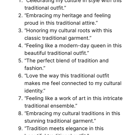
“Celebrating my culture in style with this
traditional outfit.”
“Embracing my heritage and feeling
proud in this traditional attire.”
“Honoring my cultural roots with this
classic traditional garment.”
“Feeling like a modern-day queen in this
beautiful traditional outfit.”
“The perfect blend of tradition and
fashion.”
“Love the way this traditional outfit
makes me feel connected to my cultural
identity.”
“Feeling like a work of art in this intricate
traditional ensemble.”
“Embracing my cultural traditions in this
stunning traditional garment.”
“Tradition meets elegance in this