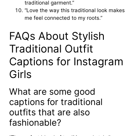
traditional garment.”
“Love the way this traditional look makes
me feel connected to my roots.”
FAQs About Stylish
Traditional Outfit
Captions for Instagram
Girls
What are some good
captions for traditional
outfits that are also
fashionable?