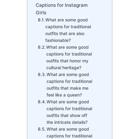
Captions for Instagram
Girls
What are some good
captions for traditional
outfits that are also
fashionable?
What are some good
captions for traditional
outfits that honor my
cultural heritage?
What are some good
captions for traditional
outfits that make me
feel like a queen?
What are some good
captions for traditional
outfits that show off
the intricate details?
What are some good
captions for traditional