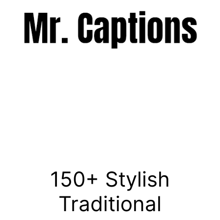
Skip
to
content
Menu
150+ Stylish
Traditional