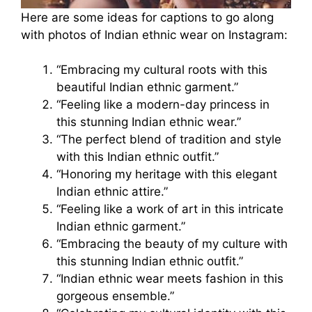
Here are some ideas for captions to go along
with photos of Indian ethnic wear on Instagram:
“Embracing my cultural roots with this
beautiful Indian ethnic garment.”
“Feeling like a modern-day princess in
this stunning Indian ethnic wear.”
“The perfect blend of tradition and style
with this Indian ethnic outfit.”
“Honoring my heritage with this elegant
Indian ethnic attire.”
“Feeling like a work of art in this intricate
Indian ethnic garment.”
“Embracing the beauty of my culture with
this stunning Indian ethnic outfit.”
“Indian ethnic wear meets fashion in this
gorgeous ensemble.”