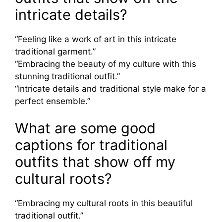
intricate details?
“Feeling like a work of art in this intricate
traditional garment.”
“Embracing the beauty of my culture with this
stunning traditional outfit.”
“Intricate details and traditional style make for a
perfect ensemble.”
What are some good
captions for traditional
outfits that show off my
cultural roots?
“Embracing my cultural roots in this beautiful
traditional outfit.”