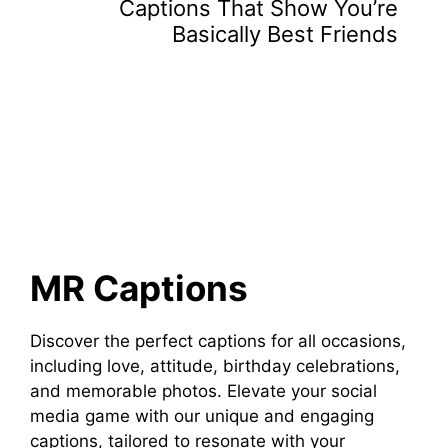
Captions That Show You’re
Basically Best Friends
MR Captions
Discover the perfect captions for all occasions,
including love, attitude, birthday celebrations,
and memorable photos. Elevate your social
media game with our unique and engaging
captions, tailored to resonate with your