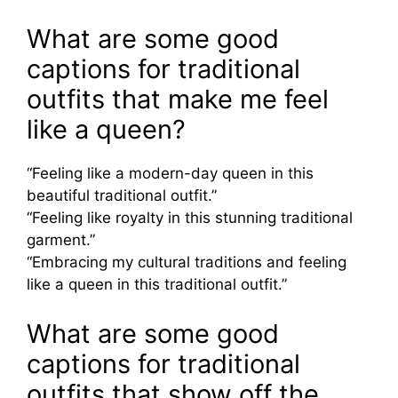
What are some good
captions for traditional
outfits that make me feel
like a queen?
“Feeling like a modern-day queen in this
beautiful traditional outfit.”
“Feeling like royalty in this stunning traditional
garment.”
“Embracing my cultural traditions and feeling
like a queen in this traditional outfit.”
What are some good
captions for traditional
outfits that show off the