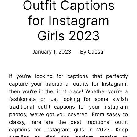
Outfit Captions
for Instagram
Girls 2023
January 1, 2023
By
Caesar
If you’re looking for captions that perfectly
capture your traditional outfits for Instagram,
then you’re in the right place! Whether you’re a
fashionista or just looking for some stylish
traditional outfit captions for your Instagram
photos, we’ve got you covered. From sassy to
classy, here are the best traditional outfit
captions for Instagram girls in 2023. Keep