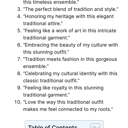
this timeless ensemble.”
“The perfect blend of tradition and style.”
“Honoring my heritage with this elegant
traditional attire.”
“Feeling like a work of art in this intricate
traditional garment.”
“Embracing the beauty of my culture with
this stunning outfit.”
“Tradition meets fashion in this gorgeous
ensemble.”
“Celebrating my cultural identity with this
classic traditional outfit.”
“Feeling like royalty in this stunning
traditional garment.”
“Love the way this traditional outfit
makes me feel connected to my roots.”
Table of Contents