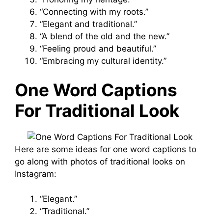
“Connecting with my roots.”
“Elegant and traditional.”
“A blend of the old and the new.”
“Feeling proud and beautiful.”
“Embracing my cultural identity.”
One Word Captions
For Traditional Look
Here are some ideas for one word captions to
go along with photos of traditional looks on
Instagram:
“Elegant.”
“Traditional.”