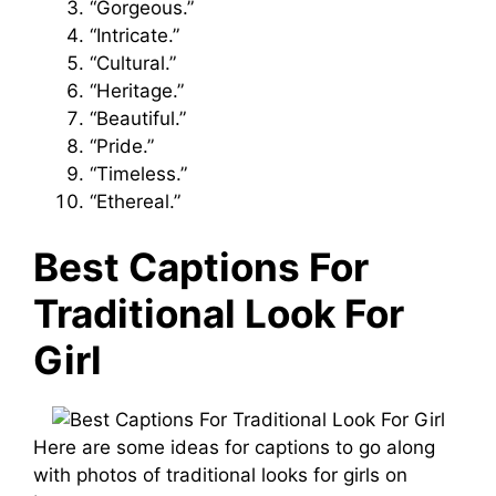
“Gorgeous.”
“Intricate.”
“Cultural.”
“Heritage.”
“Beautiful.”
“Pride.”
“Timeless.”
“Ethereal.”
Best Captions For
Traditional Look For
Girl
Here are some ideas for captions to go along
with photos of traditional looks for girls on