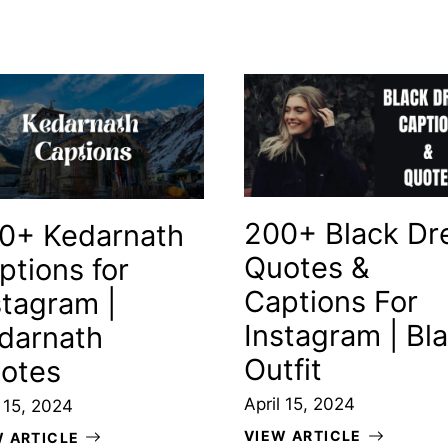
200+ Black Dr
0+ Kedarnath
Quotes &
ptions for
Captions For
stagram |
Instagram | Bl
darnath
Outfit
otes
April 15, 2024
l 15, 2024
VIEW ARTICLE
W ARTICLE