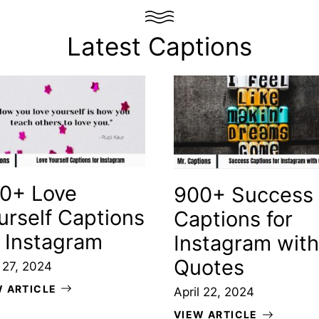
Latest Captions
0+ Love
900+ Success
urself Captions
Captions for
r Instagram
Instagram with
Quotes
l 27, 2024
W ARTICLE
April 22, 2024
VIEW ARTICLE