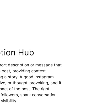
ption Hub
short description or message that
post, providing context,
ng a story. A good Instagram
ive, or thought-provoking, and it
act of the post. The right
followers, spark conversation,
isibility.