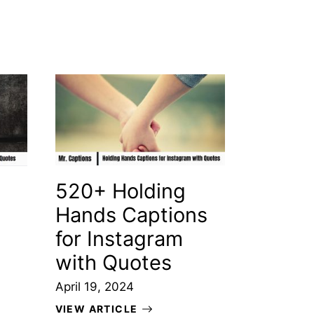
520+ Holding
Hands Captions
for Instagram
with Quotes
April 19, 2024
VIEW ARTICLE