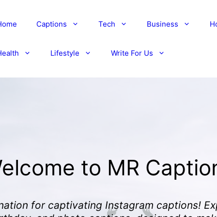
Home
Captions
Tech
Business
H
Health
Lifestyle
Write For Us
elcome to MR Captio
nation for captivating Instagram captions! Ex