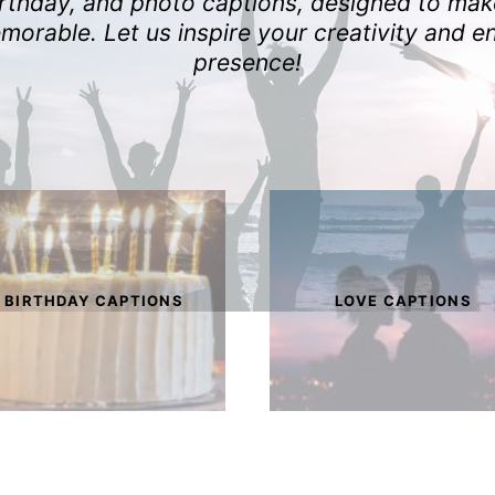
birthday, and photo captions, designed to ma
orable. Let us inspire your creativity and e
presence!
BIRTHDAY CAPTIONS
LOVE CAPTIONS