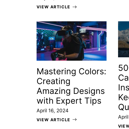
VIEW ARTICLE
50
Mastering Colors:
Ca
Creating
In
Amazing Designs
Ke
with Expert Tips
Qu
April 16, 2024
Apri
VIEW ARTICLE
VIE