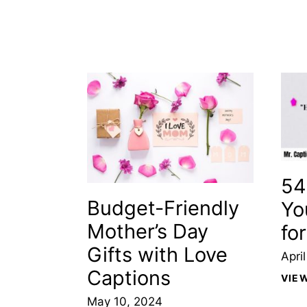
54
Budget-Friendly
Yo
Mother’s Day
fo
Gifts with Love
Apri
Captions
VIE
May 10, 2024