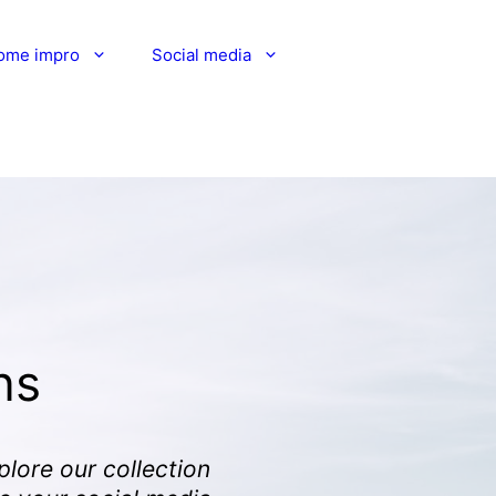
ome impro
Social media
ns
plore our collection