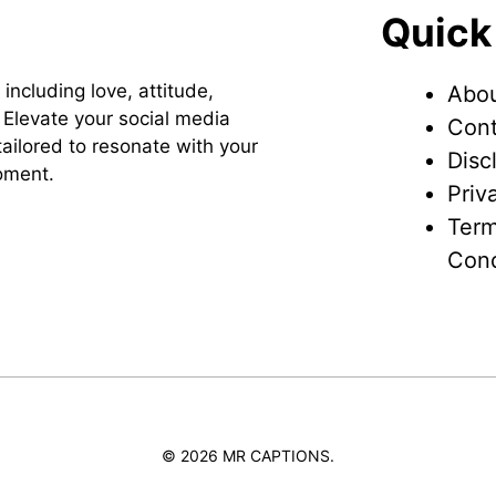
Quick
 including love, attitude,
Abou
Elevate your social media
Cont
ailored to resonate with your
Disc
oment.
Priv
Term
Cond
© 2026 MR CAPTIONS.