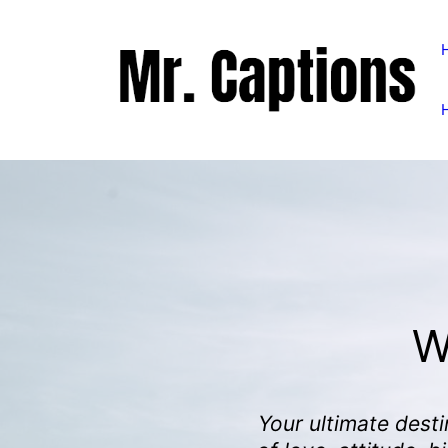
Skip
to
content
W
Your ultimate desti