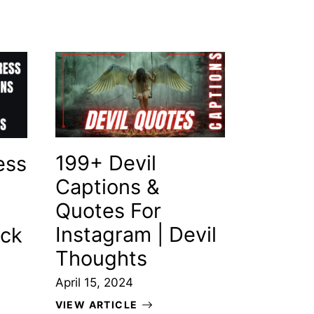
199+ Devil
ess
Captions &
Quotes For
Instagram | Devil
ack
Thoughts
April 15, 2024
VIEW ARTICLE