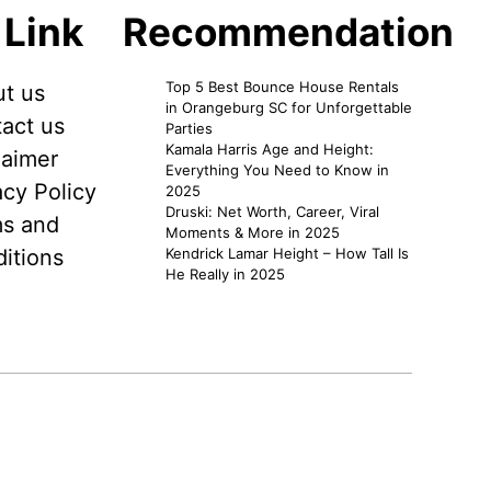
 Link
Recommendation
Top 5 Best Bounce House Rentals
t us
in Orangeburg SC for Unforgettable
act us
Parties
Kamala Harris Age and Height:
laimer
Everything You Need to Know in
acy Policy
2025
Druski: Net Worth, Career, Viral
s and
Moments & More in 2025
itions
Kendrick Lamar Height – How Tall Is
He Really in 2025