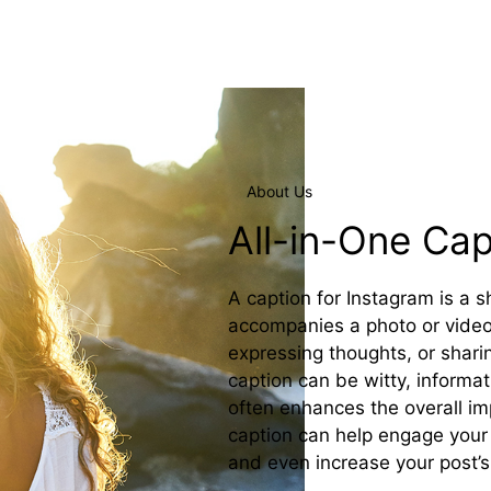
About Us
All-in-One Ca
A caption for Instagram is a 
accompanies a photo or video 
expressing thoughts, or shari
caption can be witty, informat
often enhances the overall imp
caption can help engage your 
and even increase your post’s v