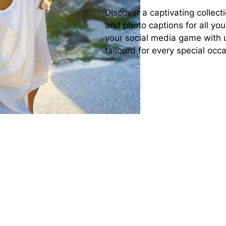
Discover a captivating collecti
and photo captions for all yo
your social media game with 
tailored for every special oc