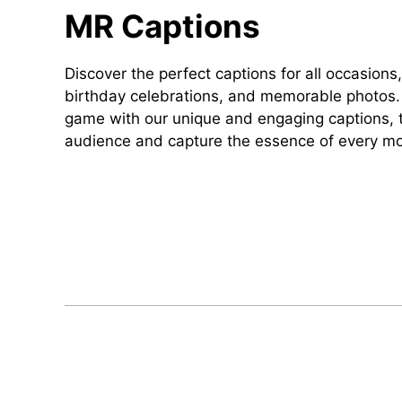
MR Captions
Discover the perfect captions for all occasions,
birthday celebrations, and memorable photos. 
game with our unique and engaging captions, t
audience and capture the essence of every m