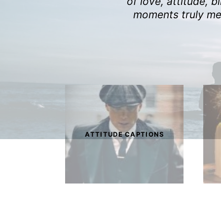
of love, attitude, 
moments truly mem
ATTITUDE CAPTIONS