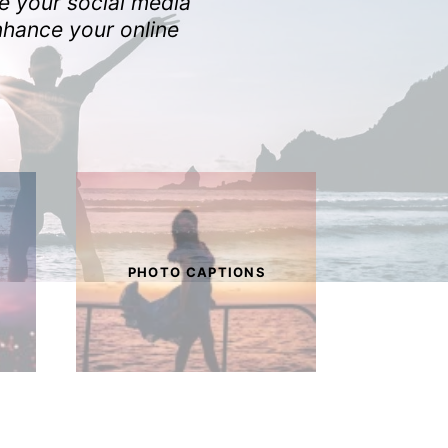
ke your social media
nhance your online
PHOTO CAPTIONS