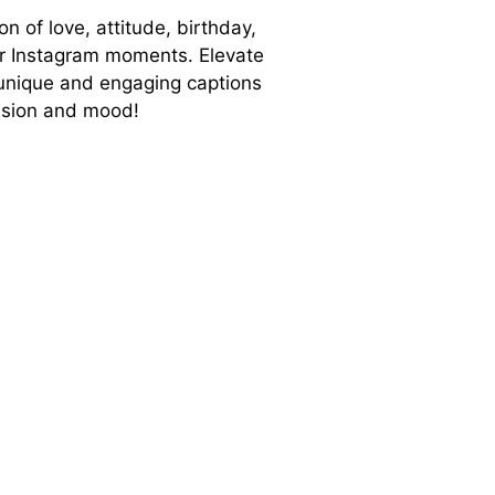
on of love, attitude, birthday,
ur Instagram moments. Elevate
unique and engaging captions
casion and mood!