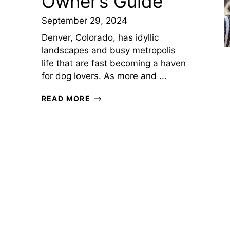
Owner’s Guide
September 29, 2024
Denver, Colorado, has idyllic
landscapes and busy metropolis
life that are fast becoming a haven
for dog lovers. As more and ...
READ MORE