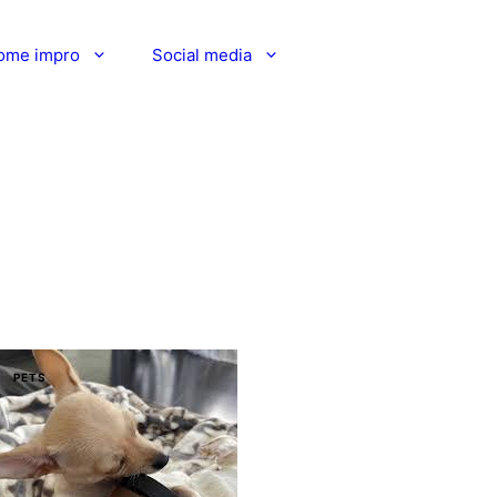
ome impro
Social media
PETS