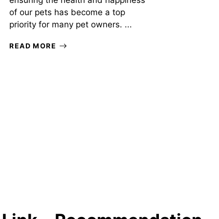
ensuring the health and happiness
of our pets has become a top
priority for many pet owners. ...
READ MORE