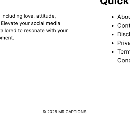
Quick
 including love, attitude,
Abou
Elevate your social media
Cont
ailored to resonate with your
Disc
oment.
Priv
Term
Cond
© 2026 MR CAPTIONS.