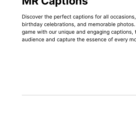
MR Captions
Discover the perfect captions for all occasions,
birthday celebrations, and memorable photos. 
game with our unique and engaging captions, t
audience and capture the essence of every m