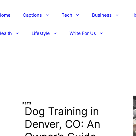
Home
Captions
Tech
Business
H
Health
Lifestyle
Write For Us
PETS
Dog Training in
Denver, CO: An