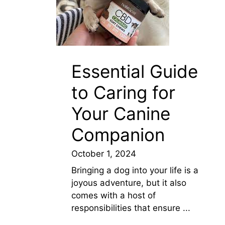
Essential Guide
to Caring for
Your Canine
Companion
October 1, 2024
Bringing a dog into your life is a
joyous adventure, but it also
comes with a host of
responsibilities that ensure ...