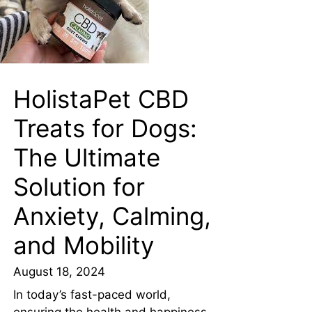
HolistaPet CBD
Treats for Dogs:
The Ultimate
Solution for
Anxiety, Calming,
and Mobility
August 18, 2024
In today’s fast-paced world,