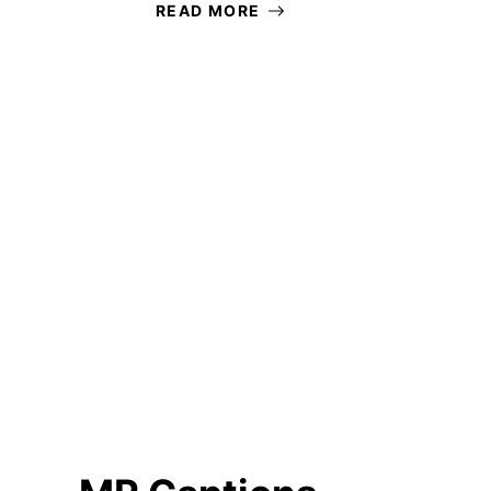
READ MORE