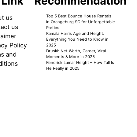
 Link
Recommendation
Top 5 Best Bounce House Rentals
t us
in Orangeburg SC for Unforgettable
act us
Parties
Kamala Harris Age and Height:
laimer
Everything You Need to Know in
acy Policy
2025
Druski: Net Worth, Career, Viral
s and
Moments & More in 2025
itions
Kendrick Lamar Height – How Tall Is
He Really in 2025