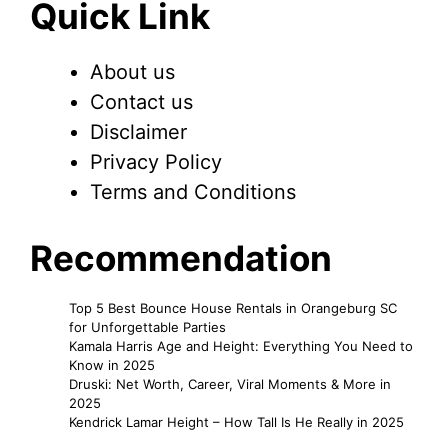
Quick Link
About us
Contact us
Disclaimer
Privacy Policy
Terms and Conditions
Recommendation
Top 5 Best Bounce House Rentals in Orangeburg SC
for Unforgettable Parties
Kamala Harris Age and Height: Everything You Need to
Know in 2025
Druski: Net Worth, Career, Viral Moments & More in
2025
Kendrick Lamar Height – How Tall Is He Really in 2025