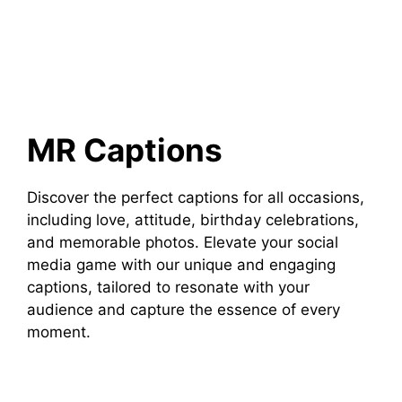
MR Captions
Discover the perfect captions for all occasions,
including love, attitude, birthday celebrations,
and memorable photos. Elevate your social
media game with our unique and engaging
captions, tailored to resonate with your
audience and capture the essence of every
moment.