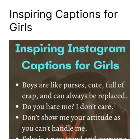
Inspiring Captions for
Girls