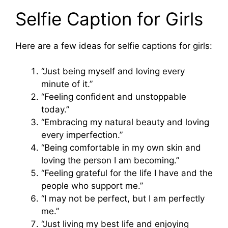
Selfie Caption for Girls
Here are a few ideas for selfie captions for girls:
“Just being myself and loving every
minute of it.”
“Feeling confident and unstoppable
today.”
“Embracing my natural beauty and loving
every imperfection.”
“Being comfortable in my own skin and
loving the person I am becoming.”
“Feeling grateful for the life I have and the
people who support me.”
“I may not be perfect, but I am perfectly
me.”
“Just living my best life and enjoying