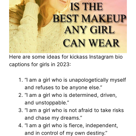
Here are some ideas for kickass Instagram bio
captions for girls in 2023:
“I am a girl who is unapologetically myself
and refuses to be anyone else.”
“I am a girl who is determined, driven,
and unstoppable.”
“I am a girl who is not afraid to take risks
and chase my dreams.”
“I am a girl who is fierce, independent,
and in control of my own destiny.”