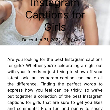
Instagram
Captions for
Girls
December 31, 2022
By
Caesar
Are you looking for the best Instagram captions
for girls? Whether you’re celebrating a night out
with your friends or just trying to show off your
latest look, an Instagram caption can make all
the difference. Finding the perfect words to
express how you feel can be tricky, so we’ve
put together a collection of the best Instagram
captions for girls that are sure to get you likes
and comments! From fun and punny to sassy