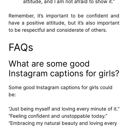
attitude, and I am not afraid to show it.”
Remember, it’s important to be confident and
have a positive attitude, but it’s also important
to be respectful and considerate of others.
FAQs
What are some good
Instagram captions for girls?
Some good Instagram captions for girls could
be:
“Just being myself and loving every minute of it.”
“Feeling confident and unstoppable today.”
“Embracing my natural beauty and loving every