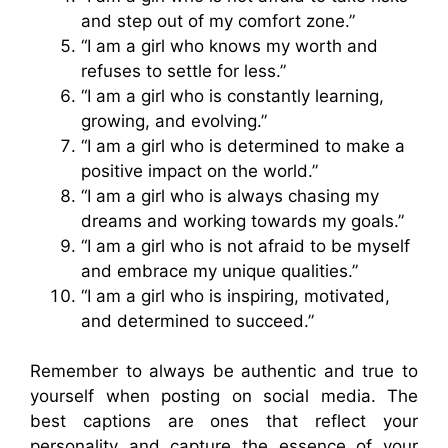
and step out of my comfort zone.”
“I am a girl who knows my worth and
refuses to settle for less.”
“I am a girl who is constantly learning,
growing, and evolving.”
“I am a girl who is determined to make a
positive impact on the world.”
“I am a girl who is always chasing my
dreams and working towards my goals.”
“I am a girl who is not afraid to be myself
and embrace my unique qualities.”
“I am a girl who is inspiring, motivated,
and determined to succeed.”
Remember to always be authentic and true to
yourself when posting on social media. The
best captions are ones that reflect your
personality and capture the essence of your