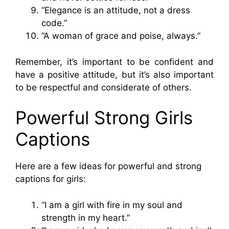
“Elegance is an attitude, not a dress
code.”
“A woman of grace and poise, always.”
Remember, it’s important to be confident and
have a positive attitude, but it’s also important
to be respectful and considerate of others.
Powerful Strong Girls
Captions
Here are a few ideas for powerful and strong
captions for girls:
“I am a girl with fire in my soul and
strength in my heart.”