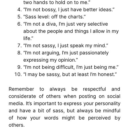
two hands to hold on to me.”
“I’m not bossy, I just have better ideas.”
“Sass level: off the charts.”
“I’m not a diva, I’m just very selective
about the people and things I allow in my
life.”
“I’m not sassy, I just speak my mind.”
“I’m not arguing, I’m just passionately
expressing my opinion.”
“I’m not being difficult, I’m just being me.”
“I may be sassy, but at least I’m honest.”
Remember to always be respectful and
considerate of others when posting on social
media. It’s important to express your personality
and have a bit of sass, but always be mindful
of how your words might be perceived by
others.