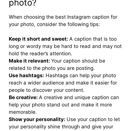
photo?
When choosing the best Instagram caption for
your photo, consider the following tips:
Keep it short and sweet:
A caption that is too
long or wordy may be hard to read and may not
hold the reader’s attention.
Make it relevant:
Your caption should be
related to the photo you are posting.
Use hashtags:
Hashtags can help your photo
reach a wider audience and make it easier for
people to discover your content.
Be creative:
A creative and unique caption can
help your photo stand out and make it more
memorable.
Show your personality:
Use your caption to let
your personality shine through and give your