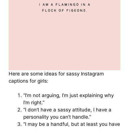
Here are some ideas for sassy Instagram
captions for girls:
“I’m not arguing, I’m just explaining why
I’m right.”
“I don’t have a sassy attitude, I have a
personality you can’t handle.”
“I may be a handful, but at least you have