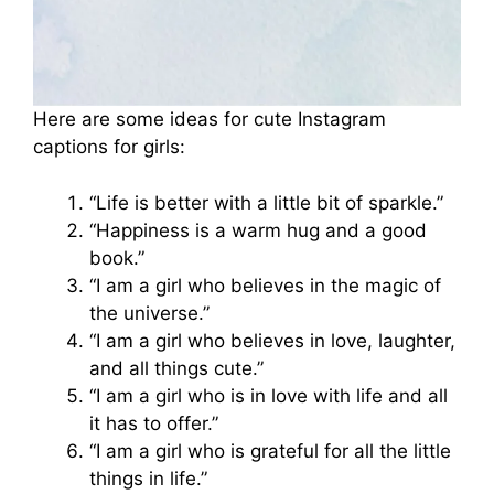
Here are some ideas for cute Instagram
captions for girls:
“Life is better with a little bit of sparkle.”
“Happiness is a warm hug and a good
book.”
“I am a girl who believes in the magic of
the universe.”
“I am a girl who believes in love, laughter,
and all things cute.”
“I am a girl who is in love with life and all
it has to offer.”
“I am a girl who is grateful for all the little
things in life.”