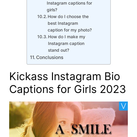
Instagram captions for
girls?
How do I choose the
best Instagram
caption for my photo?
How do I make my
Instagram caption
stand out?
Conclusions
Kickass Instagram Bio
Captions for Girls 2023