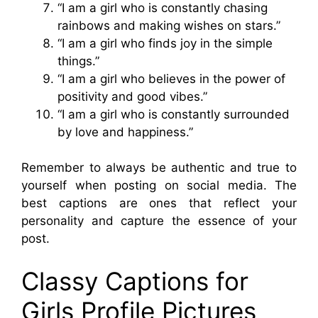
“I am a girl who is constantly chasing
rainbows and making wishes on stars.”
“I am a girl who finds joy in the simple
things.”
“I am a girl who believes in the power of
positivity and good vibes.”
“I am a girl who is constantly surrounded
by love and happiness.”
Remember to always be authentic and true to
yourself when posting on social media. The
best captions are ones that reflect your
personality and capture the essence of your
post.
Classy Captions for
Girls Profile Pictures