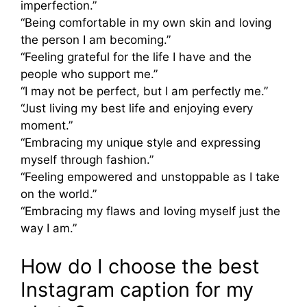
imperfection.”
“Being comfortable in my own skin and loving
the person I am becoming.”
“Feeling grateful for the life I have and the
people who support me.”
“I may not be perfect, but I am perfectly me.”
“Just living my best life and enjoying every
moment.”
“Embracing my unique style and expressing
myself through fashion.”
“Feeling empowered and unstoppable as I take
on the world.”
“Embracing my flaws and loving myself just the
way I am.”
How do I choose the best
Instagram caption for my