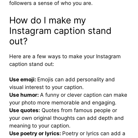
followers a sense of who you are.
How do I make my
Instagram caption stand
out?
Here are a few ways to make your Instagram
caption stand out:
Use emoji:
Emojis can add personality and
visual interest to your caption.
Use humor:
A funny or clever caption can make
your photo more memorable and engaging.
Use quotes:
Quotes from famous people or
your own original thoughts can add depth and
meaning to your caption.
Use poetry or lyrics:
Poetry or lyrics can add a