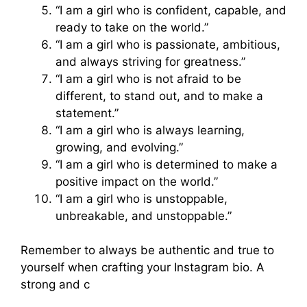
“I am a girl who is confident, capable, and
ready to take on the world.”
“I am a girl who is passionate, ambitious,
and always striving for greatness.”
“I am a girl who is not afraid to be
different, to stand out, and to make a
statement.”
“I am a girl who is always learning,
growing, and evolving.”
“I am a girl who is determined to make a
positive impact on the world.”
“I am a girl who is unstoppable,
unbreakable, and unstoppable.”
Remember to always be authentic and true to
yourself when crafting your Instagram bio. A
strong and c