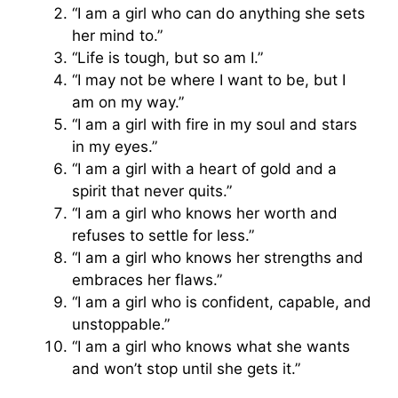
“I am a girl who can do anything she sets
her mind to.”
“Life is tough, but so am I.”
“I may not be where I want to be, but I
am on my way.”
“I am a girl with fire in my soul and stars
in my eyes.”
“I am a girl with a heart of gold and a
spirit that never quits.”
“I am a girl who knows her worth and
refuses to settle for less.”
“I am a girl who knows her strengths and
embraces her flaws.”
“I am a girl who is confident, capable, and
unstoppable.”
“I am a girl who knows what she wants
and won’t stop until she gets it.”