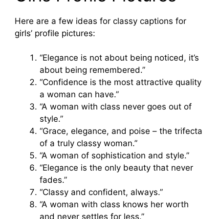
Here are a few ideas for classy captions for
girls’ profile pictures:
“Elegance is not about being noticed, it’s
about being remembered.”
“Confidence is the most attractive quality
a woman can have.”
“A woman with class never goes out of
style.”
“Grace, elegance, and poise – the trifecta
of a truly classy woman.”
“A woman of sophistication and style.”
“Elegance is the only beauty that never
fades.”
“Classy and confident, always.”
“A woman with class knows her worth
and never settles for less.”