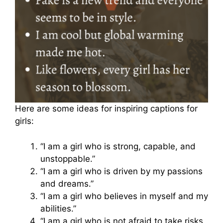
Here are some ideas for inspiring captions for
girls:
“I am a girl who is strong, capable, and
unstoppable.”
“I am a girl who is driven by my passions
and dreams.”
“I am a girl who believes in myself and my
abilities.”
“I am a girl who is not afraid to take risks