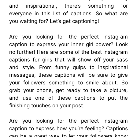
and inspirational, there’s something for
everyone in this list of captions. So what are
you waiting for? Let’s get captioning!
Are you looking for the perfect Instagram
caption to express your inner girl power? Look
no further! Here are some of the best Instagram
captions for girls that will show off your sass
and style. From funny quips to inspirational
messages, these captions will be sure to give
your followers something to smile about. So
grab your phone, get ready to take a picture,
and use one of these captions to put the
finishing touches on your post.
Are you looking for the perfect Instagram
caption to express how you’re feeling? Captions
can be a great way to let your followers know