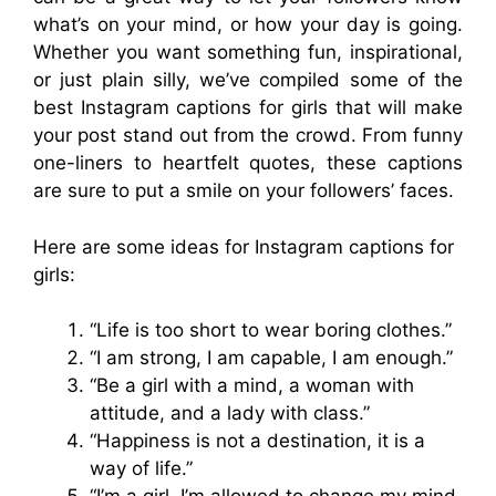
what’s on your mind, or how your day is going.
Whether you want something fun, inspirational,
or just plain silly, we’ve compiled some of the
best Instagram captions for girls that will make
your post stand out from the crowd. From funny
one-liners to heartfelt quotes, these captions
are sure to put a smile on your followers’ faces.
Here are some ideas for Instagram captions for
girls:
“Life is too short to wear boring clothes.”
“I am strong, I am capable, I am enough.”
“Be a girl with a mind, a woman with
attitude, and a lady with class.”
“Happiness is not a destination, it is a
way of life.”