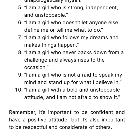
“I am a girl who is strong, independent,
and unstoppable.”
“I am a girl who doesn’t let anyone else
define me or tell me what to do.”
“I am a girl who follows my dreams and
makes things happen.”
“I am a girl who never backs down from a
challenge and always rises to the
occasion.”
“I am a girl who is not afraid to speak my
mind and stand up for what I believe in.”
“I am a girl with a bold and unstoppable
attitude, and I am not afraid to show it.”
Remember, it’s important to be confident and
have a positive attitude, but it’s also important
to be respectful and considerate of others.