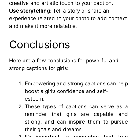
creative and artistic touch to your caption.
Use storytelling:
Tell a story or share an
experience related to your photo to add context
and make it more relatable.
Conclusions
Here are a few conclusions for powerful and
strong captions for girls:
Empowering and strong captions can help
boost a girl’s confidence and self-
esteem.
These types of captions can serve as a
reminder that girls are capable and
strong, and can inspire them to pursue
their goals and dreams.