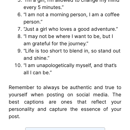
“I’m a girl, I’m allowed to change my mind
every 5 minutes.”
“I am not a morning person, I am a coffee
person.”
“Just a girl who loves a good adventure.”
“I may not be where I want to be, but I
am grateful for the journey.”
“Life is too short to blend in, so stand out
and shine.”
“I am unapologetically myself, and that’s
all I can be.”
Remember to always be authentic and true to
yourself when posting on social media. The
best captions are ones that reflect your
personality and capture the essence of your
post.