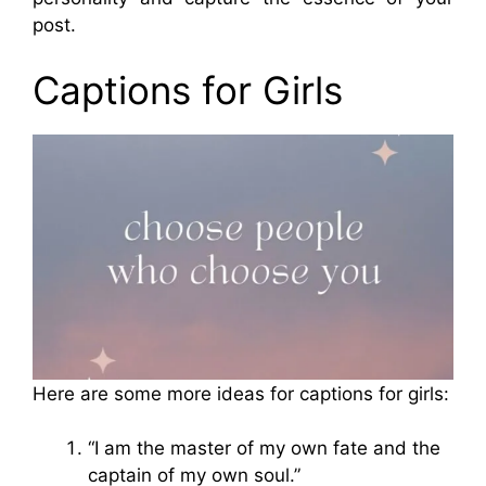
post.
Captions for Girls
Here are some more ideas for captions for girls:
“I am the master of my own fate and the
captain of my own soul.”