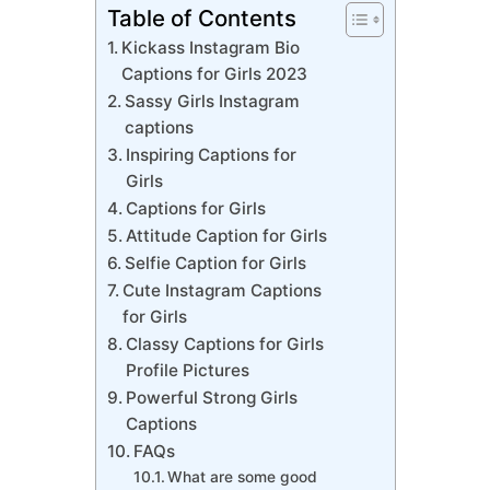
Table of Contents
Kickass Instagram Bio
Captions for Girls 2023
Sassy Girls Instagram
captions
Inspiring Captions for
Girls
Captions for Girls
Attitude Caption for Girls
Selfie Caption for Girls
Cute Instagram Captions
for Girls
Classy Captions for Girls
Profile Pictures
Powerful Strong Girls
Captions
FAQs
What are some good