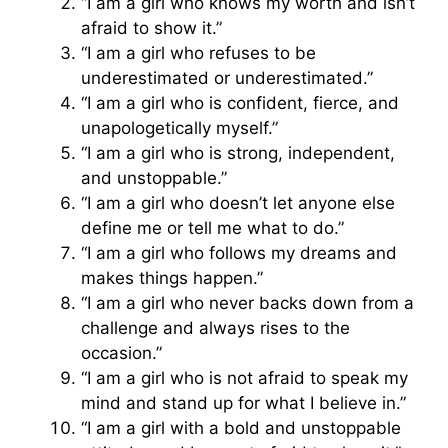
“I am a girl who knows my worth and isn’t
afraid to show it.”
“I am a girl who refuses to be
underestimated or underestimated.”
“I am a girl who is confident, fierce, and
unapologetically myself.”
“I am a girl who is strong, independent,
and unstoppable.”
“I am a girl who doesn’t let anyone else
define me or tell me what to do.”
“I am a girl who follows my dreams and
makes things happen.”
“I am a girl who never backs down from a
challenge and always rises to the
occasion.”
“I am a girl who is not afraid to speak my
mind and stand up for what I believe in.”
“I am a girl with a bold and unstoppable