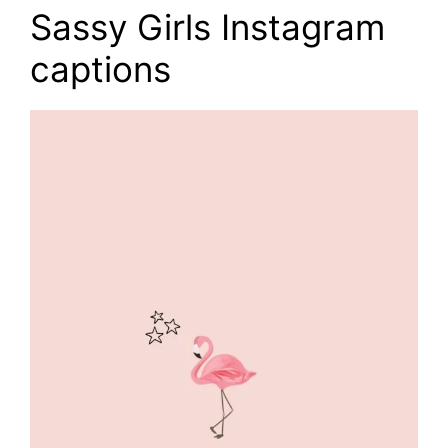
Sassy Girls Instagram
captions