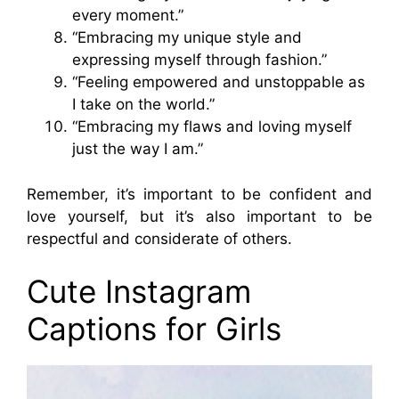
every moment.”
“Embracing my unique style and
expressing myself through fashion.”
“Feeling empowered and unstoppable as
I take on the world.”
“Embracing my flaws and loving myself
just the way I am.”
Remember, it’s important to be confident and
love yourself, but it’s also important to be
respectful and considerate of others.
Cute Instagram
Captions for Girls