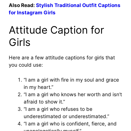
Also Read:
Stylish Traditional Outfit Captions
for Instagram Girls
Attitude Caption for
Girls
Here are a few attitude captions for girls that
you could use:
“I am a girl with fire in my soul and grace
in my heart.”
“I am a girl who knows her worth and isn’t
afraid to show it.”
“I am a girl who refuses to be
underestimated or underestimated.”
“I am a girl who is confident, fierce, and
unapologetically myself.”