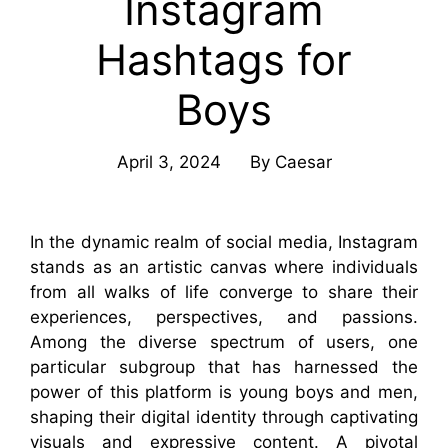
Instagram
Hashtags for
Boys
April 3, 2024
By
Caesar
In the dynamic realm of social media, Instagram
stands as an artistic canvas where individuals
from all walks of life converge to share their
experiences, perspectives, and passions.
Among the diverse spectrum of users, one
particular subgroup that has harnessed the
power of this platform is young boys and men,
shaping their digital identity through captivating
visuals and expressive content. A pivotal