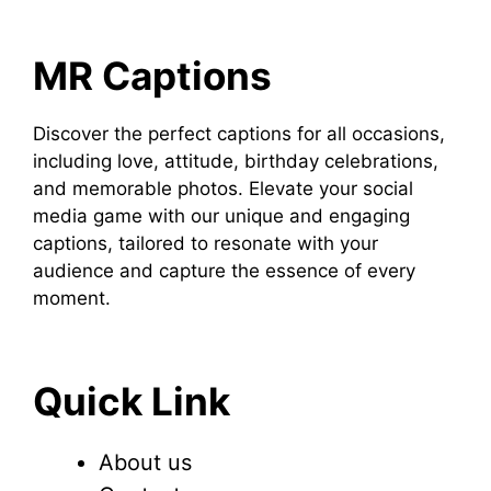
MR Captions
Discover the perfect captions for all occasions,
including love, attitude, birthday celebrations,
and memorable photos. Elevate your social
media game with our unique and engaging
captions, tailored to resonate with your
audience and capture the essence of every
moment.
Quick Link
About us