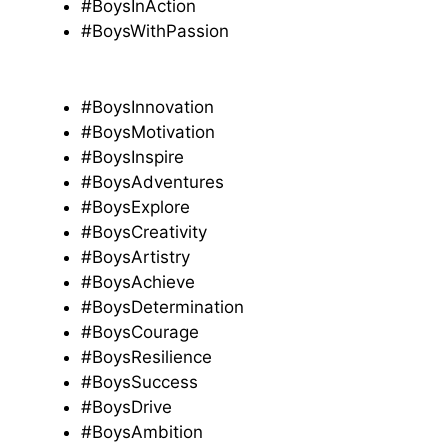
#BoysInAction
#BoysWithPassion
#BoysInnovation
#BoysMotivation
#BoysInspire
#BoysAdventures
#BoysExplore
#BoysCreativity
#BoysArtistry
#BoysAchieve
#BoysDetermination
#BoysCourage
#BoysResilience
#BoysSuccess
#BoysDrive
#BoysAmbition