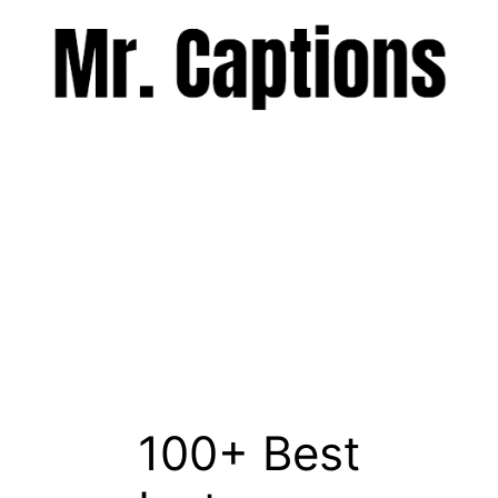
Skip
to
content
Menu
100+ Best