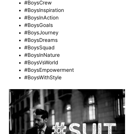
#BoysCrew
#BoysInspiration
#BoysInAction
#BoysGoals
#BoysJourney
#BoysDreams
#BoysSquad
#BoysInNature
#BoysVsWorld
#BoysEmpowerment
#BoysWithStyle