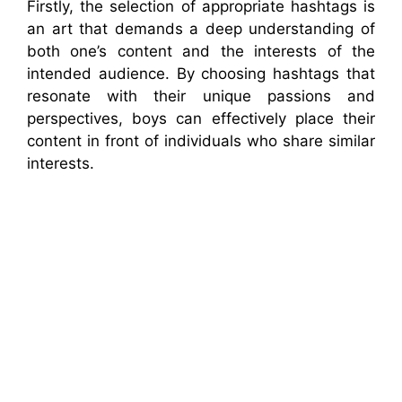
Firstly, the selection of appropriate hashtags is
an art that demands a deep understanding of
both one’s content and the interests of the
intended audience. By choosing hashtags that
resonate with their unique passions and
perspectives, boys can effectively place their
content in front of individuals who share similar
interests.