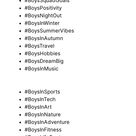
#BoysSquadGoals
#BoysPositivity
#BoysNightOut
#BoysInWinter
#BoysSummerVibes
#BoysInAutumn
#BoysTravel
#BoysHobbies
#BoysDreamBig
#BoysInMusic
#BoysInSports
#BoysInTech
#BoysInArt
#BoysInNature
#BoysInAdventure
#BoysInFitness