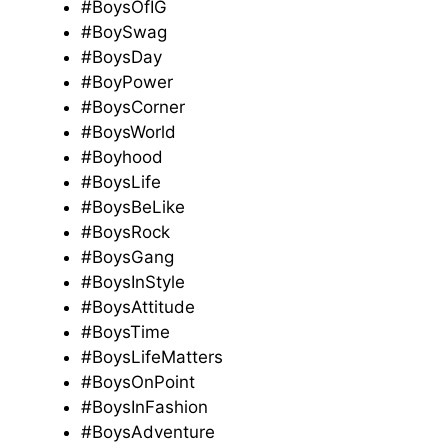
#BoysOfIG
#BoySwag
#BoysDay
#BoyPower
#BoysCorner
#BoysWorld
#Boyhood
#BoysLife
#BoysBeLike
#BoysRock
#BoysGang
#BoysInStyle
#BoysAttitude
#BoysTime
#BoysLifeMatters
#BoysOnPoint
#BoysInFashion
#BoysAdventure