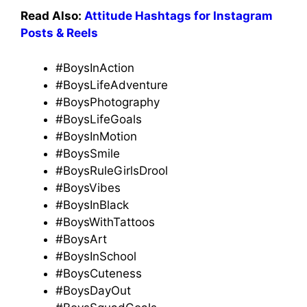
Read Also:
Attitude Hashtags for Instagram
Posts & Reels
#BoysInAction
#BoysLifeAdventure
#BoysPhotography
#BoysLifeGoals
#BoysInMotion
#BoysSmile
#BoysRuleGirlsDrool
#BoysVibes
#BoysInBlack
#BoysWithTattoos
#BoysArt
#BoysInSchool
#BoysCuteness
#BoysDayOut