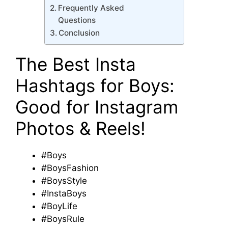
Frequently Asked
Questions
Conclusion
The Best Insta
Hashtags for Boys:
Good for Instagram
Photos & Reels!
#Boys
#BoysFashion
#BoysStyle
#InstaBoys
#BoyLife
#BoysRule