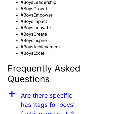
#BoysLeadership
#BoysGrowth
#BoysEmpower
#BoysImpact
#BoysInnovate
#BoysCreate
#BoysInspire
#BoysAchievement
#BoysExcel
Frequently Asked
Questions
a
Are there specific
hashtags for boys’
fashion and style?