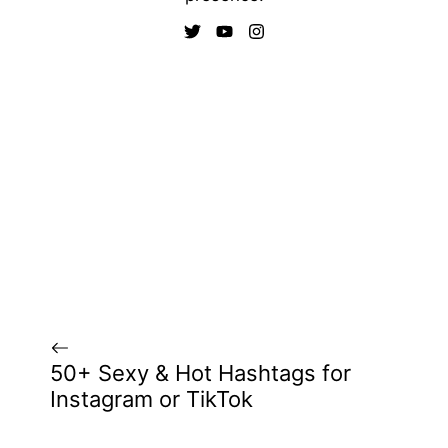
50+ Sexy & Hot Hashtags for
Instagram or TikTok