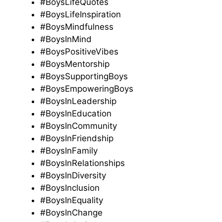
#BoysLifeQuotes
#BoysLifeInspiration
#BoysMindfulness
#BoysInMind
#BoysPositiveVibes
#BoysMentorship
#BoysSupportingBoys
#BoysEmpoweringBoys
#BoysInLeadership
#BoysInEducation
#BoysInCommunity
#BoysInFriendship
#BoysInFamily
#BoysInRelationships
#BoysInDiversity
#BoysInclusion
#BoysInEquality
#BoysInChange