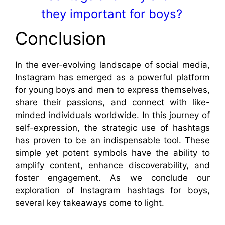
they important for boys?
Conclusion
In the ever-evolving landscape of social media,
Instagram has emerged as a powerful platform
for young boys and men to express themselves,
share their passions, and connect with like-
minded individuals worldwide. In this journey of
self-expression, the strategic use of hashtags
has proven to be an indispensable tool. These
simple yet potent symbols have the ability to
amplify content, enhance discoverability, and
foster engagement. As we conclude our
exploration of Instagram hashtags for boys,
several key takeaways come to light.