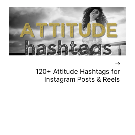
120+ Attitude Hashtags for
Instagram Posts & Reels