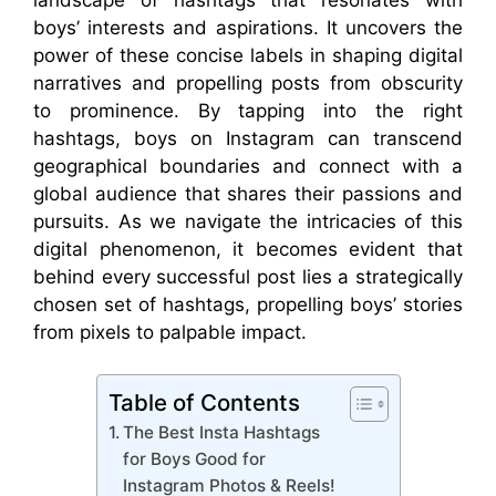
boys’ interests and aspirations. It uncovers the
power of these concise labels in shaping digital
narratives and propelling posts from obscurity
to prominence. By tapping into the right
hashtags, boys on Instagram can transcend
geographical boundaries and connect with a
global audience that shares their passions and
pursuits. As we navigate the intricacies of this
digital phenomenon, it becomes evident that
behind every successful post lies a strategically
chosen set of hashtags, propelling boys’ stories
from pixels to palpable impact.
Table of Contents
The Best Insta Hashtags
for Boys Good for
Instagram Photos & Reels!