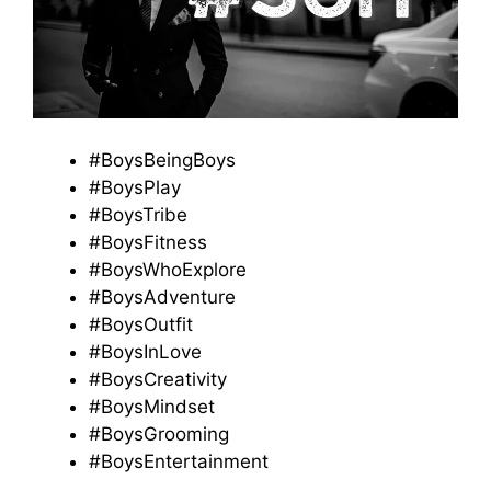
#BoysBeingBoys
#BoysPlay
#BoysTribe
#BoysFitness
#BoysWhoExplore
#BoysAdventure
#BoysOutfit
#BoysInLove
#BoysCreativity
#BoysMindset
#BoysGrooming
#BoysEntertainment