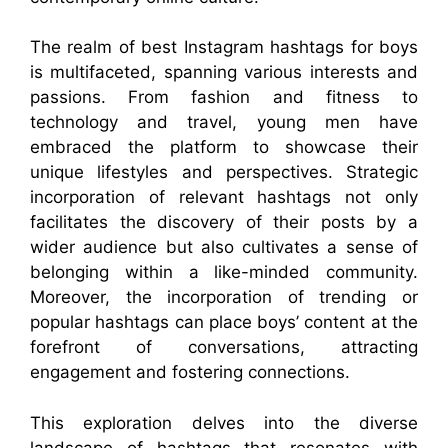
The realm of best Instagram hashtags for boys
is multifaceted, spanning various interests and
passions. From fashion and fitness to
technology and travel, young men have
embraced the platform to showcase their
unique lifestyles and perspectives. Strategic
incorporation of relevant hashtags not only
facilitates the discovery of their posts by a
wider audience but also cultivates a sense of
belonging within a like-minded community.
Moreover, the incorporation of trending or
popular hashtags can place boys’ content at the
forefront of conversations, attracting
engagement and fostering connections.
This exploration delves into the diverse
landscape of hashtags that resonates with