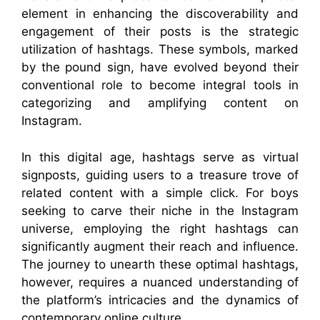
element in enhancing the discoverability and
engagement of their posts is the strategic
utilization of hashtags. These symbols, marked
by the pound sign, have evolved beyond their
conventional role to become integral tools in
categorizing and amplifying content on
Instagram.
In this digital age, hashtags serve as virtual
signposts, guiding users to a treasure trove of
related content with a simple click. For boys
seeking to carve their niche in the Instagram
universe, employing the right hashtags can
significantly augment their reach and influence.
The journey to unearth these optimal hashtags,
however, requires a nuanced understanding of
the platform’s intricacies and the dynamics of
contemporary online culture.