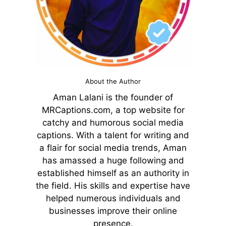
About the Author
Aman Lalani is the founder of
MRCaptions.com, a top website for
catchy and humorous social media
captions. With a talent for writing and
a flair for social media trends, Aman
has amassed a huge following and
established himself as an authority in
the field. His skills and expertise have
helped numerous individuals and
businesses improve their online
presence.