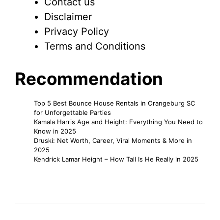
Contact us
Disclaimer
Privacy Policy
Terms and Conditions
Recommendation
Top 5 Best Bounce House Rentals in Orangeburg SC
for Unforgettable Parties
Kamala Harris Age and Height: Everything You Need to
Know in 2025
Druski: Net Worth, Career, Viral Moments & More in
2025
Kendrick Lamar Height – How Tall Is He Really in 2025