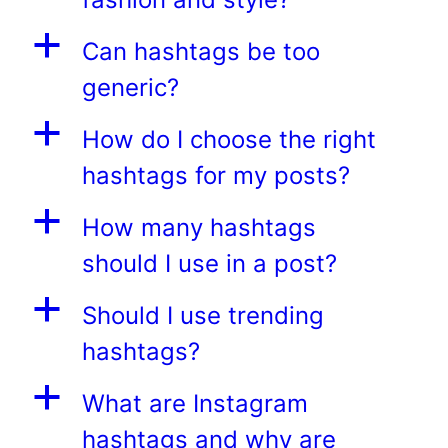
a
Can hashtags be too
generic?
a
How do I choose the right
hashtags for my posts?
a
How many hashtags
should I use in a post?
a
Should I use trending
hashtags?
a
What are Instagram
hashtags and why are