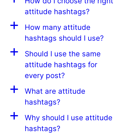
How do I choose the right
attitude hashtags?
a
How many attitude
hashtags should I use?
a
Should I use the same
attitude hashtags for
every post?
a
What are attitude
hashtags?
a
Why should I use attitude
hashtags?