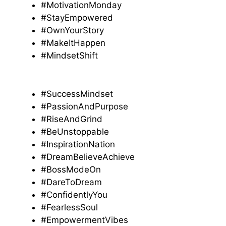
#MotivationMonday
#StayEmpowered
#OwnYourStory
#MakeItHappen
#MindsetShift
#SuccessMindset
#PassionAndPurpose
#RiseAndGrind
#BeUnstoppable
#InspirationNation
#DreamBelieveAchieve
#BossModeOn
#DareToDream
#ConfidentlyYou
#FearlessSoul
#EmpowermentVibes