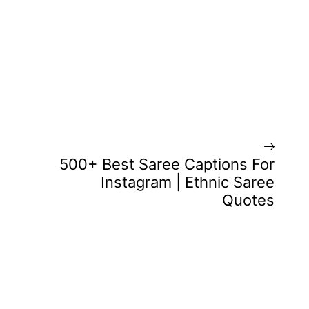
500+ Best Saree Captions For
Instagram | Ethnic Saree
Quotes