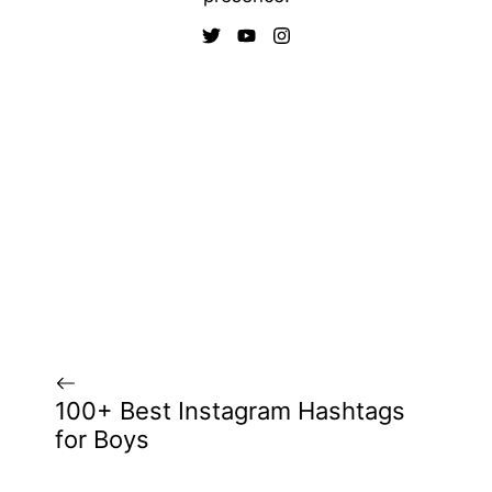
100+ Best Instagram Hashtags
for Boys