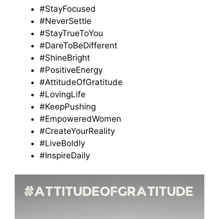
#StayFocused
#NeverSettle
#StayTrueToYou
#DareToBeDifferent
#ShineBright
#PositiveEnergy
#AttitudeOfGratitude
#LovingLife
#KeepPushing
#EmpoweredWomen
#CreateYourReality
#LiveBoldly
#InspireDaily