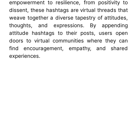
empowerment to resilience, from positivity to
dissent, these hashtags are virtual threads that
weave together a diverse tapestry of attitudes,
thoughts, and expressions. By appending
attitude hashtags to their posts, users open
doors to virtual communities where they can
find encouragement, empathy, and shared
experiences.