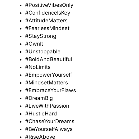
#PositiveVibesOnly
#ConfidenceIsKey
#AttitudeMatters
#FearlessMindset
#StayStrong
#OwnIt
#Unstoppable
#BoldAndBeautiful
#NoLimits
#EmpowerYourself
#MindsetMatters
#EmbraceYourFlaws
#DreamBig
#LiveWithPassion
#HustleHard
#ChaseYourDreams
#BeYourselfAlways
#RiseAbove