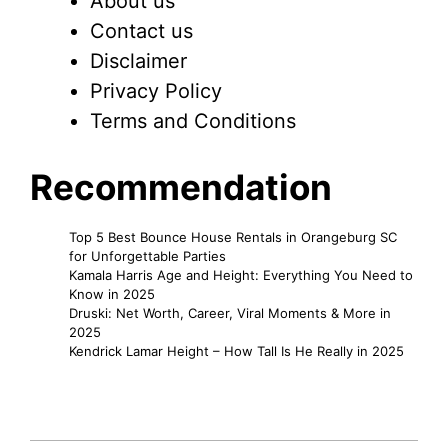
About us
Contact us
Disclaimer
Privacy Policy
Terms and Conditions
Recommendation
Top 5 Best Bounce House Rentals in Orangeburg SC
for Unforgettable Parties
Kamala Harris Age and Height: Everything You Need to
Know in 2025
Druski: Net Worth, Career, Viral Moments & More in
2025
Kendrick Lamar Height – How Tall Is He Really in 2025