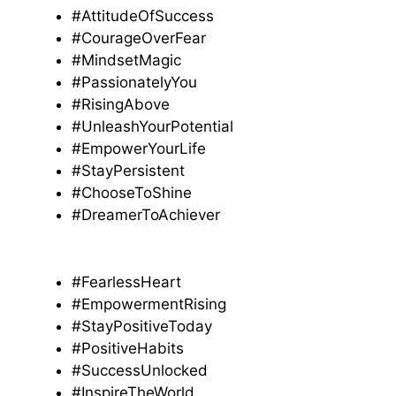
#AttitudeOfSuccess
#CourageOverFear
#MindsetMagic
#PassionatelyYou
#RisingAbove
#UnleashYourPotential
#EmpowerYourLife
#StayPersistent
#ChooseToShine
#DreamerToAchiever
#FearlessHeart
#EmpowermentRising
#StayPositiveToday
#PositiveHabits
#SuccessUnlocked
#InspireTheWorld