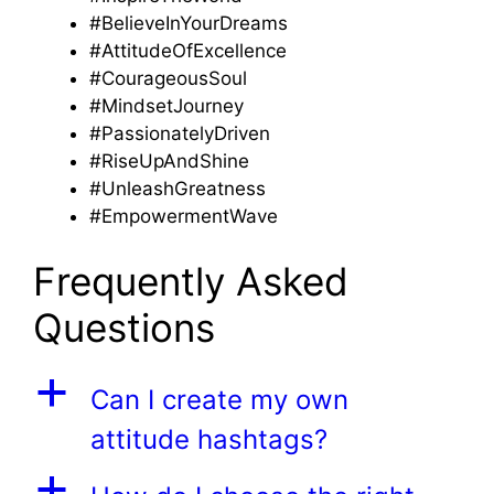
#BelieveInYourDreams
#AttitudeOfExcellence
#CourageousSoul
#MindsetJourney
#PassionatelyDriven
#RiseUpAndShine
#UnleashGreatness
#EmpowermentWave
Frequently Asked
Questions
a
Can I create my own
attitude hashtags?
a