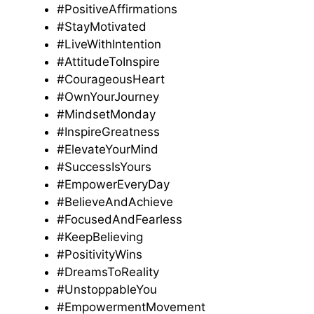
#PositiveAffirmations
#StayMotivated
#LiveWithIntention
#AttitudeToInspire
#CourageousHeart
#OwnYourJourney
#MindsetMonday
#InspireGreatness
#ElevateYourMind
#SuccessIsYours
#EmpowerEveryDay
#BelieveAndAchieve
#FocusedAndFearless
#KeepBelieving
#PositivityWins
#DreamsToReality
#UnstoppableYou
#EmpowermentMovement