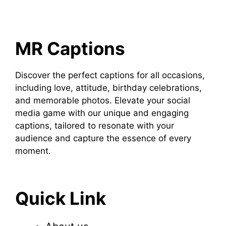
MR Captions
Discover the perfect captions for all occasions,
including love, attitude, birthday celebrations,
and memorable photos. Elevate your social
media game with our unique and engaging
captions, tailored to resonate with your
audience and capture the essence of every
moment.
Quick Link