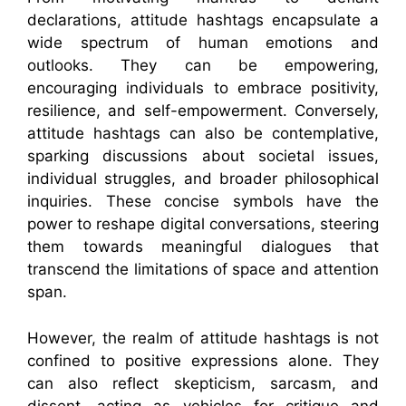
declarations, attitude hashtags encapsulate a
wide spectrum of human emotions and
outlooks. They can be empowering,
encouraging individuals to embrace positivity,
resilience, and self-empowerment. Conversely,
attitude hashtags can also be contemplative,
sparking discussions about societal issues,
individual struggles, and broader philosophical
inquiries. These concise symbols have the
power to reshape digital conversations, steering
them towards meaningful dialogues that
transcend the limitations of space and attention
span.
However, the realm of attitude hashtags is not
confined to positive expressions alone. They
can also reflect skepticism, sarcasm, and
dissent, acting as vehicles for critique and