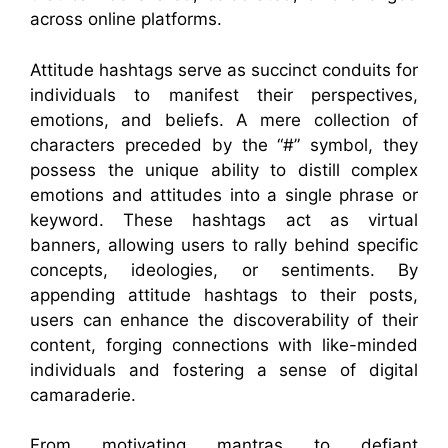
across online platforms.
Attitude hashtags serve as succinct conduits for
individuals to manifest their perspectives,
emotions, and beliefs. A mere collection of
characters preceded by the “#” symbol, they
possess the unique ability to distill complex
emotions and attitudes into a single phrase or
keyword. These hashtags act as virtual
banners, allowing users to rally behind specific
concepts, ideologies, or sentiments. By
appending attitude hashtags to their posts,
users can enhance the discoverability of their
content, forging connections with like-minded
individuals and fostering a sense of digital
camaraderie.
From motivating mantras to defiant