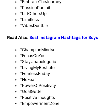
#EmbraceTheJourney
#PassionPursuit
#LiftOthersUp
#Limitless
#VibesDontLie
Read Also:
Best Instagram Hashtags for Boys
#ChampionMindset
#FocusOnYou
#StayUnapologetic
#LivingMyBestLife
#FearlessFriday
#NoFear
#PowerOfPositivity
#GoalGetter
#PositiveThoughts
#EmpowermentZone