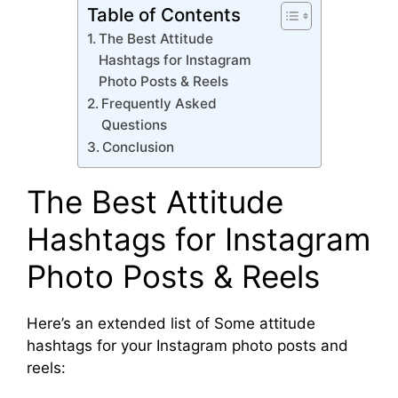
Table of Contents
The Best Attitude
Hashtags for Instagram
Photo Posts & Reels
Frequently Asked
Questions
Conclusion
The Best Attitude
Hashtags for Instagram
Photo Posts & Reels
Here’s an extended list of Some attitude
hashtags for your Instagram photo posts and
reels: