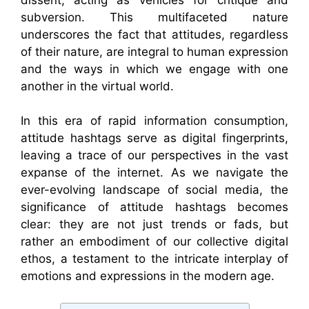
subversion. This multifaceted nature
underscores the fact that attitudes, regardless
of their nature, are integral to human expression
and the ways in which we engage with one
another in the virtual world.
In this era of rapid information consumption,
attitude hashtags serve as digital fingerprints,
leaving a trace of our perspectives in the vast
expanse of the internet. As we navigate the
ever-evolving landscape of social media, the
significance of attitude hashtags becomes
clear: they are not just trends or fads, but
rather an embodiment of our collective digital
ethos, a testament to the intricate interplay of
emotions and expressions in the modern age.