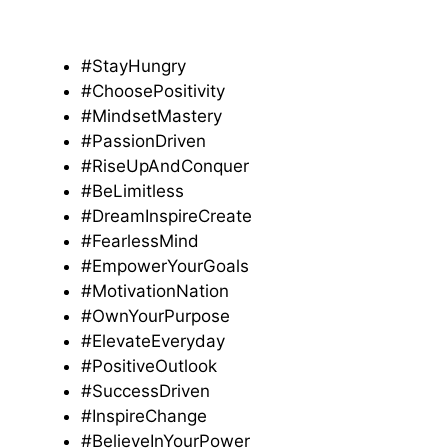
#StayHungry
#ChoosePositivity
#MindsetMastery
#PassionDriven
#RiseUpAndConquer
#BeLimitless
#DreamInspireCreate
#FearlessMind
#EmpowerYourGoals
#MotivationNation
#OwnYourPurpose
#ElevateEveryday
#PositiveOutlook
#SuccessDriven
#InspireChange
#BelieveInYourPower