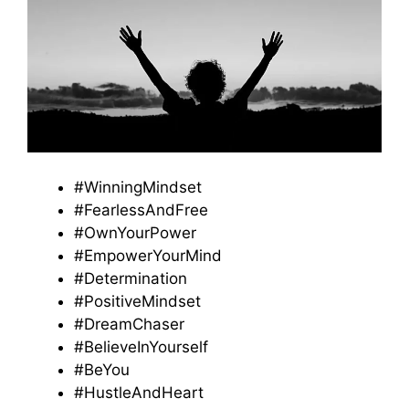
#WinningMindset
#FearlessAndFree
#OwnYourPower
#EmpowerYourMind
#Determination
#PositiveMindset
#DreamChaser
#BelieveInYourself
#BeYou
#HustleAndHeart