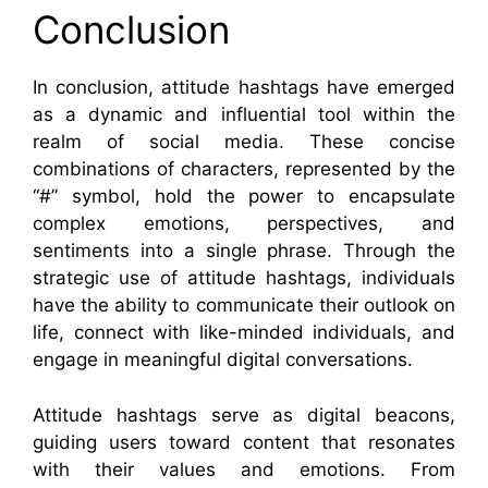
Conclusion
In conclusion, attitude hashtags have emerged
as a dynamic and influential tool within the
realm of social media. These concise
combinations of characters, represented by the
“#” symbol, hold the power to encapsulate
complex emotions, perspectives, and
sentiments into a single phrase. Through the
strategic use of attitude hashtags, individuals
have the ability to communicate their outlook on
life, connect with like-minded individuals, and
engage in meaningful digital conversations.
Attitude hashtags serve as digital beacons,
guiding users toward content that resonates
with their values and emotions. From