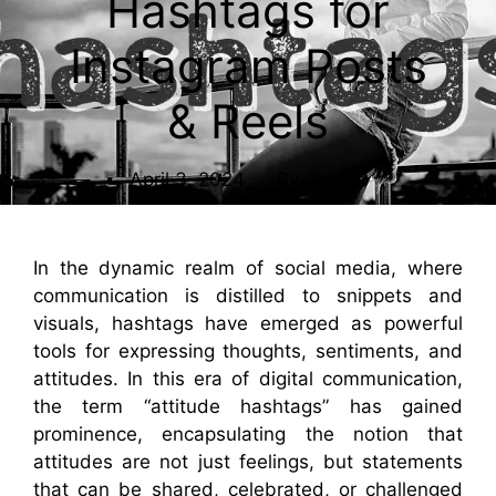
Hashtags for
Instagram Posts
& Reels
April 3, 2024
By
Caesar
In the dynamic realm of social media, where
communication is distilled to snippets and
visuals, hashtags have emerged as powerful
tools for expressing thoughts, sentiments, and
attitudes. In this era of digital communication,
the term “attitude hashtags” has gained
prominence, encapsulating the notion that
attitudes are not just feelings, but statements
that can be shared, celebrated, or challenged