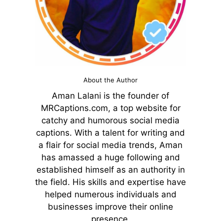
About the Author
Aman Lalani is the founder of
MRCaptions.com, a top website for
catchy and humorous social media
captions. With a talent for writing and
a flair for social media trends, Aman
has amassed a huge following and
established himself as an authority in
the field. His skills and expertise have
helped numerous individuals and
businesses improve their online
presence.