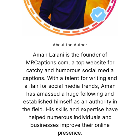
About the Author
Aman Lalani is the founder of
MRCaptions.com, a top website for
catchy and humorous social media
captions. With a talent for writing and
a flair for social media trends, Aman
has amassed a huge following and
established himself as an authority in
the field. His skills and expertise have
helped numerous individuals and
businesses improve their online
presence.