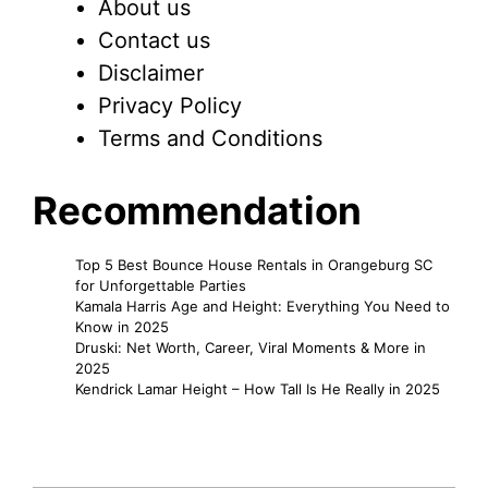
About us
Contact us
Disclaimer
Privacy Policy
Terms and Conditions
Recommendation
Top 5 Best Bounce House Rentals in Orangeburg SC
for Unforgettable Parties
Kamala Harris Age and Height: Everything You Need to
Know in 2025
Druski: Net Worth, Career, Viral Moments & More in
2025
Kendrick Lamar Height – How Tall Is He Really in 2025