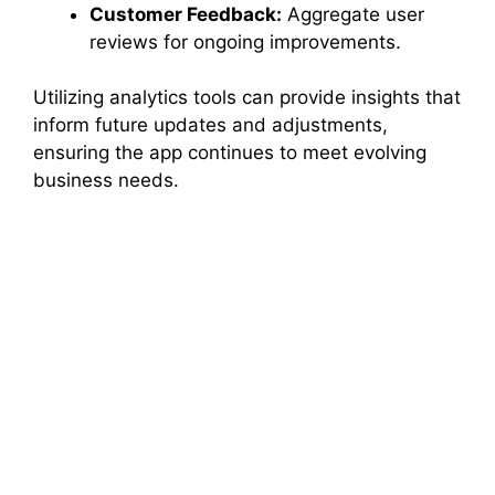
Customer Feedback:
Aggregate user
reviews for ongoing improvements.
Utilizing analytics tools can provide insights that
inform future updates and adjustments,
ensuring the app continues to meet evolving
business needs.