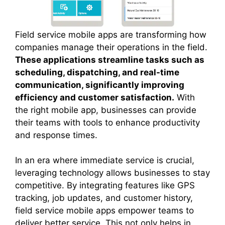
Field service mobile apps are transforming how
companies manage their operations in the field.
These applications streamline tasks such as
scheduling, dispatching, and real-time
communication, significantly improving
efficiency and customer satisfaction.
With
the right mobile app, businesses can provide
their teams with tools to enhance productivity
and response times.
In an era where immediate service is crucial,
leveraging technology allows businesses to stay
competitive. By integrating features like GPS
tracking, job updates, and customer history,
field service mobile apps empower teams to
deliver better service. This not only helps in