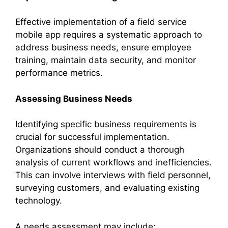
Effective implementation of a field service
mobile app requires a systematic approach to
address business needs, ensure employee
training, maintain data security, and monitor
performance metrics.
Assessing Business Needs
Identifying specific business requirements is
crucial for successful implementation.
Organizations should conduct a thorough
analysis of current workflows and inefficiencies.
This can involve interviews with field personnel,
surveying customers, and evaluating existing
technology.
A needs assessment may include: