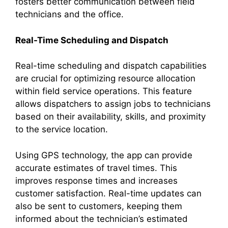
fosters better communication between field
technicians and the office.
Real-Time Scheduling and Dispatch
Real-time scheduling and dispatch capabilities
are crucial for optimizing resource allocation
within field service operations. This feature
allows dispatchers to assign jobs to technicians
based on their availability, skills, and proximity
to the service location.
Using GPS technology, the app can provide
accurate estimates of travel times. This
improves response times and increases
customer satisfaction. Real-time updates can
also be sent to customers, keeping them
informed about the technician’s estimated