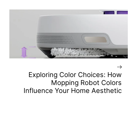
Exploring Color Choices: How
Mopping Robot Colors
Influence Your Home Aesthetic