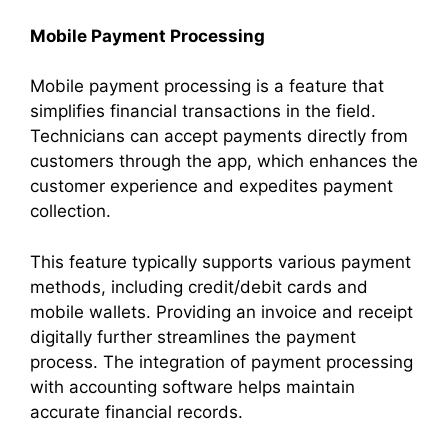
Mobile Payment Processing
Mobile payment processing is a feature that
simplifies financial transactions in the field.
Technicians can accept payments directly from
customers through the app, which enhances the
customer experience and expedites payment
collection.
This feature typically supports various payment
methods, including credit/debit cards and
mobile wallets. Providing an invoice and receipt
digitally further streamlines the payment
process. The integration of payment processing
with accounting software helps maintain
accurate financial records.