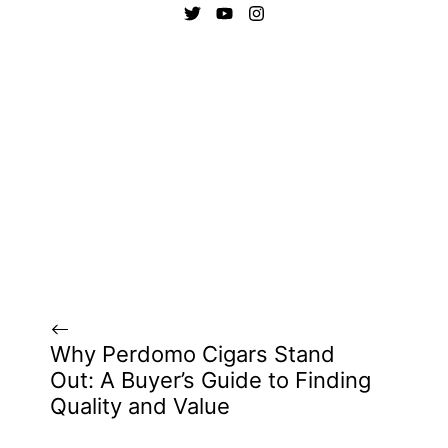
Why Perdomo Cigars Stand
Out: A Buyer’s Guide to Finding
Quality and Value