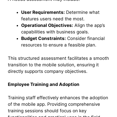
User Requirements:
Determine what
features users need the most.
Operational Objectives:
Align the app’s
capabilities with business goals.
Budget Constraints:
Consider financial
resources to ensure a feasible plan.
This structured assessment facilitates a smooth
transition to the mobile solution, ensuring it
directly supports company objectives.
Employee Training and Adoption
Training staff effectively enhances the adoption
of the mobile app. Providing comprehensive
training sessions should focus on key