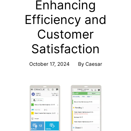
Enhancing
Efficiency and
Customer
Satisfaction
October 17, 2024
By
Caesar