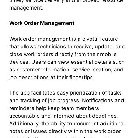
management.
Work Order Management
Work order management is a pivotal feature
that allows technicians to receive, update, and
close work orders directly from their mobile
devices. Users can view essential details such
as customer information, service location, and
job descriptions at their fingertips.
The app facilitates easy prioritization of tasks
and tracking of job progress. Notifications and
reminders help keep team members
accountable and informed about deadlines.
Additionally, the ability to document additional
notes or issues directly within the work order