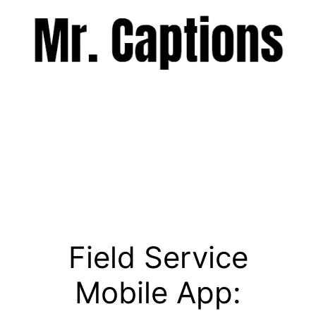
Skip
to
content
Menu
Field Service
Mobile App: