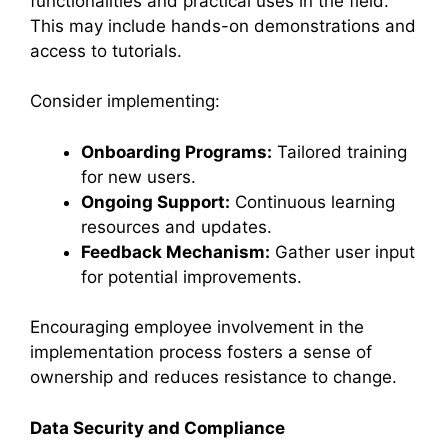
functionalities and practical uses in the field.
This may include hands-on demonstrations and
access to tutorials.
Consider implementing:
Onboarding Programs:
Tailored training
for new users.
Ongoing Support:
Continuous learning
resources and updates.
Feedback Mechanism:
Gather user input
for potential improvements.
Encouraging employee involvement in the
implementation process fosters a sense of
ownership and reduces resistance to change.
Data Security and Compliance