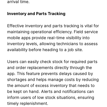
arrival time.
Inventory and Parts Tracking
Effective inventory and parts tracking is vital for
maintaining operational efficiency. Field service
mobile apps provide real-time visibility into
inventory levels, allowing technicians to assess
availability before heading to a job site.
Users can easily check stock for required parts
and order replacements directly through the
app. This feature prevents delays caused by
shortages and helps manage costs by reducing
the amount of excess inventory that needs to
be kept on hand. Alerts and notifications can
inform users of low stock situations, ensuring
timely replenishment.