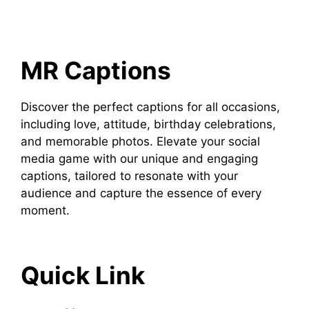
MR Captions
Discover the perfect captions for all occasions,
including love, attitude, birthday celebrations,
and memorable photos. Elevate your social
media game with our unique and engaging
captions, tailored to resonate with your
audience and capture the essence of every
moment.
Quick Link