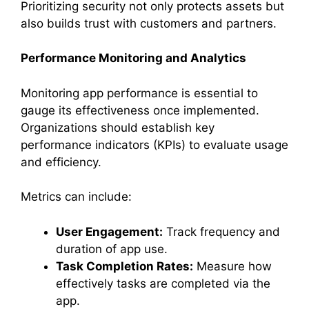
Prioritizing security not only protects assets but
also builds trust with customers and partners.
Performance Monitoring and Analytics
Monitoring app performance is essential to
gauge its effectiveness once implemented.
Organizations should establish key
performance indicators (KPIs) to evaluate usage
and efficiency.
Metrics can include:
User Engagement:
Track frequency and
duration of app use.
Task Completion Rates:
Measure how
effectively tasks are completed via the
app.