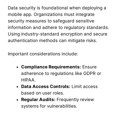
Data security is foundational when deploying a
mobile app. Organizations must integrate
security measures to safeguard sensitive
information and adhere to regulatory standards.
Using industry-standard encryption and secure
authentication methods can mitigate risks.
Important considerations include:
Compliance Requirements:
Ensure
adherence to regulations like GDPR or
HIPAA.
Data Access Controls:
Limit access
based on user roles.
Regular Audits:
Frequently review
systems for vulnerabilities.