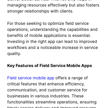
managing resources effectively but also fosters
stronger relationships with clients.
For those seeking to optimize field service
operations, understanding the capabilities and
benefits of mobile applications is essential.
Investing in the right app can lead to improved
workflows and a noticeable increase in service
quality.
Key Features of Field Service Mobile Apps
Field service mobile app
offers a range of
critical features that enhance efficiency,
communication, and customer service for
businesses in various industries. These
functionalities streamline operations, ensuring
timely service delivery and improved resource