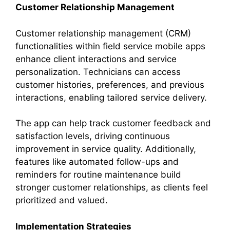
Customer Relationship Management
Customer relationship management (CRM)
functionalities within field service mobile apps
enhance client interactions and service
personalization. Technicians can access
customer histories, preferences, and previous
interactions, enabling tailored service delivery.
The app can help track customer feedback and
satisfaction levels, driving continuous
improvement in service quality. Additionally,
features like automated follow-ups and
reminders for routine maintenance build
stronger customer relationships, as clients feel
prioritized and valued.
Implementation Strategies