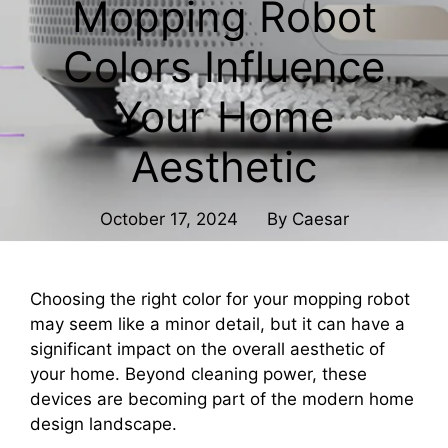
Mopping Robot
Colors Influence
Your Home
Aesthetic
October 17, 2024
By
Caesar
Choosing the right color for your mopping robot
may seem like a minor detail, but it can have a
significant impact on the overall aesthetic of
your home. Beyond cleaning power, these
devices are becoming part of the modern home
design landscape.