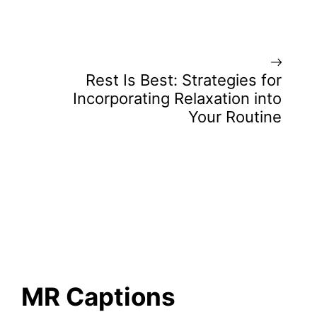
Rest Is Best: Strategies for
Incorporating Relaxation into
Your Routine
MR Captions