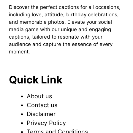
Discover the perfect captions for all occasions,
including love, attitude, birthday celebrations,
and memorable photos. Elevate your social
media game with our unique and engaging
captions, tailored to resonate with your
audience and capture the essence of every
moment.
Quick Link
About us
Contact us
Disclaimer
Privacy Policy
Terms and Conditions