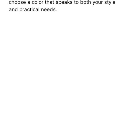
choose a color that speaks to both your style
and practical needs.