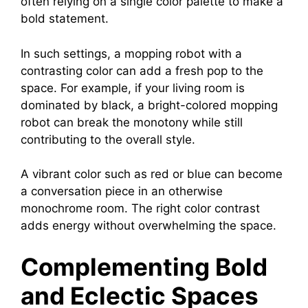
often relying on a single color palette to make a
bold statement.
In such settings, a mopping robot with a
contrasting color can add a fresh pop to the
space. For example, if your living room is
dominated by black, a bright-colored mopping
robot can break the monotony while still
contributing to the overall style.
A vibrant color such as red or blue can become
a conversation piece in an otherwise
monochrome room. The right color contrast
adds energy without overwhelming the space.
Complementing Bold
and Eclectic Spaces