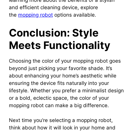
learning more about the benefits of a stylish
and efficient cleaning device, explore
the
mopping robot
options available.
Conclusion: Style
Meets Functionality
Choosing the color of your mopping robot goes
beyond just picking your favorite shade. It’s
about enhancing your home’s aesthetic while
ensuring the device fits naturally into your
lifestyle. Whether you prefer a minimalist design
or a bold, eclectic space, the color of your
mopping robot can make a big difference.
Next time you’re selecting a mopping robot,
think about how it will look in your home and