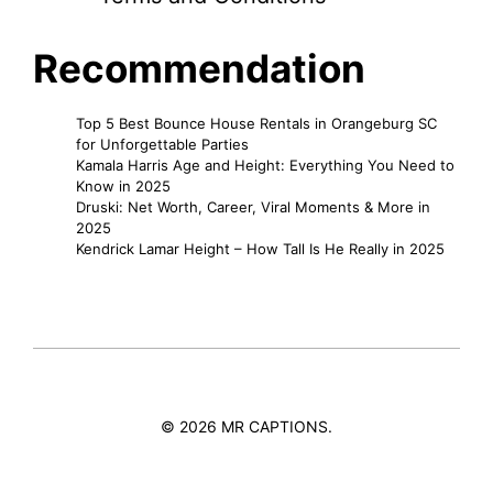
Recommendation
Top 5 Best Bounce House Rentals in Orangeburg SC
for Unforgettable Parties
Kamala Harris Age and Height: Everything You Need to
Know in 2025
Druski: Net Worth, Career, Viral Moments & More in
2025
Kendrick Lamar Height – How Tall Is He Really in 2025
© 2026 MR CAPTIONS.