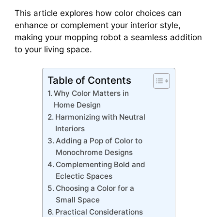
This article explores how color choices can
enhance or complement your interior style,
making your mopping robot a seamless addition
to your living space.
Table of Contents
Why Color Matters in
Home Design
Harmonizing with Neutral
Interiors
Adding a Pop of Color to
Monochrome Designs
Complementing Bold and
Eclectic Spaces
Choosing a Color for a
Small Space
Practical Considerations