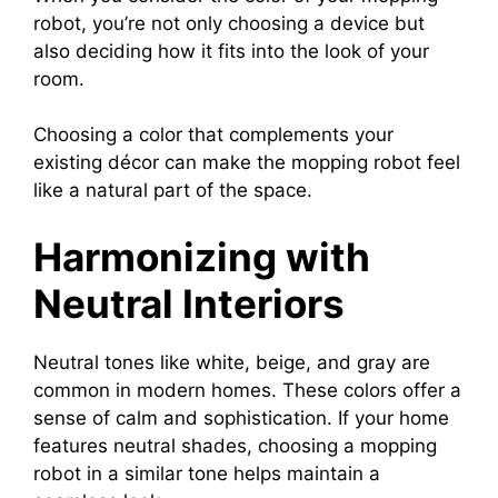
robot, you’re not only choosing a device but
also deciding how it fits into the look of your
room.
Choosing a color that complements your
existing décor can make the mopping robot feel
like a natural part of the space.
Harmonizing with
Neutral Interiors
Neutral tones like white, beige, and gray are
common in modern homes. These colors offer a
sense of calm and sophistication. If your home
features neutral shades, choosing a mopping
robot in a similar tone helps maintain a