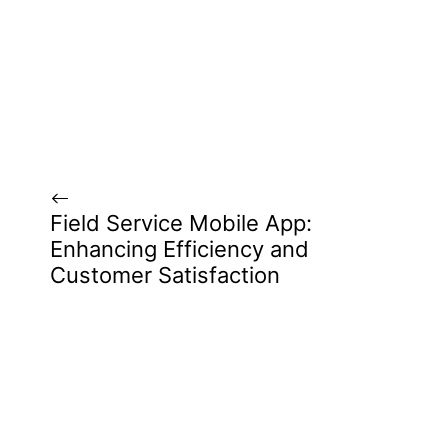
Field Service Mobile App:
Enhancing Efficiency and
Customer Satisfaction