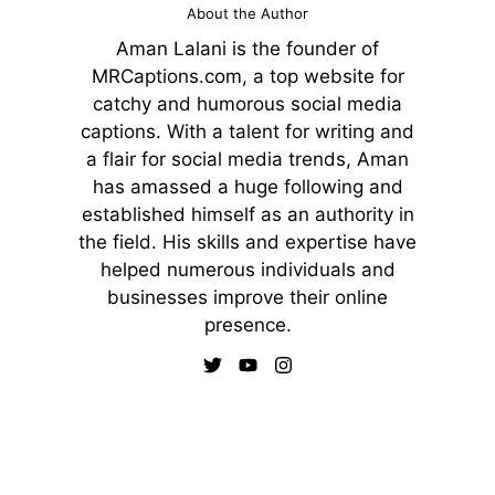
About the Author
Aman Lalani is the founder of
MRCaptions.com, a top website for
catchy and humorous social media
captions. With a talent for writing and
a flair for social media trends, Aman
has amassed a huge following and
established himself as an authority in
the field. His skills and expertise have
helped numerous individuals and
businesses improve their online
presence.