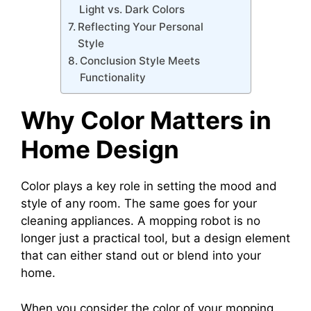
Light vs. Dark Colors
Reflecting Your Personal
Style
Conclusion Style Meets
Functionality
Why Color Matters in
Home Design
Color plays a key role in setting the mood and
style of any room. The same goes for your
cleaning appliances. A mopping robot is no
longer just a practical tool, but a design element
that can either stand out or blend into your
home.
When you consider the color of your mopping