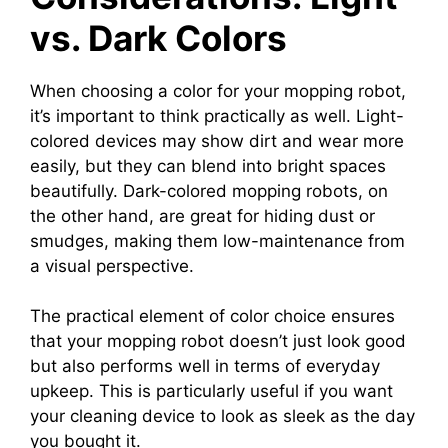
vs. Dark Colors
When choosing a color for your mopping robot,
it’s important to think practically as well. Light-
colored devices may show dirt and wear more
easily, but they can blend into bright spaces
beautifully. Dark-colored mopping robots, on
the other hand, are great for hiding dust or
smudges, making them low-maintenance from
a visual perspective.
The practical element of color choice ensures
that your mopping robot doesn’t just look good
but also performs well in terms of everyday
upkeep. This is particularly useful if you want
your cleaning device to look as sleek as the day
you bought it.