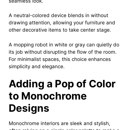
seamless look.
A neutral-colored device blends in without
drawing attention, allowing your furniture and
other decorative items to take center stage.
A mopping robot in white or gray can quietly do
its job without disrupting the flow of the room.
For minimalist spaces, this choice enhances
simplicity and elegance.
Adding a Pop of Color
to Monochrome
Designs
Monochrome interiors are sleek and stylish,