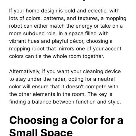
If your home design is bold and eclectic, with
lots of colors, patterns, and textures, a mopping
robot can either match the energy or take on a
more subdued role. In a space filled with
vibrant hues and playful décor, choosing a
mopping robot that mirrors one of your accent
colors can tie the whole room together.
Alternatively, if you want your cleaning device
to stay under the radar, opting for a neutral
color will ensure that it doesn’t compete with
the other elements in the room. The key is
finding a balance between function and style.
Choosing a Color for a
Small Space