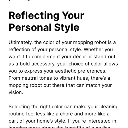
Reflecting Your
Personal Style
Ultimately, the color of your mopping robot is a
reflection of your personal style. Whether you
want it to complement your décor or stand out
as a bold accessory, your choice of color allows
you to express your aesthetic preferences.
From neutral tones to vibrant hues, there’s a
mopping robot out there that can match your
vision.
Selecting the right color can make your cleaning
routine feel less like a chore and more like a
part of your home’s style. If you’re interested in