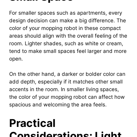
For smaller spaces such as apartments, every
design decision can make a big difference. The
color of your mopping robot in these compact
areas should align with the overall feeling of the
room. Lighter shades, such as white or cream,
tend to make small spaces feel larger and more
open.
On the other hand, a darker or bolder color can
add depth, especially if it matches other small
accents in the room. In smaller living spaces,
the color of your mopping robot can affect how
spacious and welcoming the area feels.
Practical
Considerations: Light