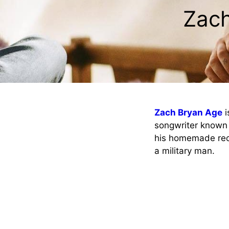
Zach
Zach Bryan Age
i
songwriter known 
his homemade reco
a military man.