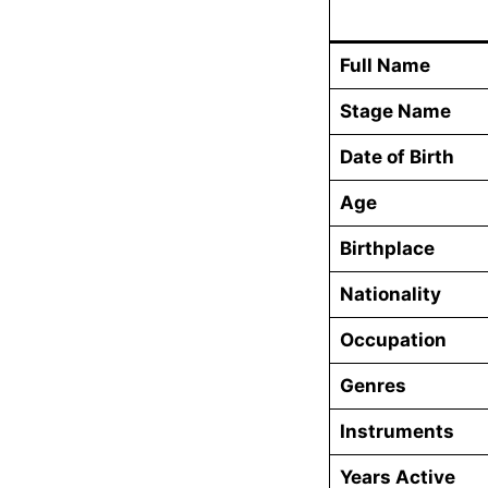
Full Name
Stage Name
Date of Birth
Age
Birthplace
Nationality
Occupation
Genres
Instruments
Years Active