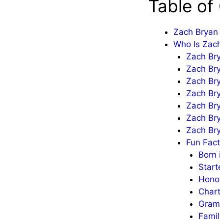
Table of
Zach Bryan 
Who Is Zac
Zach Bry
Zach Br
Zach Bry
Zach Bry
Zach Br
Zach Br
Zach Bry
Fun Fac
Born 
Start
Honor
Chart
Gram
Fami