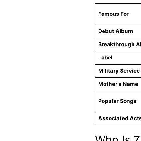
Famous For
Debut Album
Breakthrough 
Label
Military Service
Mother’s Name
Popular Songs
Associated Act
Who Is Z