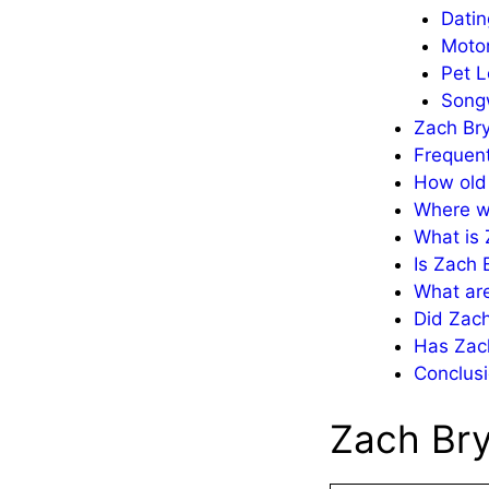
Datin
Motor
Pet L
Songw
Zach Br
Frequen
How old 
Where w
What is 
Is Zach 
What are
Did Zach
Has Zac
Conclusi
Zach Bry