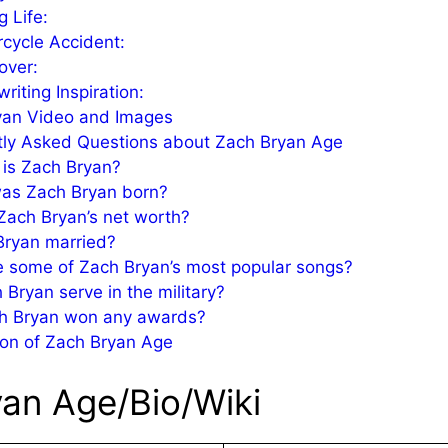
g Life:
cycle Accident:
over:
riting Inspiration:
yan Video and Images
tly Asked Questions about Zach Bryan Age
is Zach Bryan?
as Zach Bryan born?
Zach Bryan’s net worth?
Bryan married?
 some of Zach Bryan’s most popular songs?
 Bryan serve in the military?
h Bryan won any awards?
on of Zach Bryan Age
an Age/Bio/Wiki