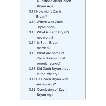
Questions about Zach
Bryan Age
How old is Zach
Bryan?
Where was Zach
Bryan born?
What is Zach Bryan’s
net worth?
Is Zach Bryan
married?
What are some of
Zach Bryan’s most
popular songs?
Did Zach Bryan serve
in the military?
Has Zach Bryan won
any awards?
Conclusion of Zach
Bryan Age