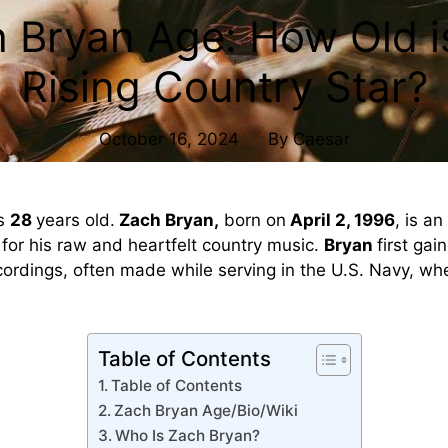
 Bryan Age: How Old i
Rising Country Star?
October 16, 2024
By
Caesar
s
28
years old.
Zach Bryan,
born on
April 2, 1996
, is a
for his raw and heartfelt country music.
Bryan
first gai
rdings, often made while serving in the U.S. Navy, wh
Table of Contents
Table of Contents
Zach Bryan Age/Bio/Wiki
Who Is Zach Bryan?