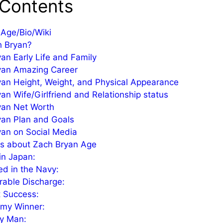
 Contents
Age/Bio/Wiki
h Bryan?
an Early Life and Family
yan Amazing Career
an Height, Weight, and Physical Appearance
an Wife/Girlfriend and Relationship status
yan Net Worth
yan Plan and Goals
an on Social Media
ts about Zach Bryan Age
in Japan:
ed in the Navy:
able Discharge:
 Success:
my Winner:
ly Man: