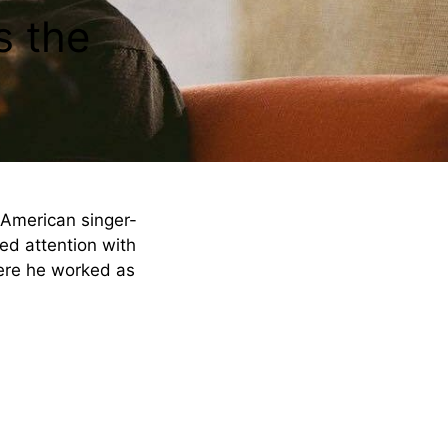
s the
n American singer-
ned attention with
ere he worked as