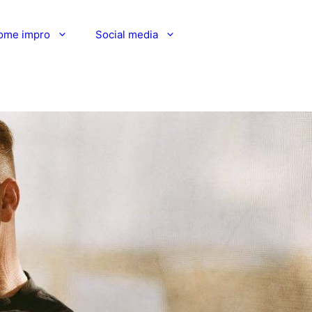
ome impro
Social media