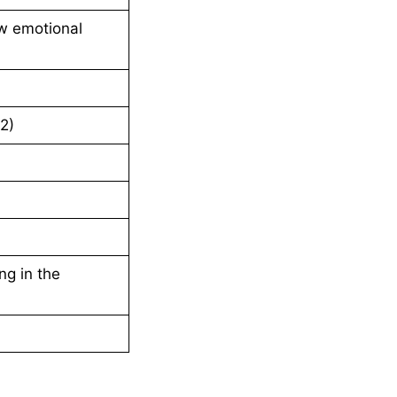
w emotional
2)
ng in the