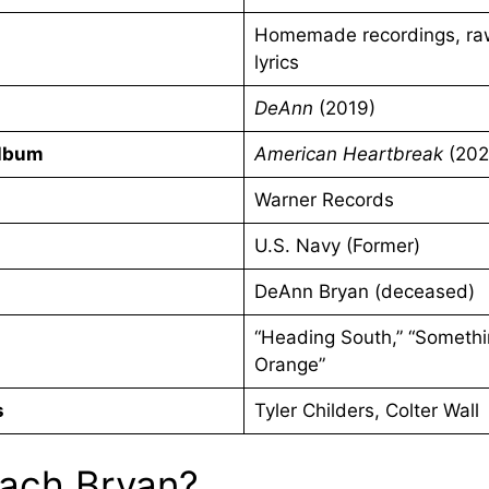
Homemade recordings, ra
lyrics
DeAnn
(2019)
Album
American Heartbreak
(202
Warner Records
U.S. Navy (Former)
DeAnn Bryan (deceased)
“Heading South,” “Somethi
Orange”
s
Tyler Childers, Colter Wall
ach Bryan?