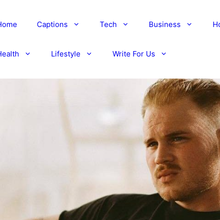
Home
Captions
Tech
Business
H
Health
Lifestyle
Write For Us