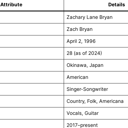
Attribute
Details
Zachary Lane Bryan
Zach Bryan
April 2, 1996
28 (as of 2024)
Okinawa, Japan
American
Singer-Songwriter
Country, Folk, Americana
Vocals, Guitar
2017–present