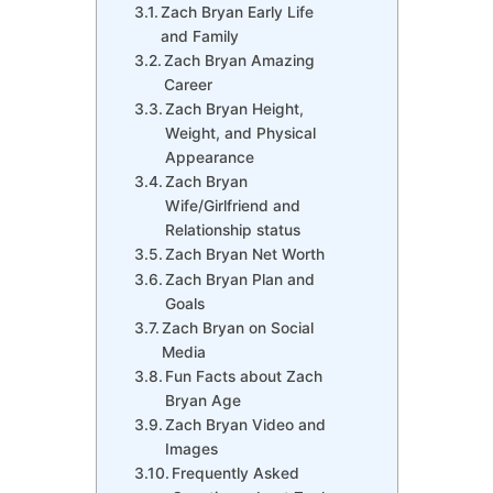
Zach Bryan Early Life
and Family
Zach Bryan Amazing
Career
Zach Bryan Height,
Weight, and Physical
Appearance
Zach Bryan
Wife/Girlfriend and
Relationship status
Zach Bryan Net Worth
Zach Bryan Plan and
Goals
Zach Bryan on Social
Media
Fun Facts about Zach
Bryan Age
Zach Bryan Video and
Images
Frequently Asked