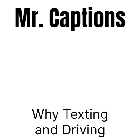
Skip
to
content
Menu
Why Texting
and Driving