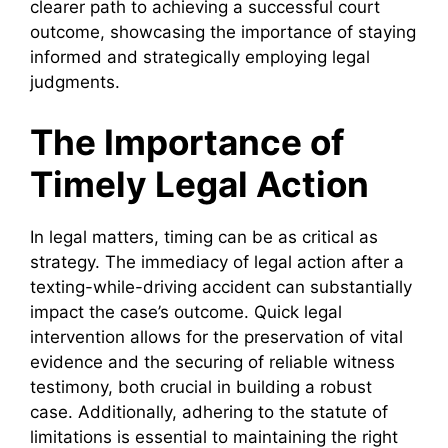
clearer path to achieving a successful court
outcome, showcasing the importance of staying
informed and strategically employing legal
judgments.
The Importance of
Timely Legal Action
In legal matters, timing can be as critical as
strategy. The immediacy of legal action after a
texting-while-driving accident can substantially
impact the case’s outcome. Quick legal
intervention allows for the preservation of vital
evidence and the securing of reliable witness
testimony, both crucial in building a robust
case. Additionally, adhering to the statute of
limitations is essential to maintaining the right