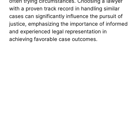
often trying circumstances. Choosing a lawyer
with a proven track record in handling similar
cases can significantly influence the pursuit of
justice, emphasizing the importance of informed
and experienced legal representation in
achieving favorable case outcomes.