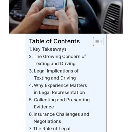
Table of Contents
Key Takeaways
The Growing Concern of
Texting and Driving
Legal Implications of
Texting and Driving
Why Experience Matters
in Legal Representation
Collecting and Presenting
Evidence
Insurance Challenges and
Negotiations
The Role of Legal