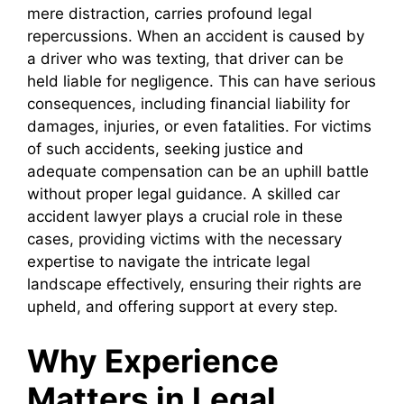
mere distraction, carries profound legal
repercussions. When an accident is caused by
a driver who was texting, that driver can be
held liable for negligence. This can have serious
consequences, including financial liability for
damages, injuries, or even fatalities. For victims
of such accidents, seeking justice and
adequate compensation can be an uphill battle
without proper legal guidance. A skilled car
accident lawyer plays a crucial role in these
cases, providing victims with the necessary
expertise to navigate the intricate legal
landscape effectively, ensuring their rights are
upheld, and offering support at every step.
Why Experience
Matters in Legal