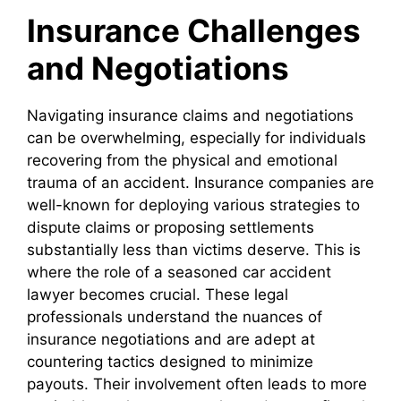
Insurance Challenges
and Negotiations
Navigating insurance claims and negotiations
can be overwhelming, especially for individuals
recovering from the physical and emotional
trauma of an accident. Insurance companies are
well-known for deploying various strategies to
dispute claims or proposing settlements
substantially less than victims deserve. This is
where the role of a seasoned car accident
lawyer becomes crucial. These legal
professionals understand the nuances of
insurance negotiations and are adept at
countering tactics designed to minimize
payouts. Their involvement often leads to more