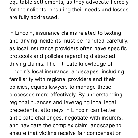
equitable settlements, as they advocate fiercely
for their clients, ensuring their needs and losses
are fully addressed.
In Lincoln, insurance claims related to texting
and driving incidents must be handled carefully,
as local insurance providers often have specific
protocols and policies regarding distracted
driving claims. The intricate knowledge of
Lincoln’s local insurance landscapes, including
familiarity with regional providers and their
policies, equips lawyers to manage these
processes more effectively. By understanding
regional nuances and leveraging local legal
precedents, attorneys in Lincoln can better
anticipate challenges, negotiate with insurers,
and navigate the complex claim landscape to
ensure that victims receive fair compensation