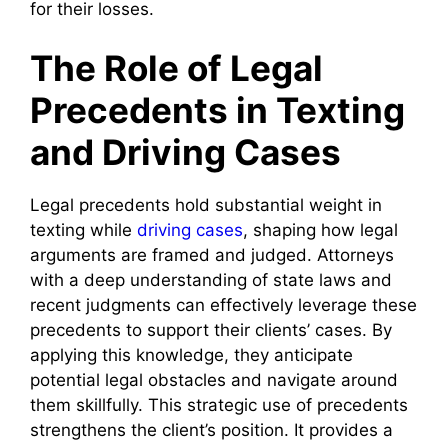
for their losses.
The Role of Legal
Precedents in Texting
and Driving Cases
Legal precedents hold substantial weight in
texting while
driving cases
, shaping how legal
arguments are framed and judged. Attorneys
with a deep understanding of state laws and
recent judgments can effectively leverage these
precedents to support their clients’ cases. By
applying this knowledge, they anticipate
potential legal obstacles and navigate around
them skillfully. This strategic use of precedents
strengthens the client’s position. It provides a