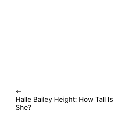
Halle Bailey Height: How Tall Is
She?