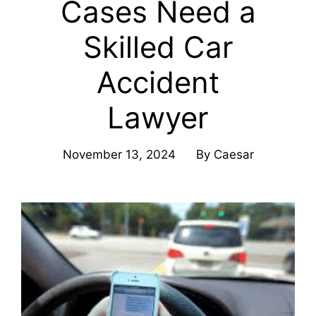
Cases Need a
Skilled Car
Accident
Lawyer
November 13, 2024
By
Caesar