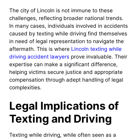
The city of Lincoln is not immune to these
challenges, reflecting broader national trends.
In many cases, individuals involved in accidents
caused by texting while driving find themselves
in need of legal representation to navigate the
aftermath. This is where
Lincoln texting while
driving accident lawyers
prove invaluable. Their
expertise can make a significant difference,
helping victims secure justice and appropriate
compensation through adept handling of legal
complexities.
Legal Implications of
Texting and Driving
Texting while driving, while often seen as a