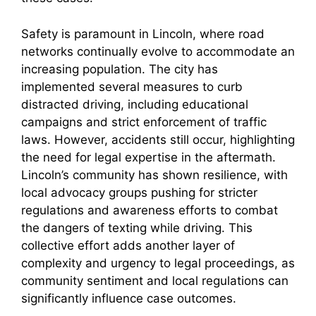
Safety is paramount in Lincoln, where road
networks continually evolve to accommodate an
increasing population. The city has
implemented several measures to curb
distracted driving, including educational
campaigns and strict enforcement of traffic
laws. However, accidents still occur, highlighting
the need for legal expertise in the aftermath.
Lincoln’s community has shown resilience, with
local advocacy groups pushing for stricter
regulations and awareness efforts to combat
the dangers of texting while driving. This
collective effort adds another layer of
complexity and urgency to legal proceedings, as
community sentiment and local regulations can
significantly influence case outcomes.