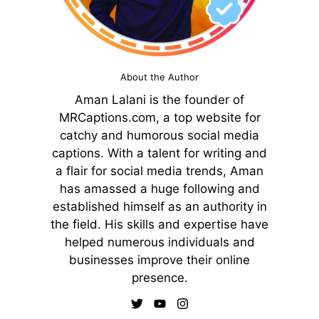
About the Author
Aman Lalani is the founder of
MRCaptions.com, a top website for
catchy and humorous social media
captions. With a talent for writing and
a flair for social media trends, Aman
has amassed a huge following and
established himself as an authority in
the field. His skills and expertise have
helped numerous individuals and
businesses improve their online
presence.