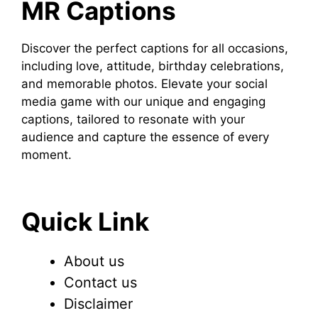
MR Captions
Discover the perfect captions for all occasions,
including love, attitude, birthday celebrations,
and memorable photos. Elevate your social
media game with our unique and engaging
captions, tailored to resonate with your
audience and capture the essence of every
moment.
Quick Link
About us
Contact us
Disclaimer