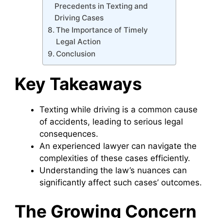
Precedents in Texting and
Driving Cases
The Importance of Timely
Legal Action
Conclusion
Key Takeaways
Texting while driving is a common cause
of accidents, leading to serious legal
consequences.
An experienced lawyer can navigate the
complexities of these cases efficiently.
Understanding the law’s nuances can
significantly affect such cases’ outcomes.
The Growing Concern