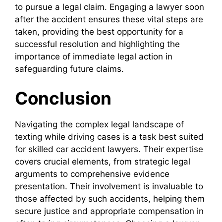
to pursue a legal claim. Engaging a lawyer soon
after the accident ensures these vital steps are
taken, providing the best opportunity for a
successful resolution and highlighting the
importance of immediate legal action in
safeguarding future claims.
Conclusion
Navigating the complex legal landscape of
texting while driving cases is a task best suited
for skilled car accident lawyers. Their expertise
covers crucial elements, from strategic legal
arguments to comprehensive evidence
presentation. Their involvement is invaluable to
those affected by such accidents, helping them
secure justice and appropriate compensation in