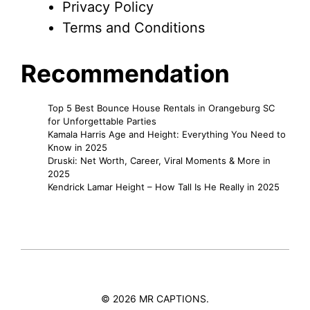
Privacy Policy
Terms and Conditions
Recommendation
Top 5 Best Bounce House Rentals in Orangeburg SC
for Unforgettable Parties
Kamala Harris Age and Height: Everything You Need to
Know in 2025
Druski: Net Worth, Career, Viral Moments & More in
2025
Kendrick Lamar Height – How Tall Is He Really in 2025
© 2026 MR CAPTIONS.