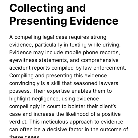
Collecting and
Presenting Evidence
A compelling legal case requires strong
evidence, particularly in texting while driving.
Evidence may include mobile phone records,
eyewitness statements, and comprehensive
accident reports compiled by law enforcement.
Compiling and presenting this evidence
convincingly is a skill that seasoned lawyers
possess. Their expertise enables them to
highlight negligence, using evidence
compellingly in court to bolster their client’s
case and increase the likelihood of a positive
verdict. This meticulous approach to evidence
can often be a decisive factor in the outcome of
these cases.