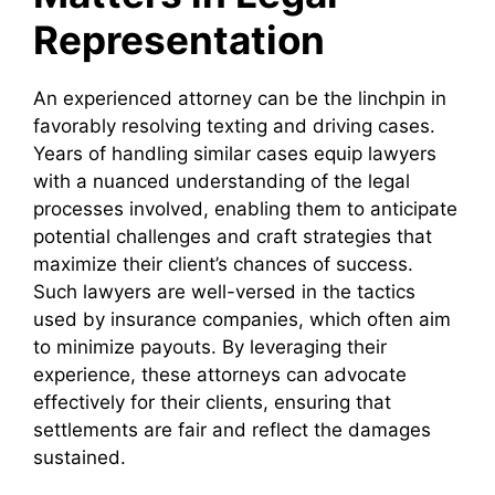
Representation
An experienced attorney can be the linchpin in
favorably resolving texting and driving cases.
Years of handling similar cases equip lawyers
with a nuanced understanding of the legal
processes involved, enabling them to anticipate
potential challenges and craft strategies that
maximize their client’s chances of success.
Such lawyers are well-versed in the tactics
used by insurance companies, which often aim
to minimize payouts. By leveraging their
experience, these attorneys can advocate
effectively for their clients, ensuring that
settlements are fair and reflect the damages
sustained.