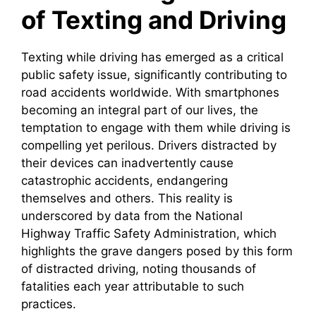
of Texting and Driving
Texting while driving has emerged as a critical
public safety issue, significantly contributing to
road accidents worldwide. With smartphones
becoming an integral part of our lives, the
temptation to engage with them while driving is
compelling yet perilous. Drivers distracted by
their devices can inadvertently cause
catastrophic accidents, endangering
themselves and others. This reality is
underscored by data from the National
Highway Traffic Safety Administration, which
highlights the grave dangers posed by this form
of distracted driving, noting thousands of
fatalities each year attributable to such
practices.