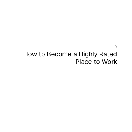
How to Become a Highly Rated
Place to Work