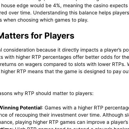
 house edge would be 4%, meaning the casino expects 
ed over time. Understanding this balance helps playe
s when choosing which games to play.
atters for Players
l consideration because it directly impacts a player’s pot
s with higher RTP percentages offer better odds for the
 returns on wagers compared to slots with lower RTPs. W
 higher RTP means that the game is designed to pay out
asons why RTP should matter to players:
Winning Potential
: Games with a higher RTP percentage
nce of recouping their investment over time. Although sl
ance, playing higher RTP games can improve a player’s o