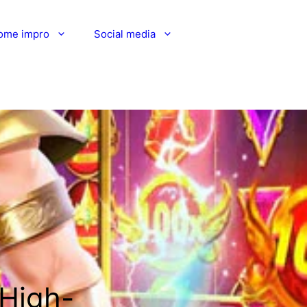
ome impro
Social media
 High-