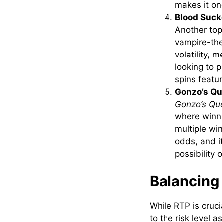
makes it on
Blood Suck
Another top
vampire-the
volatility, 
looking to p
spins featu
Gonzo’s Qu
Gonzo’s Qu
where winni
multiple wi
odds, and i
possibility 
Balancing 
While RTP is crucia
to the risk level 