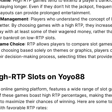
ytime
: High RTP games tend to extend a player’s bankrol
aying longer. Even if they don’t hit the jackpot, frequen
ayouts can provide prolonged entertainment.
k Management
: Players who understand the concept o
 better. By choosing games with a high RTP, they increas
y with at least some of their wagered money, rather th
ir bankroll on low-RTP slots.
Game Choice
: RTP allows players to compare slot games
 choosing based solely on themes or graphics, players 
eir decision-making process, selecting titles that provid
igh-RTP Slots on Yoyo88
 online gaming platform, features a wide range of slot 
f these games boast high RTP percentages, making the
to maximize their chances of winning. Here are some to
ith favorable RTP rates: