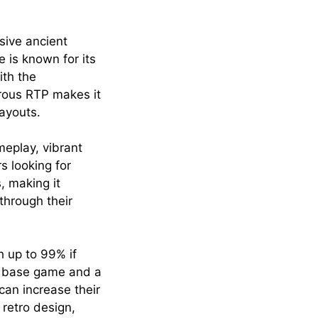
sive ancient
 is known for its
ith the
erous RTP makes it
payouts.
ameplay, vibrant
s looking for
, making it
through their
h up to 99% if
h a base game and a
can increase their
retro design,