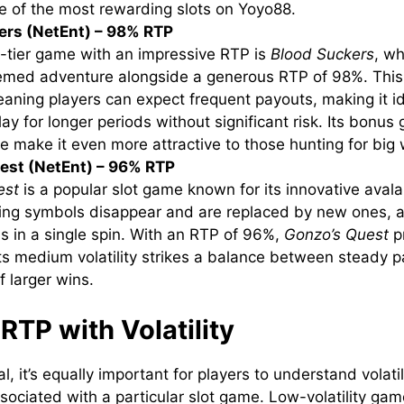
e of the most rewarding slots on Yoyo88.
ers (NetEnt) – 98% RTP
-tier game with an impressive RTP is
Blood Suckers
, wh
med adventure alongside a generous RTP of 98%. This 
meaning players can expect frequent payouts, making it i
lay for longer periods without significant risk. Its bonu
re make it even more attractive to those hunting for big 
est (NetEnt) – 96% RTP
est
is a popular slot game known for its innovative aval
ng symbols disappear and are replaced by new ones, al
ns in a single spin. With an RTP of 96%,
Gonzo’s Quest
pr
ts medium volatility strikes a balance between steady 
of larger wins.
RTP with Volatility
l, it’s equally important for players to understand volatil
associated with a particular slot game. Low-volatility ga