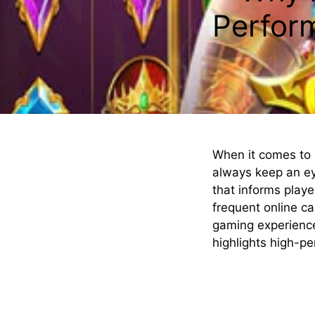
Perform
When it comes to p
always keep an eye
that informs play
frequent online c
gaming experience
highlights high-pe