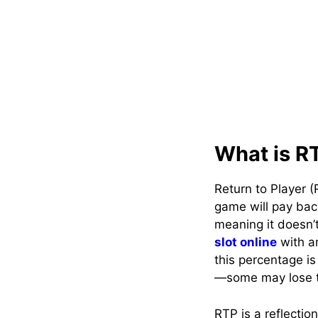
What is R
Return to Player 
game will pay back
meaning it doesn’t
slot online
with a
this percentage i
—some may lose the
RTP is a reflectio