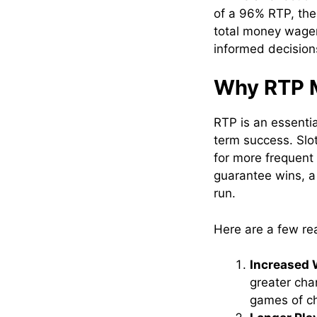
of a 96% RTP, the
total money wager
informed decision
Why RTP M
RTP is an essentia
term success. Slot
for more frequent
guarantee wins, a
run.
Here are a few re
Increased 
greater cha
games of ch