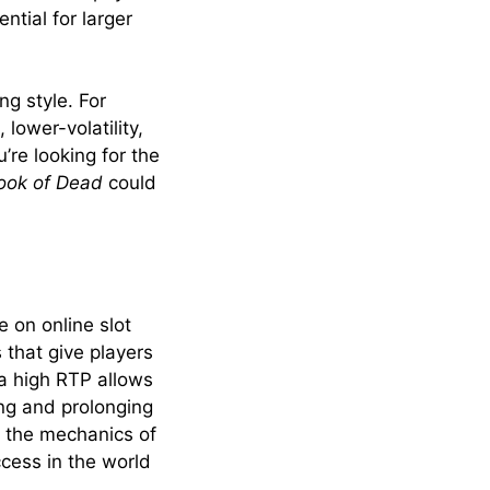
ntial for larger
ng style. For
lower-volatility,
’re looking for the
ook of Dead
could
e on online slot
 that give players
 a high RTP allows
ng and prolonging
g the mechanics of
cess in the world