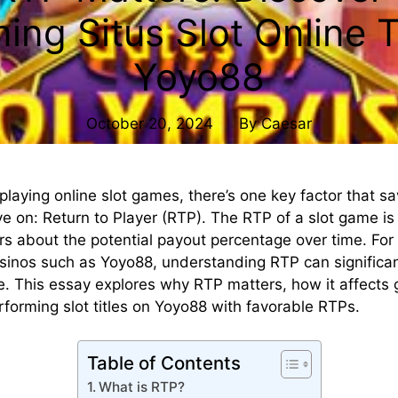
ing Situs Slot Online T
Yoyo88
October 20, 2024
By
Caesar
laying online slot games, there’s one key factor that sa
 on: Return to Player (RTP). The RTP of a slot game is 
ers about the potential payout percentage over time. Fo
asinos such as Yoyo88, understanding RTP can significan
. This essay explores why RTP matters, how it affects
rforming slot titles on Yoyo88 with favorable RTPs.
Table of Contents
What is RTP?