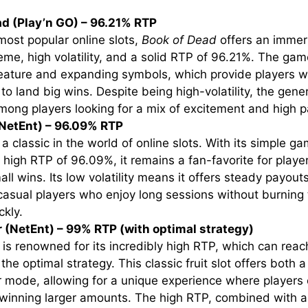
ad (Play’n GO) – 96.21% RTP
most popular online slots,
Book of Dead
offers an immer
eme, high volatility, and a solid RTP of 96.21%. The game
feature and expanding symbols, which provide players w
 to land big wins. Despite being high-volatility, the gen
among players looking for a mix of excitement and high 
(NetEnt) – 96.09% RTP
 a classic in the world of online slots. With its simple g
 high RTP of 96.09%, it remains a fan-favorite for player
ll wins. Its low volatility means it offers steady payouts
 casual players who enjoy long sessions without burning 
ckly.
 (NetEnt) – 99% RTP (with optimal strategy)
is renowned for its incredibly high RTP, which can reac
the optimal strategy. This classic fruit slot offers bot
 mode, allowing for a unique experience where players 
winning larger amounts. The high RTP, combined with a 