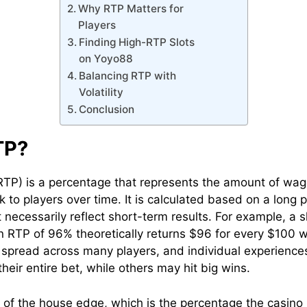
Why RTP Matters for
Players
Finding High-RTP Slots
on Yoyo88
Balancing RTP with
Volatility
Conclusion
TP?
(RTP) is a percentage that represents the amount of wa
 to players over time. It is calculated based on a long p
 necessarily reflect short-term results. For example, a
n RTP of 96% theoretically returns $96 for every $100
s spread across many players, and individual experiences
ir entire bet, while others may hit big wins.
n of the house edge, which is the percentage the casino