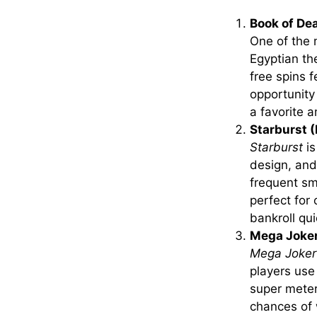
Book of De
One of the 
Egyptian th
free spins 
opportunity
a favorite 
Starburst 
Starburst
is
design, and
frequent sma
perfect for
bankroll qui
Mega Joker
Mega Joker
players use 
super meter
chances of 