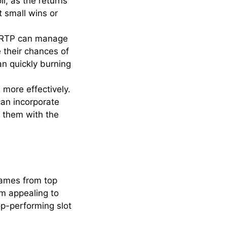
l, as the returns
t small wins or
f RTP can manage
e their chances of
an quickly burning
 more effectively.
can incorporate
e them with the
games from top
m appealing to
p-performing slot