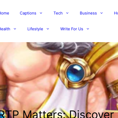
Home
Captions
Tech
Business
H
Health
Lifestyle
Write For Us
TP Matters: Discover