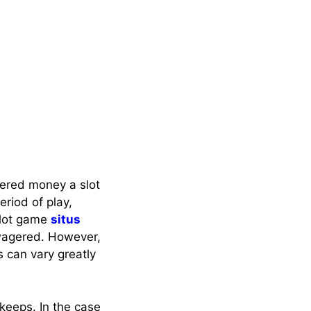
gered money a slot
eriod of play,
 slot game
situs
 wagered. However,
 can vary greatly
 keeps. In the case