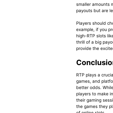
smaller amounts mo
payouts but are le
Players should cho
example, if you pr
high-RTP slots li
thrill of a big pay
provide the excit
Conclusio
RTP plays a crucia
games, and platfor
better odds. Whil
players to make i
their gaming sess
the games they pl
of online slots.