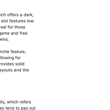
ich offers a dark,
slot features low
deal for those
s game and free
wins.
anche feature,
lowing for
ovides solid
payouts and the
ity, which refers
mes tend to pay out