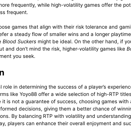
re frequently, while high-volatility games offer the pote
ss frequent.
ose games that align with their risk tolerance and gami
efer a steady flow of smaller wins and a longer playtime, 
ke
Blood Suckers
might be ideal. On the other hand, if you
out and don’t mind the risk, higher-volatility games like
B
ement you seek.
n
l role in determining the success of a player’s experienc
ms like Yoyo88 offer a wide selection of high-RTP titles
e it is not a guarantee of success, choosing games with
nformed decisions, giving them a better chance of winni
ions. By balancing RTP with volatility and understandin
ay, players can enhance their overall enjoyment and suc