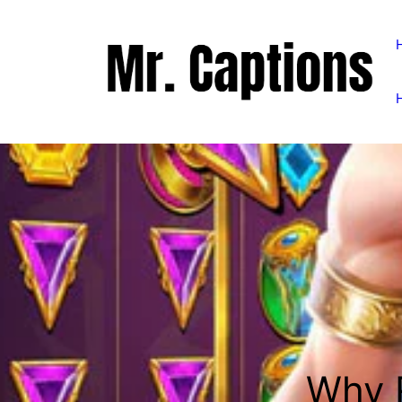
Skip
to
content
Why R