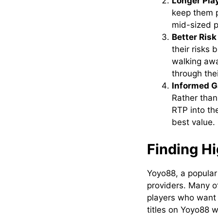
Longer Pla
keep them pl
mid-sized p
Better Ris
their risks
walking awa
through the
Informed 
Rather than
RTP into th
best value.
Finding H
Yoyo88, a popular
providers. Many o
players who want 
titles on Yoyo88 w