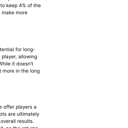
to keep 4% of the
rs make more
ential for long-
 player, allowing
hile it doesn’t
 more in the long
 offer players a
ots are ultimately
verall results.