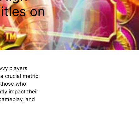
itles on
vvy players
a crucial metric
r those who
tly impact their
 gameplay, and