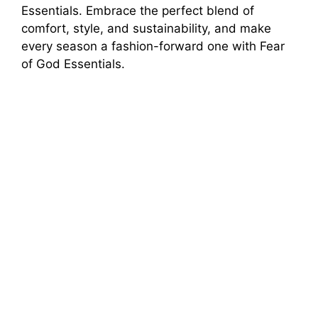
Essentials. Embrace the perfect blend of
comfort, style, and sustainability, and make
every season a fashion-forward one with Fear
of God Essentials.