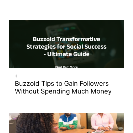
Buzzoid Tips to Gain Followers
Without Spending Much Money