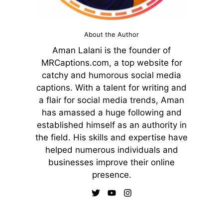
About the Author
Aman Lalani is the founder of
MRCaptions.com, a top website for
catchy and humorous social media
captions. With a talent for writing and
a flair for social media trends, Aman
has amassed a huge following and
established himself as an authority in
the field. His skills and expertise have
helped numerous individuals and
businesses improve their online
presence.