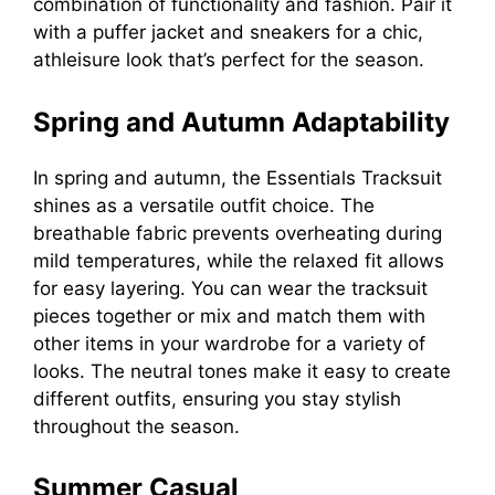
combination of functionality and fashion. Pair it
with a puffer jacket and sneakers for a chic,
athleisure look that’s perfect for the season.
Spring and Autumn Adaptability
In spring and autumn, the Essentials Tracksuit
shines as a versatile outfit choice. The
breathable fabric prevents overheating during
mild temperatures, while the relaxed fit allows
for easy layering. You can wear the tracksuit
pieces together or mix and match them with
other items in your wardrobe for a variety of
looks. The neutral tones make it easy to create
different outfits, ensuring you stay stylish
throughout the season.
Summer Casual