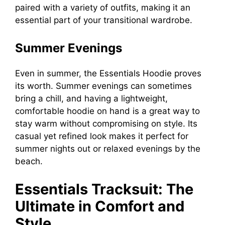
paired with a variety of outfits, making it an
essential part of your transitional wardrobe.
Summer Evenings
Even in summer, the Essentials Hoodie proves
its worth. Summer evenings can sometimes
bring a chill, and having a lightweight,
comfortable hoodie on hand is a great way to
stay warm without compromising on style. Its
casual yet refined look makes it perfect for
summer nights out or relaxed evenings by the
beach.
Essentials Tracksuit: The
Ultimate in Comfort and
Style