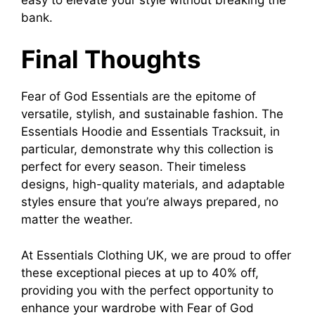
bank.
Final Thoughts
Fear of God Essentials are the epitome of
versatile, stylish, and sustainable fashion. The
Essentials Hoodie and Essentials Tracksuit, in
particular, demonstrate why this collection is
perfect for every season. Their timeless
designs, high-quality materials, and adaptable
styles ensure that you’re always prepared, no
matter the weather.
At Essentials Clothing UK, we are proud to offer
these exceptional pieces at up to 40% off,
providing you with the perfect opportunity to
enhance your wardrobe with Fear of God