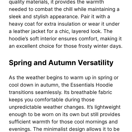
quality materials, it provides the warmth
needed to combat the chill while maintaining a
sleek and stylish appearance. Pair it with a
heavy coat for extra insulation or wear it under
a leather jacket for a chic, layered look. The
hoodie’s soft interior ensures comfort, making it
an excellent choice for those frosty winter days.
Spring and Autumn Versatility
As the weather begins to warm up in spring or
cool down in autumn, the Essentials Hoodie
transitions seamlessly. Its breathable fabric
keeps you comfortable during those
unpredictable weather changes. It’s lightweight
enough to be worn on its own but still provides
sufficient warmth for those cool mornings and
evenings. The minimalist design allows it to be