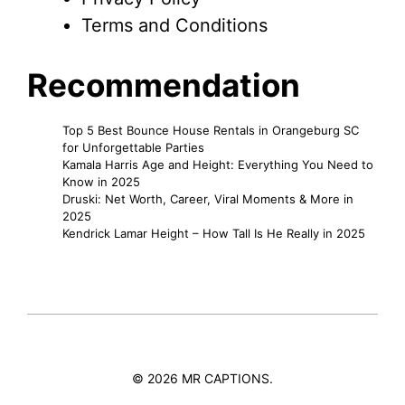
Terms and Conditions
Recommendation
Top 5 Best Bounce House Rentals in Orangeburg SC
for Unforgettable Parties
Kamala Harris Age and Height: Everything You Need to
Know in 2025
Druski: Net Worth, Career, Viral Moments & More in
2025
Kendrick Lamar Height – How Tall Is He Really in 2025
© 2026 MR CAPTIONS.