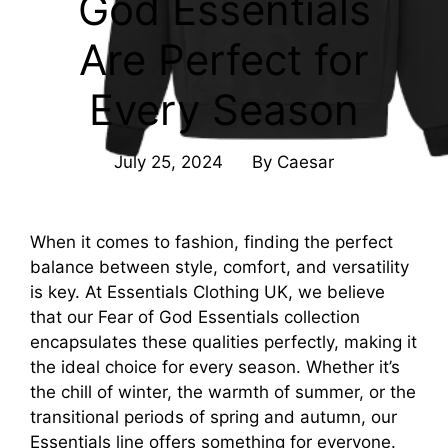
God Essentials
Are Perfect for
Every Season
July 25, 2024
By
Caesar
When it comes to fashion, finding the perfect
balance between style, comfort, and versatility
is key. At Essentials Clothing UK, we believe
that our Fear of God Essentials collection
encapsulates these qualities perfectly, making it
the ideal choice for every season. Whether it’s
the chill of winter, the warmth of summer, or the
transitional periods of spring and autumn, our
Essentials line offers something for everyone.