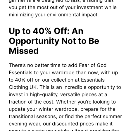
garments are designed to last, ensuring that
you get the most out of your investment while
minimizing your environmental impact.
Up to 40% Off: An
Opportunity Not to Be
Missed
There’s no better time to add Fear of God
Essentials to your wardrobe than now, with up
to 40% off on our collection at Essentials
Clothing UK. This is an incredible opportunity to
invest in high-quality, versatile pieces at a
fraction of the cost. Whether you’re looking to
update your winter wardrobe, prepare for the
transitional seasons, or find the perfect summer
evening wear, our discounted prices make it
easy to elevate your style without breaking the