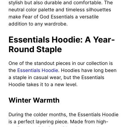
stylish but also durable and comfortable. The
neutral color palette and timeless silhouettes
make Fear of God Essentials a versatile
addition to any wardrobe.
Essentials Hoodie: A Year-
Round Staple
One of the standout pieces in our collection is
the
Essentials Hoodie
. Hoodies have long been
a staple in casual wear, but the Essentials
Hoodie takes it to a new level.
Winter Warmth
During the colder months, the Essentials Hoodie
is a perfect layering piece. Made from high-