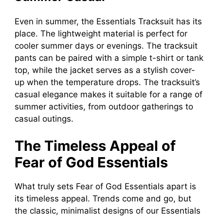
Even in summer, the Essentials Tracksuit has its
place. The lightweight material is perfect for
cooler summer days or evenings. The tracksuit
pants can be paired with a simple t-shirt or tank
top, while the jacket serves as a stylish cover-
up when the temperature drops. The tracksuit’s
casual elegance makes it suitable for a range of
summer activities, from outdoor gatherings to
casual outings.
The Timeless Appeal of
Fear of God Essentials
What truly sets Fear of God Essentials apart is
its timeless appeal. Trends come and go, but
the classic, minimalist designs of our Essentials