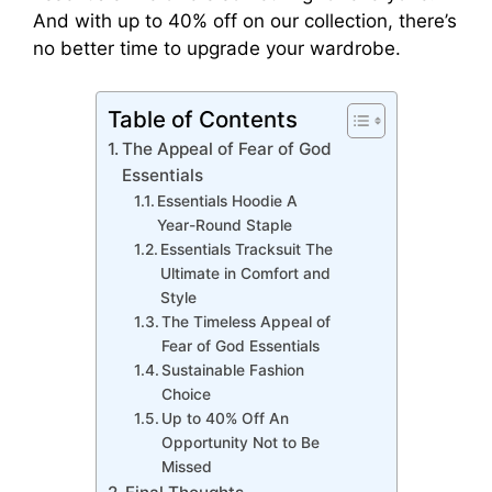
And with up to 40% off on our collection, there’s
no better time to upgrade your wardrobe.
Table of Contents
The Appeal of Fear of God
Essentials
Essentials Hoodie A
Year-Round Staple
Essentials Tracksuit The
Ultimate in Comfort and
Style
The Timeless Appeal of
Fear of God Essentials
Sustainable Fashion
Choice
Up to 40% Off An
Opportunity Not to Be
Missed