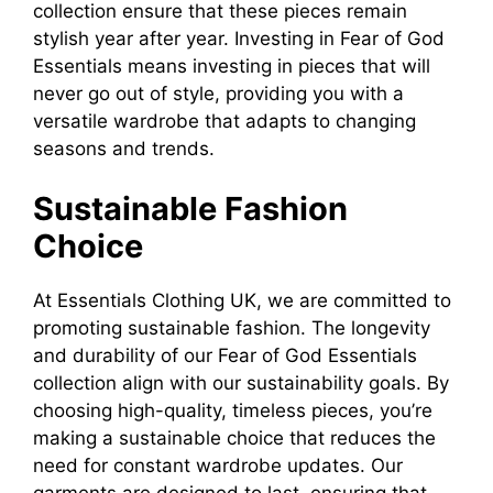
collection ensure that these pieces remain
stylish year after year. Investing in Fear of God
Essentials means investing in pieces that will
never go out of style, providing you with a
versatile wardrobe that adapts to changing
seasons and trends.
Sustainable Fashion
Choice
At Essentials Clothing UK, we are committed to
promoting sustainable fashion. The longevity
and durability of our Fear of God Essentials
collection align with our sustainability goals. By
choosing high-quality, timeless pieces, you’re
making a sustainable choice that reduces the
need for constant wardrobe updates. Our