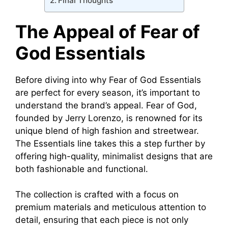
Final Thoughts
The Appeal of Fear of
God Essentials
Before diving into why Fear of God Essentials
are perfect for every season, it’s important to
understand the brand’s appeal. Fear of God,
founded by Jerry Lorenzo, is renowned for its
unique blend of high fashion and streetwear.
The Essentials line takes this a step further by
offering high-quality, minimalist designs that are
both fashionable and functional.
The collection is crafted with a focus on
premium materials and meticulous attention to
detail, ensuring that each piece is not only