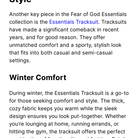
Another key piece in the Fear of God Essentials
collection is the
Essentials Tracksuit
. Tracksuits
have made a significant comeback in recent
years, and for good reason. They offer
unmatched comfort and a sporty, stylish look
that fits into both casual and semi-casual
settings.
Winter Comfort
During winter, the Essentials Tracksuit is a go-to
for those seeking comfort and style. The thick,
cozy fabric keeps you warm while the sleek
design ensures you look put-together. Whether
you’re lounging at home, running errands, or
hitting the gym, the tracksuit offers the perfect