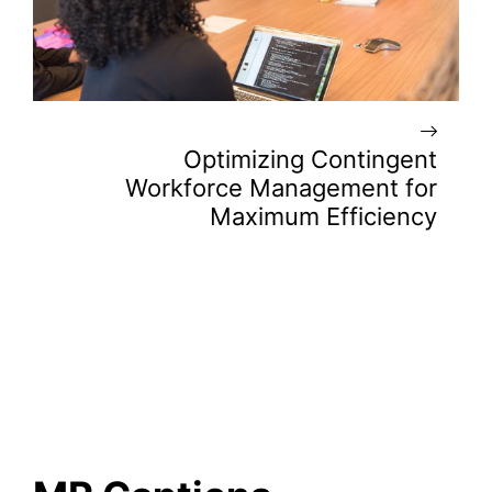
Optimizing Contingent
Workforce Management for
Maximum Efficiency