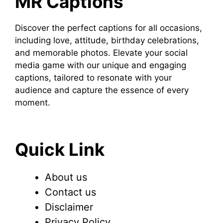
MR Captions
Discover the perfect captions for all occasions,
including love, attitude, birthday celebrations,
and memorable photos. Elevate your social
media game with our unique and engaging
captions, tailored to resonate with your
audience and capture the essence of every
moment.
Quick Link
About us
Contact us
Disclaimer
Privacy Policy