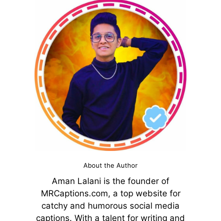
About the Author
Aman Lalani is the founder of
MRCaptions.com, a top website for
catchy and humorous social media
captions. With a talent for writing and