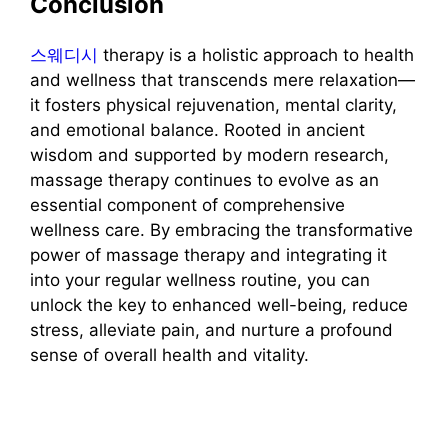
Conclusion
스웨디시
therapy is a holistic approach to health
and wellness that transcends mere relaxation—
it fosters physical rejuvenation, mental clarity,
and emotional balance. Rooted in ancient
wisdom and supported by modern research,
massage therapy continues to evolve as an
essential component of comprehensive
wellness care. By embracing the transformative
power of massage therapy and integrating it
into your regular wellness routine, you can
unlock the key to enhanced well-being, reduce
stress, alleviate pain, and nurture a profound
sense of overall health and vitality.