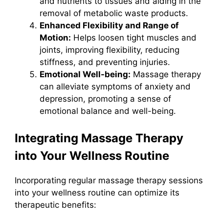
and nutrients to tissues and aiding in the
removal of metabolic waste products.
Enhanced Flexibility and Range of
Motion:
Helps loosen tight muscles and
joints, improving flexibility, reducing
stiffness, and preventing injuries.
Emotional Well-being:
Massage therapy
can alleviate symptoms of anxiety and
depression, promoting a sense of
emotional balance and well-being.
Integrating Massage Therapy
into Your Wellness Routine
Incorporating regular massage therapy sessions
into your wellness routine can optimize its
therapeutic benefits: