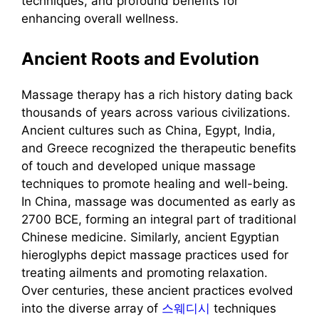
techniques, and profound benefits for
enhancing overall wellness.
Ancient Roots and Evolution
Massage therapy has a rich history dating back
thousands of years across various civilizations.
Ancient cultures such as China, Egypt, India,
and Greece recognized the therapeutic benefits
of touch and developed unique massage
techniques to promote healing and well-being.
In China, massage was documented as early as
2700 BCE, forming an integral part of traditional
Chinese medicine. Similarly, ancient Egyptian
hieroglyphs depict massage practices used for
treating ailments and promoting relaxation.
Over centuries, these ancient practices evolved
into the diverse array of
스웨디시
techniques