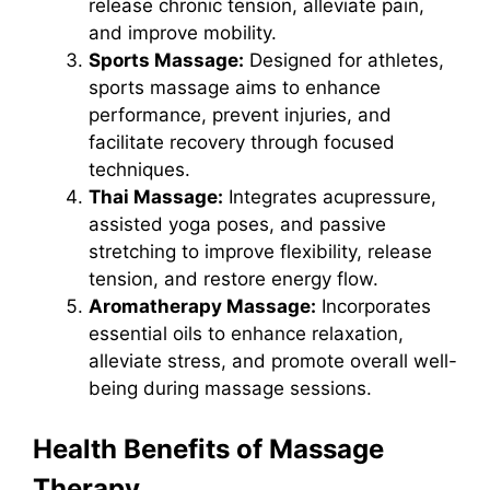
release chronic tension, alleviate pain,
and improve mobility.
Sports Massage:
Designed for athletes,
sports massage aims to enhance
performance, prevent injuries, and
facilitate recovery through focused
techniques.
Thai Massage:
Integrates acupressure,
assisted yoga poses, and passive
stretching to improve flexibility, release
tension, and restore energy flow.
Aromatherapy Massage:
Incorporates
essential oils to enhance relaxation,
alleviate stress, and promote overall well-
being during massage sessions.
Health Benefits of Massage
Therapy