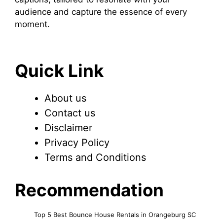
audience and capture the essence of every
moment.
Quick Link
About us
Contact us
Disclaimer
Privacy Policy
Terms and Conditions
Recommendation
Top 5 Best Bounce House Rentals in Orangeburg SC