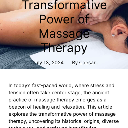
Transformative
Power of
Massage
Therapy
July 13, 2024
By
Caesar
In today’s fast-paced world, where stress and
tension often take center stage, the ancient
practice of massage therapy emerges as a
beacon of healing and relaxation. This article
explores the transformative power of massage
therapy, uncovering its historical origins, diverse