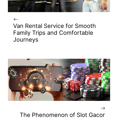
Van Rental Service for Smooth
Family Trips and Comfortable
Journeys
The Phenomenon of Slot Gacor