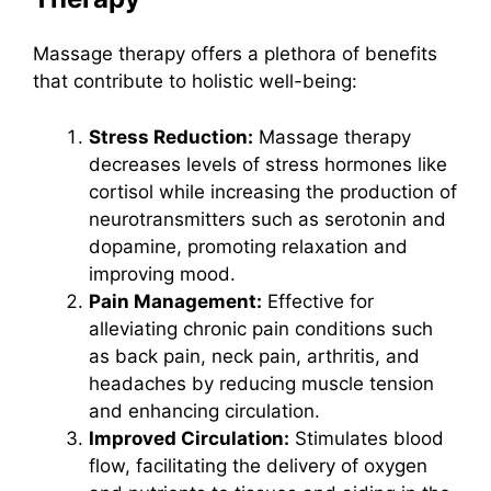
Massage therapy offers a plethora of benefits
that contribute to holistic well-being:
Stress Reduction:
Massage therapy
decreases levels of stress hormones like
cortisol while increasing the production of
neurotransmitters such as serotonin and
dopamine, promoting relaxation and
improving mood.
Pain Management:
Effective for
alleviating chronic pain conditions such
as back pain, neck pain, arthritis, and
headaches by reducing muscle tension
and enhancing circulation.
Improved Circulation:
Stimulates blood
flow, facilitating the delivery of oxygen