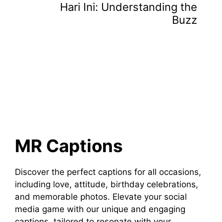
Hari Ini: Understanding the
Buzz
MR Captions
Discover the perfect captions for all occasions,
including love, attitude, birthday celebrations,
and memorable photos. Elevate your social
media game with our unique and engaging
captions, tailored to resonate with your