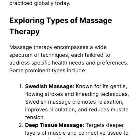
practiced globally today.
Exploring Types of Massage
Therapy
Massage therapy encompasses a wide
spectrum of techniques, each tailored to
address specific health needs and preferences.
Some prominent types include:
Swedish Massage:
Known for its gentle,
flowing strokes and kneading techniques,
Swedish massage promotes relaxation,
improves circulation, and reduces muscle
tension.
Deep Tissue Massage:
Targets deeper
layers of muscle and connective tissue to