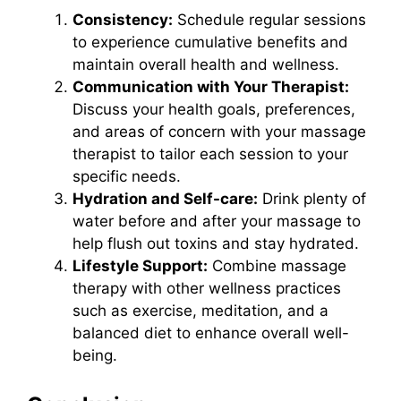
Consistency:
Schedule regular sessions
to experience cumulative benefits and
maintain overall health and wellness.
Communication with Your Therapist:
Discuss your health goals, preferences,
and areas of concern with your massage
therapist to tailor each session to your
specific needs.
Hydration and Self-care:
Drink plenty of
water before and after your massage to
help flush out toxins and stay hydrated.
Lifestyle Support:
Combine massage
therapy with other wellness practices
such as exercise, meditation, and a
balanced diet to enhance overall well-
being.