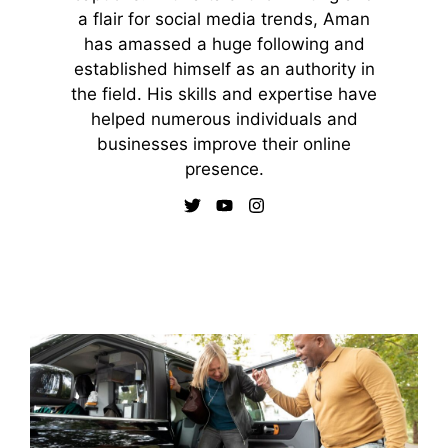
a flair for social media trends, Aman
has amassed a huge following and
established himself as an authority in
the field. His skills and expertise have
helped numerous individuals and
businesses improve their online
presence.