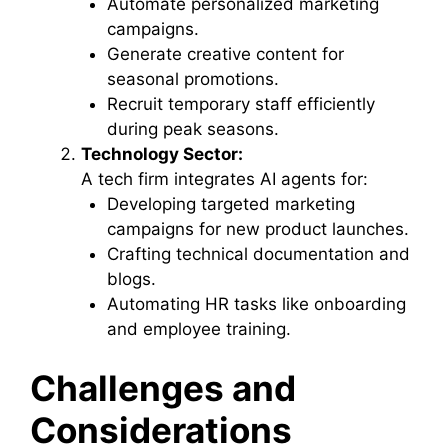
Automate personalized marketing
campaigns.
Generate creative content for
seasonal promotions.
Recruit temporary staff efficiently
during peak seasons.
Technology Sector:
A tech firm integrates AI agents for:
Developing targeted marketing
campaigns for new product launches.
Crafting technical documentation and
blogs.
Automating HR tasks like onboarding
and employee training.
Challenges and
Considerations