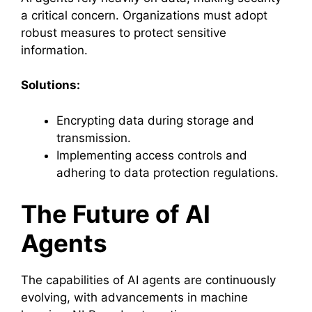
a critical concern. Organizations must adopt
robust measures to protect sensitive
information.
Solutions:
Encrypting data during storage and
transmission.
Implementing access controls and
adhering to data protection regulations.
The Future of AI
Agents
The capabilities of AI agents are continuously
evolving, with advancements in machine