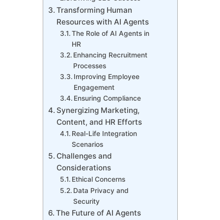
Transforming Human
Resources with AI Agents
The Role of AI Agents in
HR
Enhancing Recruitment
Processes
Improving Employee
Engagement
Ensuring Compliance
Synergizing Marketing,
Content, and HR Efforts
Real-Life Integration
Scenarios
Challenges and
Considerations
Ethical Concerns
Data Privacy and
Security
The Future of AI Agents