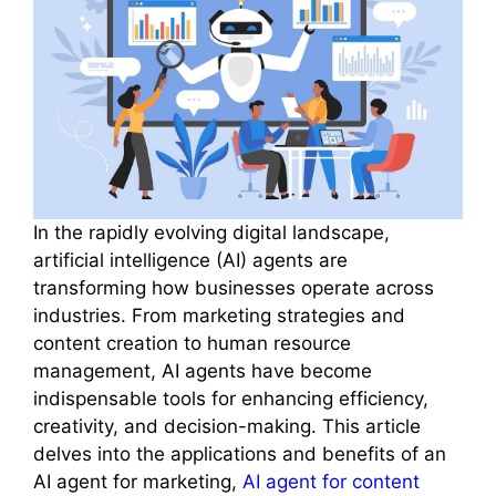
In the rapidly evolving digital landscape,
artificial intelligence (AI) agents are
transforming how businesses operate across
industries. From marketing strategies and
content creation to human resource
management, AI agents have become
indispensable tools for enhancing efficiency,
creativity, and decision-making. This article
delves into the applications and benefits of an
AI agent for marketing,
AI agent for content