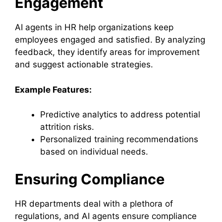
Engagement
AI agents in HR help organizations keep
employees engaged and satisfied. By analyzing
feedback, they identify areas for improvement
and suggest actionable strategies.
Example Features:
Predictive analytics to address potential
attrition risks.
Personalized training recommendations
based on individual needs.
Ensuring Compliance
HR departments deal with a plethora of
regulations, and AI agents ensure compliance