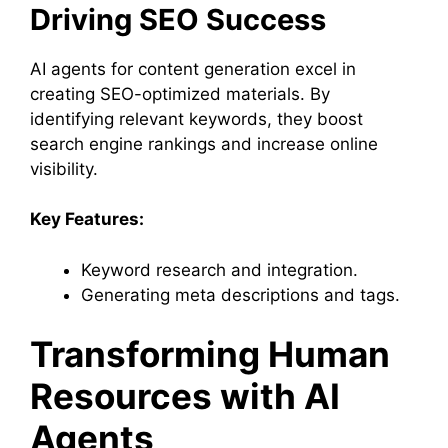
Driving SEO Success
AI agents for content generation excel in
creating SEO-optimized materials. By
identifying relevant keywords, they boost
search engine rankings and increase online
visibility.
Key Features:
Keyword research and integration.
Generating meta descriptions and tags.
Transforming Human
Resources with AI
Agents