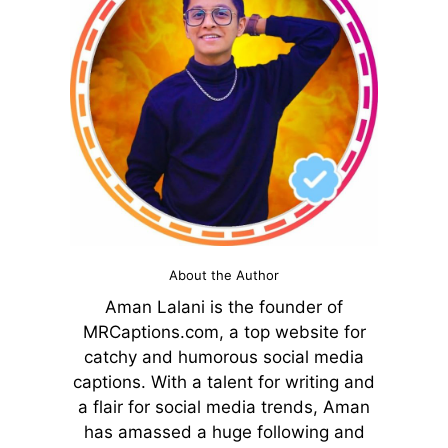
About the Author
Aman Lalani is the founder of
MRCaptions.com, a top website for
catchy and humorous social media
captions. With a talent for writing and
a flair for social media trends, Aman
has amassed a huge following and