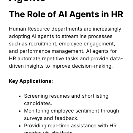
The Role of AI Agents in HR
Human Resource departments are increasingly
adopting AI agents to streamline processes
such as recruitment, employee engagement,
and performance management. AI agents for
HR automate repetitive tasks and provide data-
driven insights to improve decision-making.
Key Applications:
Screening resumes and shortlisting
candidates.
Monitoring employee sentiment through
surveys and feedback.
Providing real-time assistance with HR