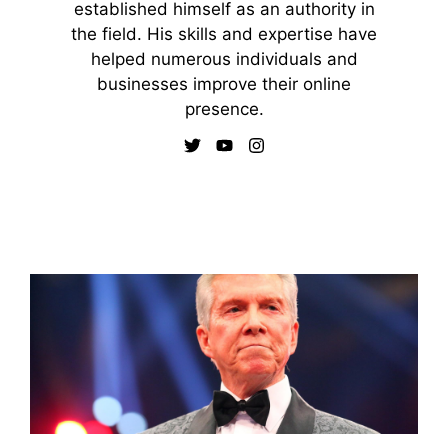
established himself as an authority in
the field. His skills and expertise have
helped numerous individuals and
businesses improve their online
presence.