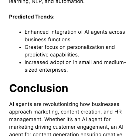
learning, NLP, and automation.
Predicted Trends:
Enhanced integration of AI agents across
business functions.
Greater focus on personalization and
predictive capabilities.
Increased adoption in small and medium-
sized enterprises.
Conclusion
AI agents are revolutionizing how businesses
approach marketing, content creation, and HR
management. Whether it’s an AI agent for
marketing driving customer engagement, an AI
agent for content generation ensuring creative