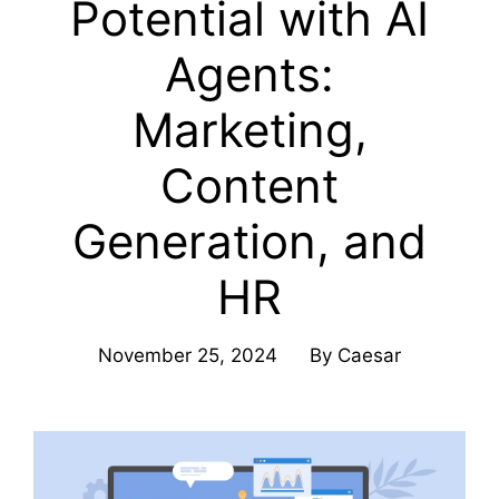
Potential with AI
Agents:
Marketing,
Content
Generation, and
HR
November 25, 2024
By
Caesar