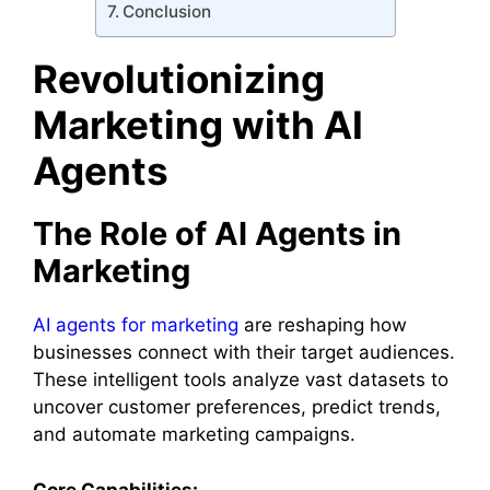
Conclusion
Revolutionizing
Marketing with AI
Agents
The Role of AI Agents in
Marketing
AI agents for marketing
are reshaping how
businesses connect with their target audiences.
These intelligent tools analyze vast datasets to
uncover customer preferences, predict trends,
and automate marketing campaigns.
Core Capabilities: