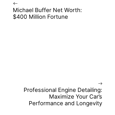
Michael Buffer Net Worth:
$400 Million Fortune
Professional Engine Detailing:
Maximize Your Car’s
Performance and Longevity