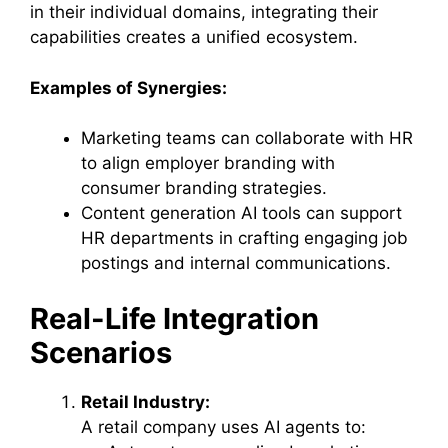
in their individual domains, integrating their
capabilities creates a unified ecosystem.
Examples of Synergies:
Marketing teams can collaborate with HR
to align employer branding with
consumer branding strategies.
Content generation AI tools can support
HR departments in crafting engaging job
postings and internal communications.
Real-Life Integration
Scenarios
Retail Industry:
A retail company uses AI agents to: