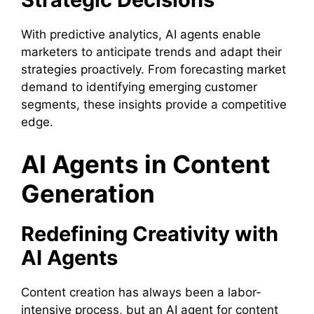
With predictive analytics, AI agents enable
marketers to anticipate trends and adapt their
strategies proactively. From forecasting market
demand to identifying emerging customer
segments, these insights provide a competitive
edge.
AI Agents in Content
Generation
Redefining Creativity with
AI Agents
Content creation has always been a labor-
intensive process, but an AI agent for content