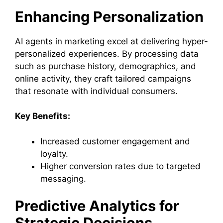
Enhancing Personalization
AI agents in marketing excel at delivering hyper-
personalized experiences. By processing data
such as purchase history, demographics, and
online activity, they craft tailored campaigns
that resonate with individual consumers.
Key Benefits:
Increased customer engagement and
loyalty.
Higher conversion rates due to targeted
messaging.
Predictive Analytics for
Strategic Decisions