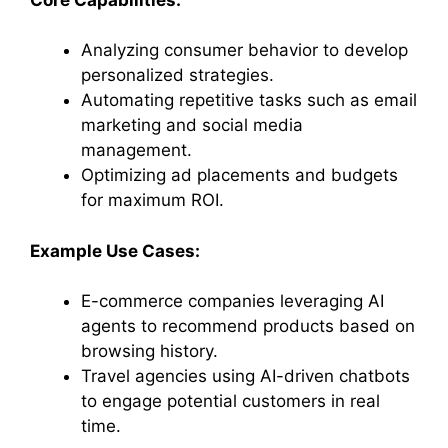
Analyzing consumer behavior to develop
personalized strategies.
Automating repetitive tasks such as email
marketing and social media
management.
Optimizing ad placements and budgets
for maximum ROI.
Example Use Cases:
E-commerce companies leveraging AI
agents to recommend products based on
browsing history.
Travel agencies using AI-driven chatbots
to engage potential customers in real
time.