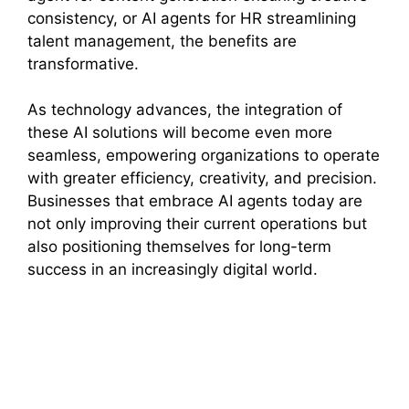
consistency, or AI agents for HR streamlining
talent management, the benefits are
transformative.
As technology advances, the integration of
these AI solutions will become even more
seamless, empowering organizations to operate
with greater efficiency, creativity, and precision.
Businesses that embrace AI agents today are
not only improving their current operations but
also positioning themselves for long-term
success in an increasingly digital world.