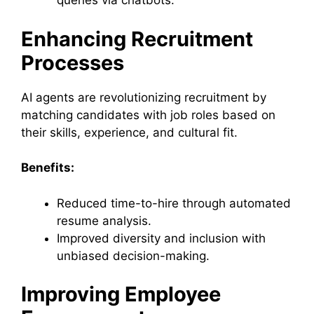
queries via chatbots.
Enhancing Recruitment
Processes
AI agents are revolutionizing recruitment by
matching candidates with job roles based on
their skills, experience, and cultural fit.
Benefits:
Reduced time-to-hire through automated
resume analysis.
Improved diversity and inclusion with
unbiased decision-making.
Improving Employee