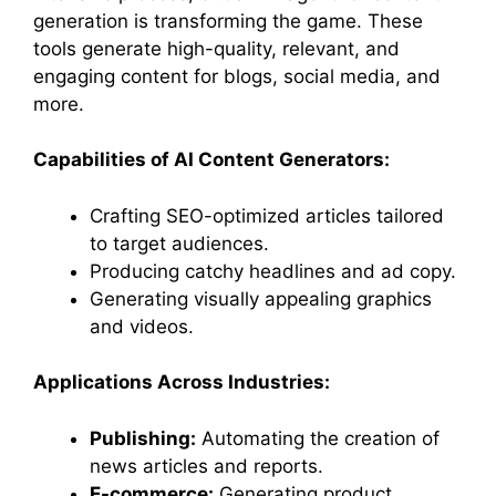
generation is transforming the game. These
tools generate high-quality, relevant, and
engaging content for blogs, social media, and
more.
Capabilities of AI Content Generators:
Crafting SEO-optimized articles tailored
to target audiences.
Producing catchy headlines and ad copy.
Generating visually appealing graphics
and videos.
Applications Across Industries:
Publishing:
Automating the creation of
news articles and reports.
E-commerce:
Generating product