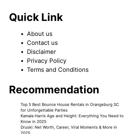
Quick Link
About us
Contact us
Disclaimer
Privacy Policy
Terms and Conditions
Recommendation
Top 5 Best Bounce House Rentals in Orangeburg SC
for Unforgettable Parties
Kamala Harris Age and Height: Everything You Need to
Know in 2025
Druski: Net Worth, Career, Viral Moments & More in
2025