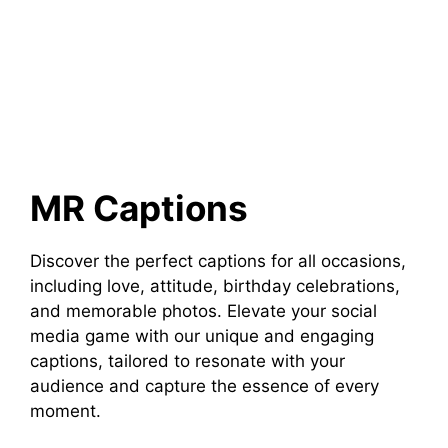
MR Captions
Discover the perfect captions for all occasions,
including love, attitude, birthday celebrations,
and memorable photos. Elevate your social
media game with our unique and engaging
captions, tailored to resonate with your
audience and capture the essence of every
moment.