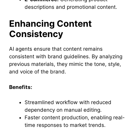
descriptions and promotional content.
Enhancing Content
Consistency
AI agents ensure that content remains
consistent with brand guidelines. By analyzing
previous materials, they mimic the tone, style,
and voice of the brand.
Benefits:
Streamlined workflow with reduced
dependency on manual editing.
Faster content production, enabling real-
time responses to market trends.