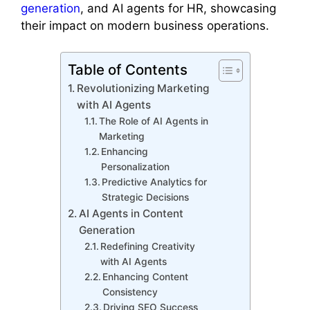
generation
, and AI agents for HR, showcasing
their impact on modern business operations.
Table of Contents
Revolutionizing Marketing
with AI Agents
The Role of AI Agents in
Marketing
Enhancing
Personalization
Predictive Analytics for
Strategic Decisions
AI Agents in Content
Generation
Redefining Creativity
with AI Agents
Enhancing Content
Consistency
Driving SEO Success