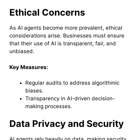
Ethical Concerns
As AI agents become more prevalent, ethical
considerations arise. Businesses must ensure
that their use of AI is transparent, fair, and
unbiased.
Key Measures:
Regular audits to address algorithmic
biases.
Transparency in AI-driven decision-
making processes.
Data Privacy and Security
AI agents rely heavily on data, making security