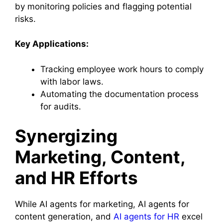
by monitoring policies and flagging potential
risks.
Key Applications:
Tracking employee work hours to comply
with labor laws.
Automating the documentation process
for audits.
Synergizing
Marketing, Content,
and HR Efforts
While AI agents for marketing, AI agents for
content generation, and
AI agents for HR
excel