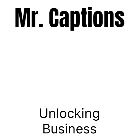
Skip
to
content
Menu
Unlocking
Business