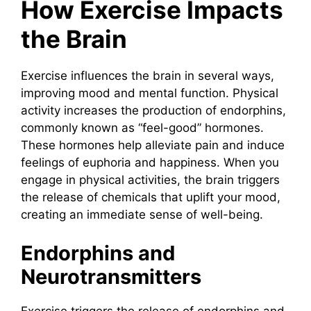
How Exercise Impacts
the Brain
Exercise influences the brain in several ways,
improving mood and mental function. Physical
activity increases the production of endorphins,
commonly known as “feel-good” hormones.
These hormones help alleviate pain and induce
feelings of euphoria and happiness. When you
engage in physical activities, the brain triggers
the release of chemicals that uplift your mood,
creating an immediate sense of well-being.
Endorphins and
Neurotransmitters
Exercise triggers the release of endorphins and