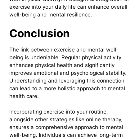
exercise into your daily life can enhance overall
well-being and mental resilience.
Conclusion
The link between exercise and mental well-
being is undeniable. Regular physical activity
enhances physical health and significantly
improves emotional and psychological stability.
Understanding and leveraging this connection
can lead to a more holistic approach to mental
health care.
Incorporating exercise into your routine,
alongside other strategies like online therapy,
ensures a comprehensive approach to mental
well-being. Individuals can achieve long-term