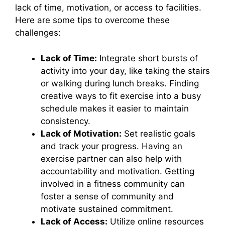
lack of time, motivation, or access to facilities.
Here are some tips to overcome these
challenges:
Lack of Time:
Integrate short bursts of
activity into your day, like taking the stairs
or walking during lunch breaks. Finding
creative ways to fit exercise into a busy
schedule makes it easier to maintain
consistency.
Lack of Motivation:
Set realistic goals
and track your progress. Having an
exercise partner can also help with
accountability and motivation. Getting
involved in a fitness community can
foster a sense of community and
motivate sustained commitment.
Lack of Access:
Utilize online resources