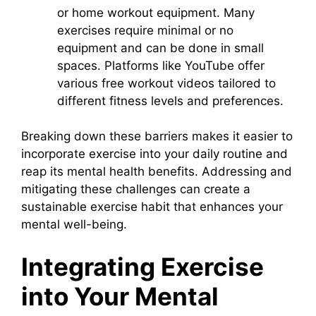
or home workout equipment. Many
exercises require minimal or no
equipment and can be done in small
spaces. Platforms like YouTube offer
various free workout videos tailored to
different fitness levels and preferences.
Breaking down these barriers makes it easier to
incorporate exercise into your daily routine and
reap its mental health benefits. Addressing and
mitigating these challenges can create a
sustainable exercise habit that enhances your
mental well-being.
Integrating Exercise
into Your Mental