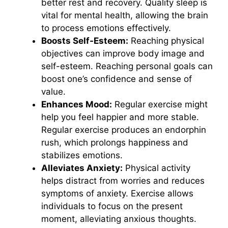
better rest and recovery. Quality sleep is
vital for mental health, allowing the brain
to process emotions effectively.
Boosts Self-Esteem:
Reaching physical
objectives can improve body image and
self-esteem. Reaching personal goals can
boost one’s confidence and sense of
value.
Enhances Mood:
Regular exercise might
help you feel happier and more stable.
Regular exercise produces an endorphin
rush, which prolongs happiness and
stabilizes emotions.
Alleviates Anxiety:
Physical activity
helps distract from worries and reduces
symptoms of anxiety. Exercise allows
individuals to focus on the present
moment, alleviating anxious thoughts.