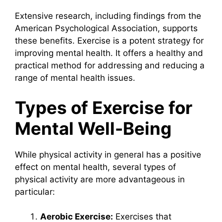
Extensive research, including findings from the
American Psychological Association, supports
these benefits. Exercise is a potent strategy for
improving mental health. It offers a healthy and
practical method for addressing and reducing a
range of mental health issues.
Types of Exercise for
Mental Well-Being
While physical activity in general has a positive
effect on mental health, several types of
physical activity are more advantageous in
particular:
Aerobic Exercise:
Exercises that