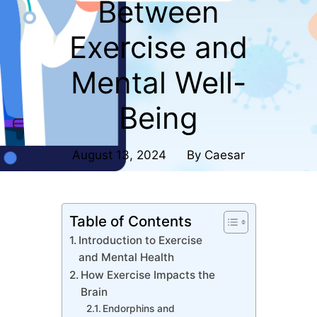
Between
Exercise and
Mental Well-
Being
August 13, 2024
By
Caesar
Table of Contents
Introduction to Exercise
and Mental Health
How Exercise Impacts the
Brain
Endorphins and