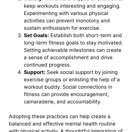
keep workouts interesting and engaging.
Experimenting with various physical
activities can prevent monotony and
sustain enthusiasm for exercise.
Set Goals:
Establish both short-term and
long-term fitness goals to stay motivated.
Setting achievable milestones can create
a sense of accomplishment and drive
continued progress.
Support:
Seek social support by joining
exercise groups or enlisting the help of a
workout buddy. Social connections in
fitness can provide encouragement,
camaraderie, and accountability.
Adopting these practices can help create a
balanced and effective mental health routine
with physical activity. A thoughtful integration of