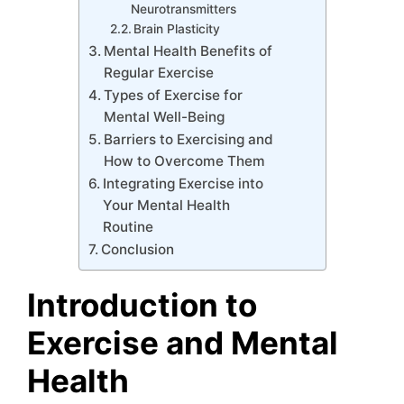
Neurotransmitters
Brain Plasticity
Mental Health Benefits of
Regular Exercise
Types of Exercise for
Mental Well-Being
Barriers to Exercising and
How to Overcome Them
Integrating Exercise into
Your Mental Health
Routine
Conclusion
Introduction to
Exercise and Mental
Health