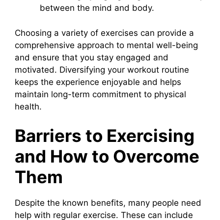
between the mind and body.
Choosing a variety of exercises can provide a
comprehensive approach to mental well-being
and ensure that you stay engaged and
motivated. Diversifying your workout routine
keeps the experience enjoyable and helps
maintain long-term commitment to physical
health.
Barriers to Exercising
and How to Overcome
Them
Despite the known benefits, many people need
help with regular exercise. These can include