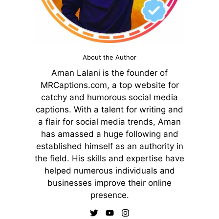
About the Author
Aman Lalani is the founder of
MRCaptions.com, a top website for
catchy and humorous social media
captions. With a talent for writing and
a flair for social media trends, Aman
has amassed a huge following and
established himself as an authority in
the field. His skills and expertise have
helped numerous individuals and
businesses improve their online
presence.