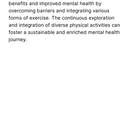
benefits and improved mental health by
overcoming barriers and integrating various
forms of exercise. The continuous exploration
and integration of diverse physical activities can
foster a sustainable and enriched mental health
journey.