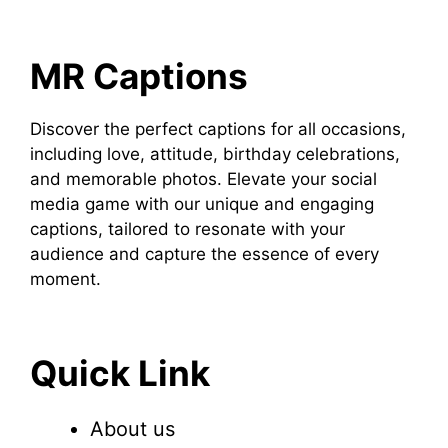
MR Captions
Discover the perfect captions for all occasions,
including love, attitude, birthday celebrations,
and memorable photos. Elevate your social
media game with our unique and engaging
captions, tailored to resonate with your
audience and capture the essence of every
moment.
Quick Link
About us