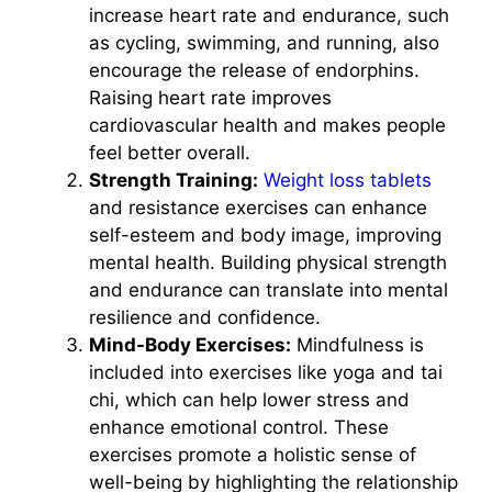
increase heart rate and endurance, such
as cycling, swimming, and running, also
encourage the release of endorphins.
Raising heart rate improves
cardiovascular health and makes people
feel better overall.
Strength Training:
Weight loss tablets
and resistance exercises can enhance
self-esteem and body image, improving
mental health. Building physical strength
and endurance can translate into mental
resilience and confidence.
Mind-Body Exercises:
Mindfulness is
included into exercises like yoga and tai
chi, which can help lower stress and
enhance emotional control. These
exercises promote a holistic sense of
well-being by highlighting the relationship