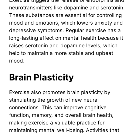
neurotransmitters like dopamine and serotonin.
These substances are essential for controlling
mood and emotions, which lowers anxiety and
depressive symptoms. Regular exercise has a
long-lasting effect on mental health because it
raises serotonin and dopamine levels, which
help to maintain a more stable and upbeat
mood.
Brain Plasticity
Exercise also promotes brain plasticity by
stimulating the growth of new neural
connections. This can improve cognitive
function, memory, and overall brain health,
making exercise a valuable practice for
maintaining mental well-being. Activities that