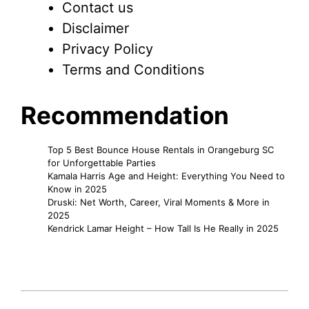
Contact us
Disclaimer
Privacy Policy
Terms and Conditions
Recommendation
Top 5 Best Bounce House Rentals in Orangeburg SC
for Unforgettable Parties
Kamala Harris Age and Height: Everything You Need to
Know in 2025
Druski: Net Worth, Career, Viral Moments & More in
2025
Kendrick Lamar Height – How Tall Is He Really in 2025