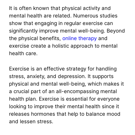
It is often known that physical activity and
mental health are related. Numerous studies
show that engaging in regular exercise can
significantly improve mental well-being. Beyond
the physical benefits,
online therapy
and
exercise create a holistic approach to mental
health care.
Exercise is an effective strategy for handling
stress, anxiety, and depression. It supports
physical and mental well-being, which makes it
a crucial part of an all-encompassing mental
health plan. Exercise is essential for everyone
looking to improve their mental health since it
releases hormones that help to balance mood
and lessen stress.