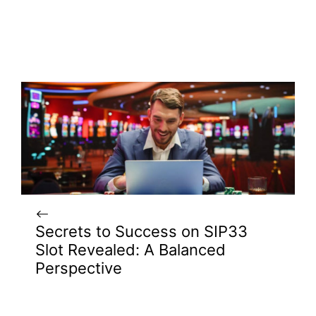
Secrets to Success on SIP33
Slot Revealed: A Balanced
Perspective