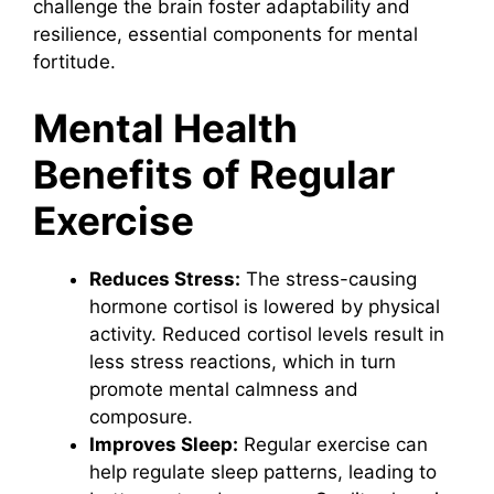
challenge the brain foster adaptability and
resilience, essential components for mental
fortitude.
Mental Health
Benefits of Regular
Exercise
Reduces Stress:
The stress-causing
hormone cortisol is lowered by physical
activity. Reduced cortisol levels result in
less stress reactions, which in turn
promote mental calmness and
composure.
Improves Sleep:
Regular exercise can
help regulate sleep patterns, leading to