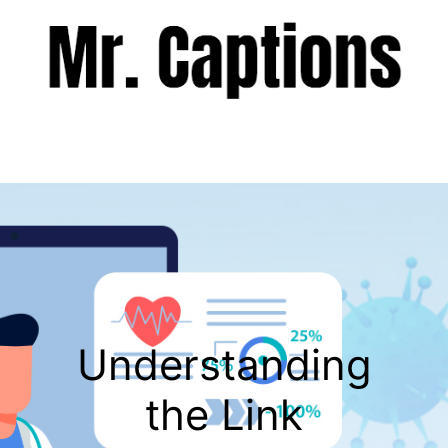
Skip
to
content
Menu
Understanding
the Link