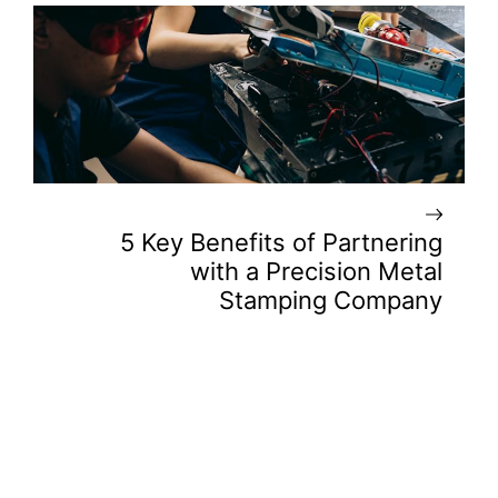
5 Key Benefits of Partnering
with a Precision Metal
Stamping Company