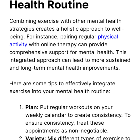
Health Routine
Combining exercise with other mental health
strategies creates a holistic approach to well-
being. For instance, pairing regular
physical
activity
with online therapy can provide
comprehensive support for mental health. This
integrated approach can lead to more sustained
and long-term mental health improvements.
Here are some tips to effectively integrate
exercise into your mental health routine:
Plan:
Put regular workouts on your
weekly calendar to create consistency. To
ensure consistency, treat these
appointments as non-negotiable.
Variety:
Mix different types of exercise to