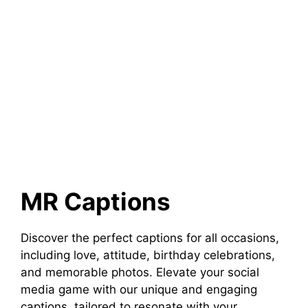
MR Captions
Discover the perfect captions for all occasions,
including love, attitude, birthday celebrations,
and memorable photos. Elevate your social
media game with our unique and engaging
captions, tailored to resonate with your