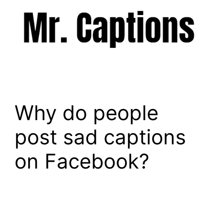
Skip
to
content
Menu
Why do people
post sad captions
on Facebook?