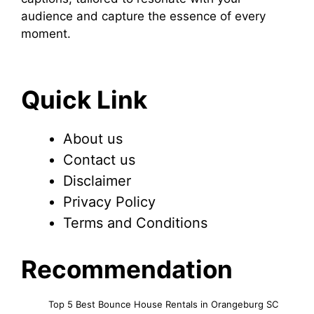
audience and capture the essence of every
moment.
Quick Link
About us
Contact us
Disclaimer
Privacy Policy
Terms and Conditions
Recommendation
Top 5 Best Bounce House Rentals in Orangeburg SC