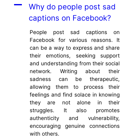
A
Why do people post sad
captions on Facebook?
People post sad captions on
Facebook for various reasons. It
can be a way to express and share
their emotions, seeking support
and understanding from their social
network. Writing about their
sadness can be therapeutic,
allowing them to process their
feelings and find solace in knowing
they are not alone in their
struggles. It also promotes
authenticity and vulnerability,
encouraging genuine connections
with others.