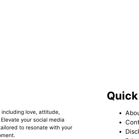
Quick
 including love, attitude,
Abou
Elevate your social media
Cont
ailored to resonate with your
Disc
oment.