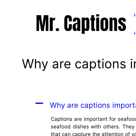
Skip
to
content
Why are captions i
A
Why are captions import
Captions are important for seafood
seafood dishes with others. They 
that can capture the attention of y