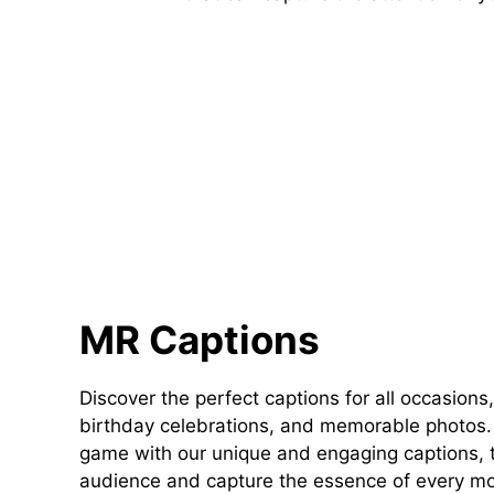
MR Captions
Discover the perfect captions for all occasions,
birthday celebrations, and memorable photos. 
game with our unique and engaging captions, t
audience and capture the essence of every m