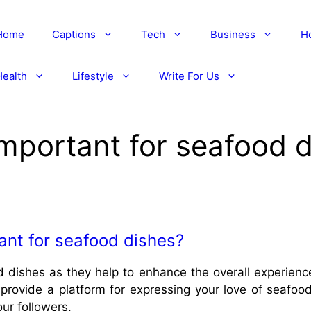
Home
Captions
Tech
Business
H
Health
Lifestyle
Write For Us
mportant for seafood 
ant for seafood dishes?
 dishes as they help to enhance the overall experience
provide a platform for expressing your love of seafoo
our followers.