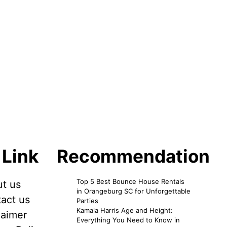
 Link
Recommendation
Top 5 Best Bounce House Rentals
t us
in Orangeburg SC for Unforgettable
act us
Parties
Kamala Harris Age and Height:
laimer
Everything You Need to Know in