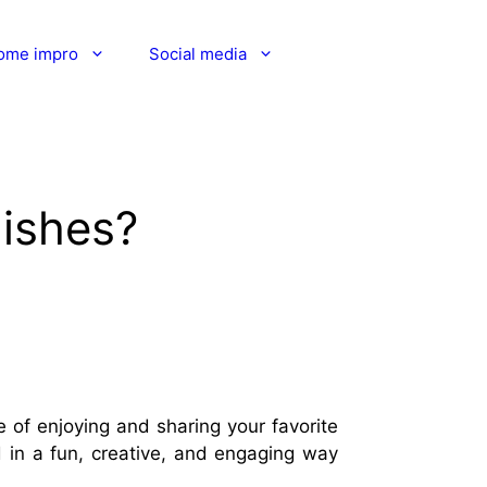
ome impro
Social media
dishes?
 of enjoying and sharing your favorite
d in a fun, creative, and engaging way