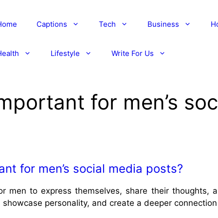
Home
Captions
Tech
Business
H
Health
Lifestyle
Write For Us
mportant for men’s soc
nt for men’s social media posts?
for men to express themselves, share their thoughts, 
showcase personality, and create a deeper connection 