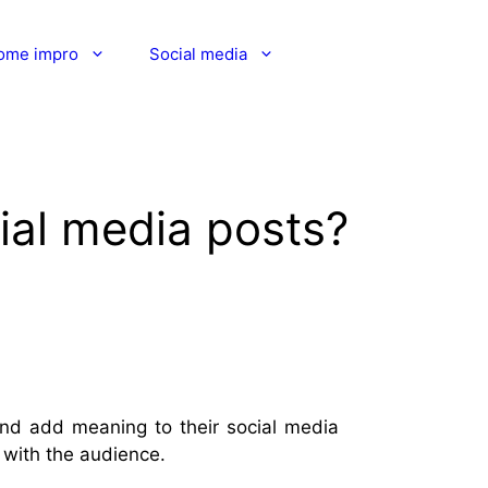
ome impro
Social media
ial media posts?
and add meaning to their social media
with the audience.