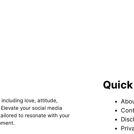
Quick
 including love, attitude,
Abou
Elevate your social media
Cont
ailored to resonate with your
Disc
oment.
Priv