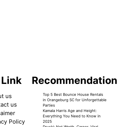
 Link
Recommendation
Top 5 Best Bounce House Rentals
t us
in Orangeburg SC for Unforgettable
act us
Parties
Kamala Harris Age and Height:
laimer
Everything You Need to Know in
acy Policy
2025
Druski: Net Worth, Career, Viral