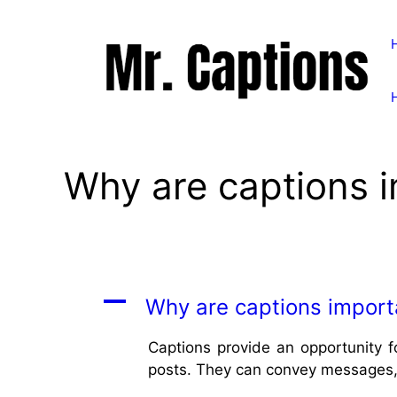
Skip
to
content
Why are captions i
A
Why are captions importa
Captions provide an opportunity 
posts. They can convey messages, 