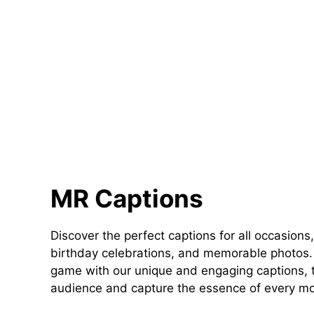
MR Captions
Discover the perfect captions for all occasions,
birthday celebrations, and memorable photos. 
game with our unique and engaging captions, t
audience and capture the essence of every m