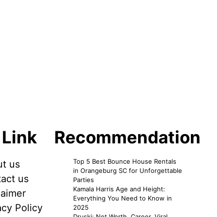
 Link
Recommendation
Top 5 Best Bounce House Rentals
t us
in Orangeburg SC for Unforgettable
act us
Parties
Kamala Harris Age and Height:
laimer
Everything You Need to Know in
acy Policy
2025
Druski: Net Worth, Career, Viral