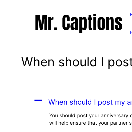
Skip
to
content
When should I post
A
When should I post my a
You should post your anniversary c
will help ensure that your partner