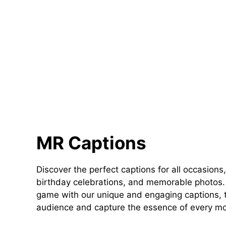
MR Captions
Discover the perfect captions for all occasions,
birthday celebrations, and memorable photos. 
game with our unique and engaging captions, t
audience and capture the essence of every m