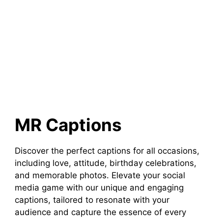
MR Captions
Discover the perfect captions for all occasions,
including love, attitude, birthday celebrations,
and memorable photos. Elevate your social
media game with our unique and engaging
captions, tailored to resonate with your
audience and capture the essence of every