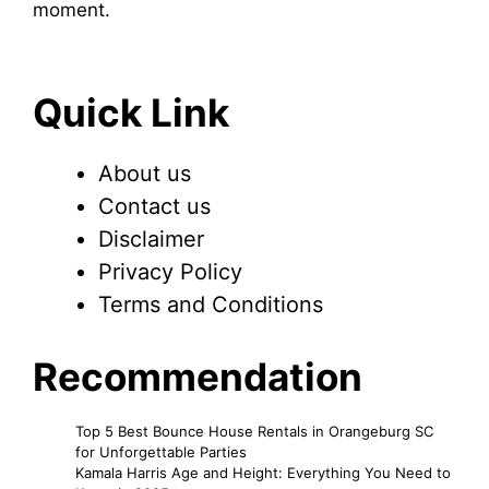
moment.
Quick Link
About us
Contact us
Disclaimer
Privacy Policy
Terms and Conditions
Recommendation
Top 5 Best Bounce House Rentals in Orangeburg SC
for Unforgettable Parties
Kamala Harris Age and Height: Everything You Need to