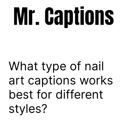
Skip
to
content
Menu
What type of nail
art captions works
best for different
styles?