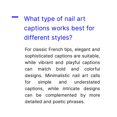
A
What type of nail art
captions works best for
different styles?
For classic French tips, elegant and
sophisticated captions are suitable,
while vibrant and playful captions
can match bold and colorful
designs. Minimalistic nail art calls
for simple and understated
captions, while intricate designs
can be complemented by more
detailed and poetic phrases.