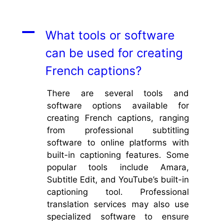
A
What tools or software
can be used for creating
French captions?
There are several tools and
software options available for
creating French captions, ranging
from professional subtitling
software to online platforms with
built-in captioning features. Some
popular tools include Amara,
Subtitle Edit, and YouTube’s built-in
captioning tool. Professional
translation services may also use
specialized software to ensure