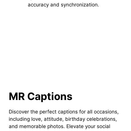
accuracy and synchronization.
MR Captions
Discover the perfect captions for all occasions,
including love, attitude, birthday celebrations,
and memorable photos. Elevate your social