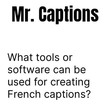
Skip
to
content
Menu
What tools or
software can be
used for creating
French captions?