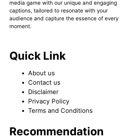
media game with our unique and engaging
captions, tailored to resonate with your
audience and capture the essence of every
moment.
Quick Link
About us
Contact us
Disclaimer
Privacy Policy
Terms and Conditions
Recommendation