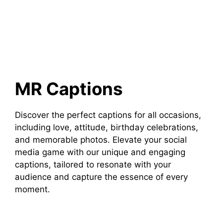
MR Captions
Discover the perfect captions for all occasions,
including love, attitude, birthday celebrations,
and memorable photos. Elevate your social
media game with our unique and engaging
captions, tailored to resonate with your
audience and capture the essence of every
moment.