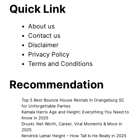
Quick Link
About us
Contact us
Disclaimer
Privacy Policy
Terms and Conditions
Recommendation
Top 5 Best Bounce House Rentals in Orangeburg SC
for Unforgettable Parties
Kamala Harris Age and Height: Everything You Need to
Know in 2025
Druski: Net Worth, Career, Viral Moments & More in
2025
Kendrick Lamar Height – How Tall Is He Really in 2025