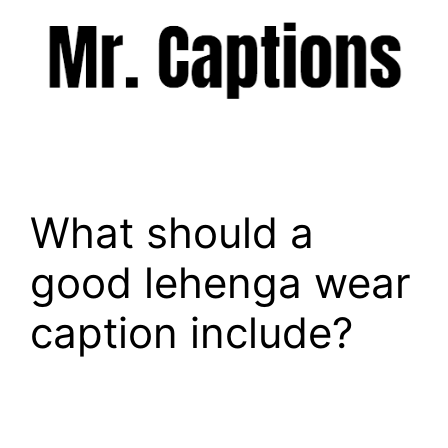
Skip
to
content
Menu
What should a
good lehenga wear
caption include?