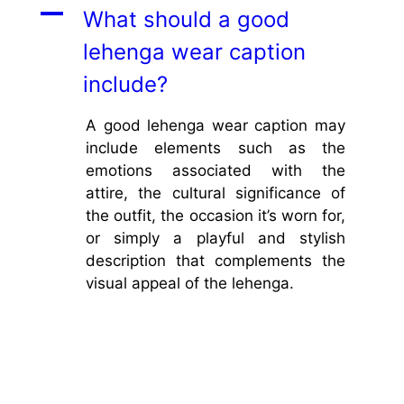
A
What should a good
lehenga wear caption
include?
A good lehenga wear caption may
include elements such as the
emotions associated with the
attire, the cultural significance of
the outfit, the occasion it’s worn for,
or simply a playful and stylish
description that complements the
visual appeal of the lehenga.