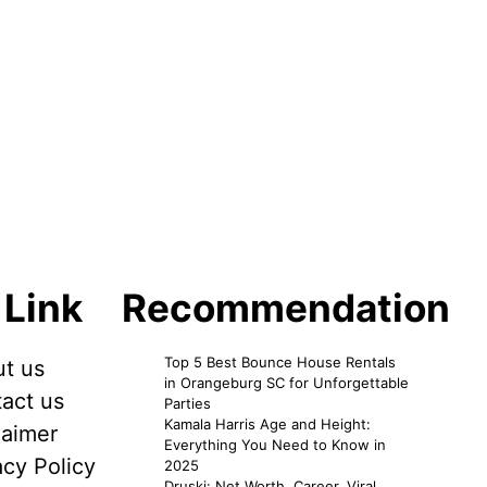
 Link
Recommendation
Top 5 Best Bounce House Rentals
t us
in Orangeburg SC for Unforgettable
act us
Parties
Kamala Harris Age and Height:
laimer
Everything You Need to Know in
acy Policy
2025
Druski: Net Worth, Career, Viral