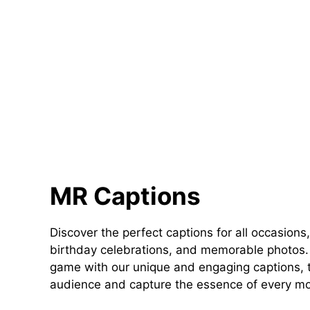
MR Captions
Discover the perfect captions for all occasions,
birthday celebrations, and memorable photos. 
game with our unique and engaging captions, t
audience and capture the essence of every m