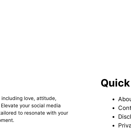
Quick
 including love, attitude,
Abou
Elevate your social media
Cont
ailored to resonate with your
Disc
oment.
Priv