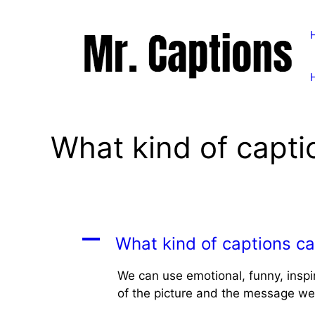
Skip
to
content
What kind of capti
A
What kind of captions ca
We can use emotional, funny, inspi
of the picture and the message we