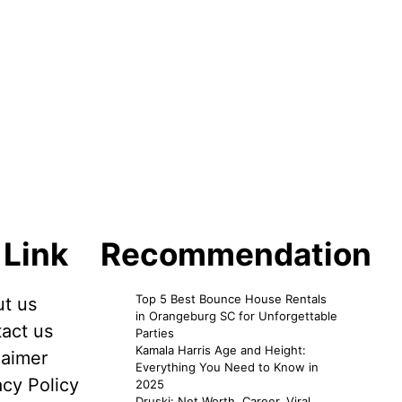
 Link
Recommendation
Top 5 Best Bounce House Rentals
t us
in Orangeburg SC for Unforgettable
act us
Parties
Kamala Harris Age and Height:
laimer
Everything You Need to Know in
acy Policy
2025
Druski: Net Worth, Career, Viral