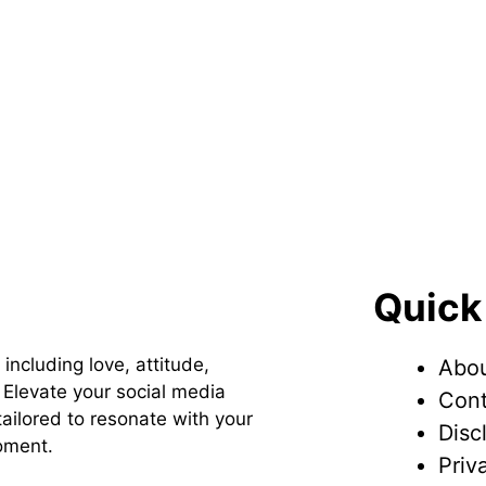
Quick
 including love, attitude,
Abou
Elevate your social media
Cont
ailored to resonate with your
Disc
oment.
Priv