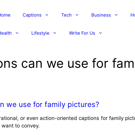
Home
Captions
Tech
Business
H
Health
Lifestyle
Write For Us
ons can we use for fami
n we use for family pictures?
rational, or even action-oriented captions for family pi
 want to convey.