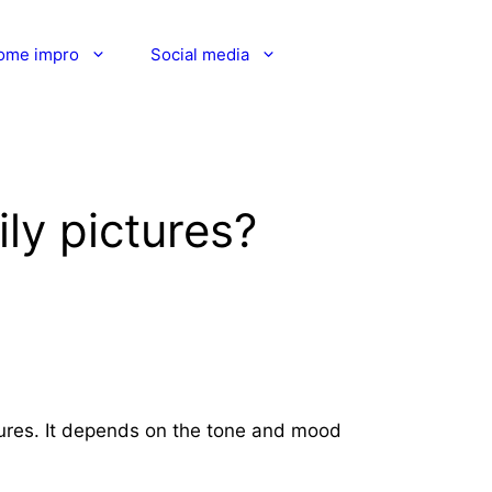
ome impro
Social media
ly pictures?
ctures. It depends on the tone and mood