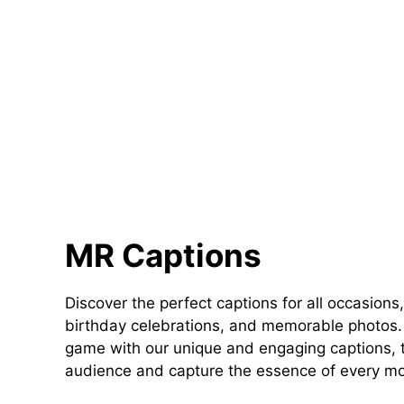
MR Captions
Discover the perfect captions for all occasions,
birthday celebrations, and memorable photos. 
game with our unique and engaging captions, t
audience and capture the essence of every m