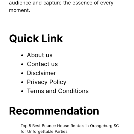
audience and capture the essence of every
moment.
Quick Link
About us
Contact us
Disclaimer
Privacy Policy
Terms and Conditions
Recommendation
Top 5 Best Bounce House Rentals in Orangeburg SC
for Unforgettable Parties