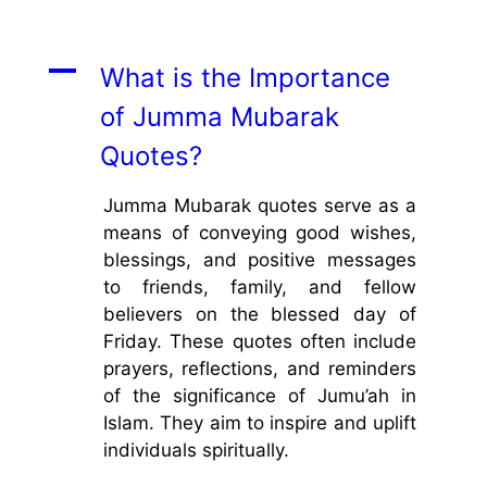
A
What is the Importance
of Jumma Mubarak
Quotes?
Jumma Mubarak quotes serve as a
means of conveying good wishes,
blessings, and positive messages
to friends, family, and fellow
believers on the blessed day of
Friday. These quotes often include
prayers, reflections, and reminders
of the significance of Jumu’ah in
Islam. They aim to inspire and uplift
individuals spiritually.