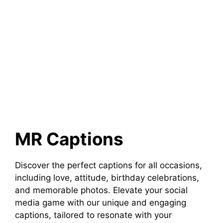
MR Captions
Discover the perfect captions for all occasions,
including love, attitude, birthday celebrations,
and memorable photos. Elevate your social
media game with our unique and engaging
captions, tailored to resonate with your