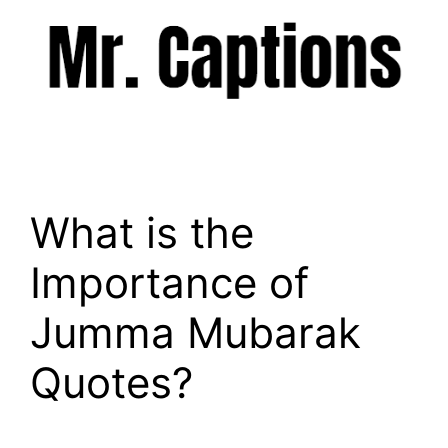
Skip
to
content
Menu
What is the
Importance of
Jumma Mubarak
Quotes?