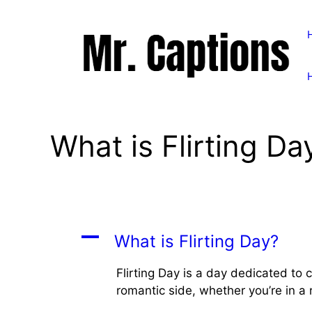
Skip
to
content
What is Flirting Da
A
What is Flirting Day?
Flirting Day is a day dedicated to c
romantic side, whether you’re in a r