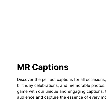
MR Captions
Discover the perfect captions for all occasions,
birthday celebrations, and memorable photos. 
game with our unique and engaging captions, t
audience and capture the essence of every m