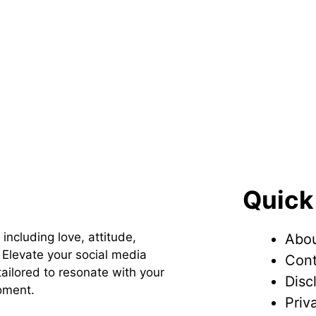
Quick
 including love, attitude,
Abou
Elevate your social media
Cont
ailored to resonate with your
Disc
oment.
Priv