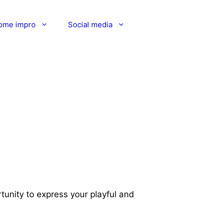
ome impro
Social media
rtunity to express your playful and