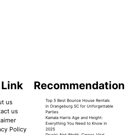
 Link
Recommendation
Top 5 Best Bounce House Rentals
t us
in Orangeburg SC for Unforgettable
act us
Parties
Kamala Harris Age and Height:
laimer
Everything You Need to Know in
acy Policy
2025
Druski: Net Worth, Career, Viral