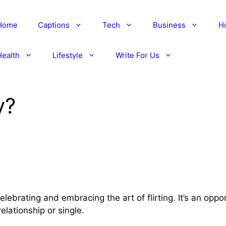
Home
Captions
Tech
Business
H
Health
Lifestyle
Write For Us
y?
elebrating and embracing the art of flirting. It’s an oppo
elationship or single.