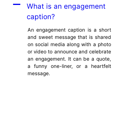
A
What is an engagement
caption?
An engagement caption is a short
and sweet message that is shared
on social media along with a photo
or video to announce and celebrate
an engagement. It can be a quote,
a funny one-liner, or a heartfelt
message.