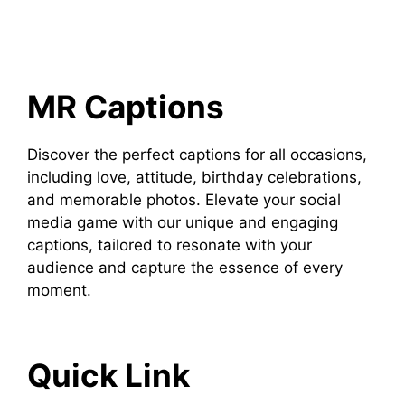
MR Captions
Discover the perfect captions for all occasions,
including love, attitude, birthday celebrations,
and memorable photos. Elevate your social
media game with our unique and engaging
captions, tailored to resonate with your
audience and capture the essence of every
moment.
Quick Link