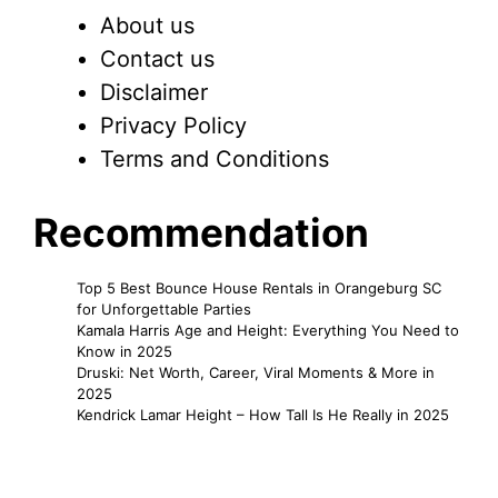
About us
Contact us
Disclaimer
Privacy Policy
Terms and Conditions
Recommendation
Top 5 Best Bounce House Rentals in Orangeburg SC
for Unforgettable Parties
Kamala Harris Age and Height: Everything You Need to
Know in 2025
Druski: Net Worth, Career, Viral Moments & More in
2025
Kendrick Lamar Height – How Tall Is He Really in 2025