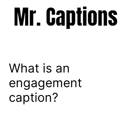
Skip
to
content
Menu
What is an
engagement
caption?