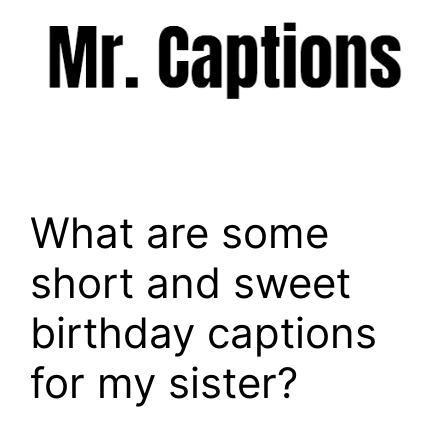
Skip
to
content
Menu
What are some
short and sweet
birthday captions
for my sister?