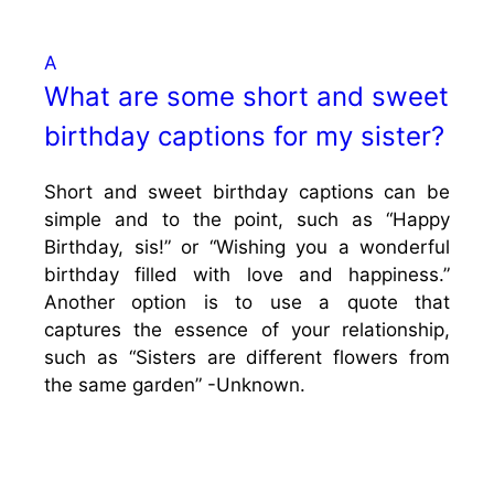
A
What are some short and sweet
birthday captions for my sister?
Short and sweet birthday captions can be
simple and to the point, such as “Happy
Birthday, sis!” or “Wishing you a wonderful
birthday filled with love and happiness.”
Another option is to use a quote that
captures the essence of your relationship,
such as “Sisters are different flowers from
the same garden” -Unknown.