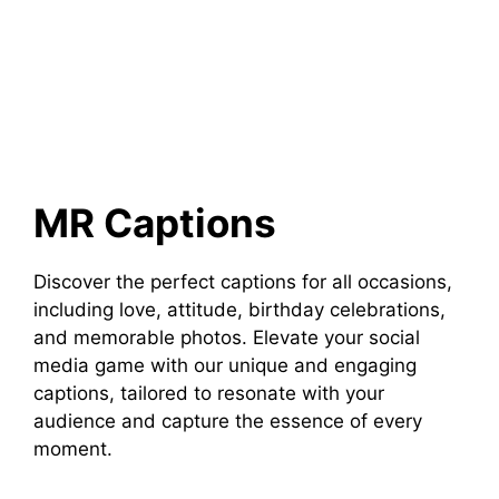
MR Captions
Discover the perfect captions for all occasions,
including love, attitude, birthday celebrations,
and memorable photos. Elevate your social
media game with our unique and engaging
captions, tailored to resonate with your
audience and capture the essence of every
moment.