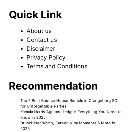
Quick Link
About us
Contact us
Disclaimer
Privacy Policy
Terms and Conditions
Recommendation
Top 5 Best Bounce House Rentals in Orangeburg SC
for Unforgettable Parties
Kamala Harris Age and Height: Everything You Need to
Know in 2025
Druski: Net Worth, Career, Viral Moments & More in
2025