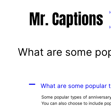
Skip
to
content
What are some popu
A
What are some popular t
Some popular types of anniversary
You can also choose to include pop 