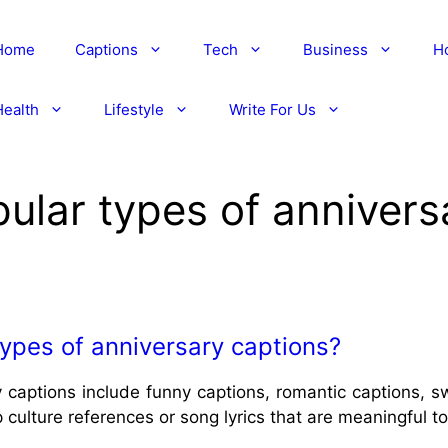
Home
Captions
Tech
Business
H
Health
Lifestyle
Write For Us
lar types of annivers
ypes of anniversary captions?
 captions include funny captions, romantic captions, s
culture references or song lyrics that are meaningful t