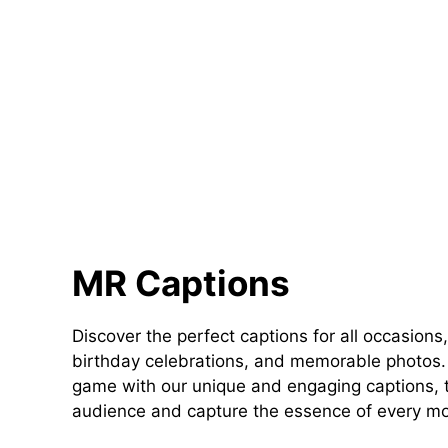
MR Captions
Discover the perfect captions for all occasions,
birthday celebrations, and memorable photos. 
game with our unique and engaging captions, t
audience and capture the essence of every m