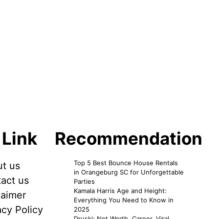
 Link
Recommendation
Top 5 Best Bounce House Rentals
t us
in Orangeburg SC for Unforgettable
act us
Parties
Kamala Harris Age and Height:
laimer
Everything You Need to Know in
acy Policy
2025
Druski: Net Worth, Career, Viral