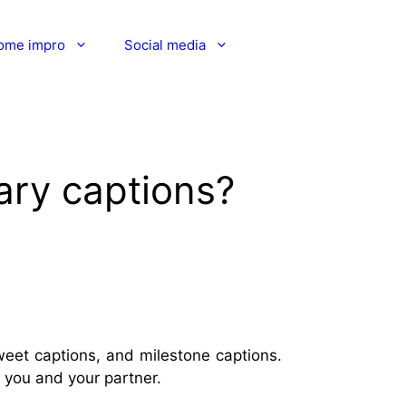
ome impro
Social media
ary captions?
weet captions, and milestone captions.
o you and your partner.