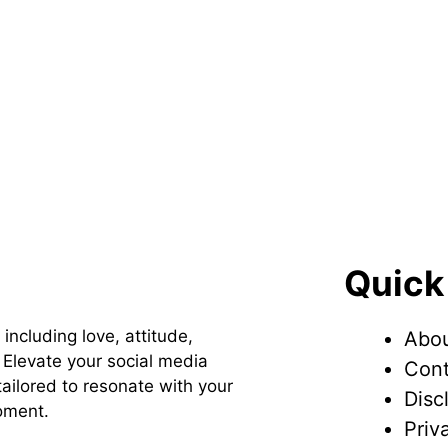
Quick
 including love, attitude,
Abou
Elevate your social media
Cont
ailored to resonate with your
Disc
oment.
Priv