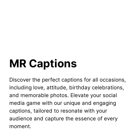
MR Captions
Discover the perfect captions for all occasions,
including love, attitude, birthday celebrations,
and memorable photos. Elevate your social
media game with our unique and engaging
captions, tailored to resonate with your
audience and capture the essence of every
moment.