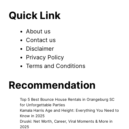
Quick Link
About us
Contact us
Disclaimer
Privacy Policy
Terms and Conditions
Recommendation
Top 5 Best Bounce House Rentals in Orangeburg SC
for Unforgettable Parties
Kamala Harris Age and Height: Everything You Need to
Know in 2025
Druski: Net Worth, Career, Viral Moments & More in
2025