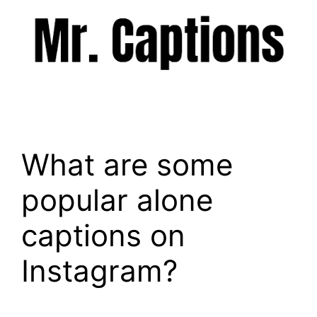
Skip
to
content
Menu
What are some
popular alone
captions on
Instagram?