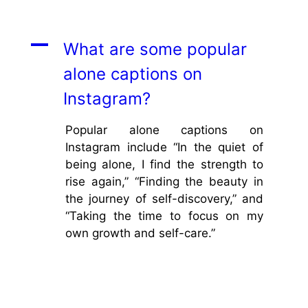
A
What are some popular
alone captions on
Instagram?
Popular alone captions on
Instagram include “In the quiet of
being alone, I find the strength to
rise again,” “Finding the beauty in
the journey of self-discovery,” and
“Taking the time to focus on my
own growth and self-care.”