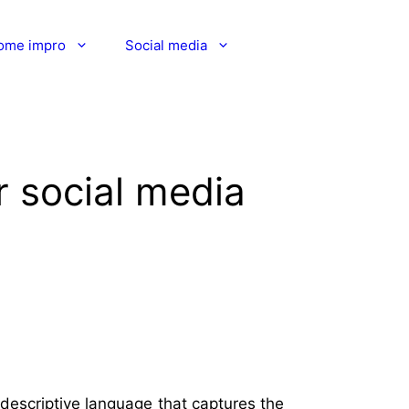
ome impro
Social media
 social media
descriptive language that captures the