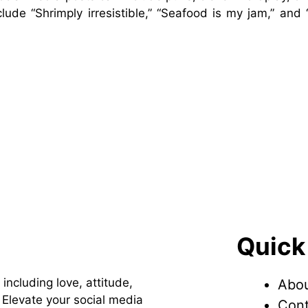
ude “Shrimply irresistible,” “Seafood is my jam,” and 
Quick
 including love, attitude,
Abou
Elevate your social media
Cont