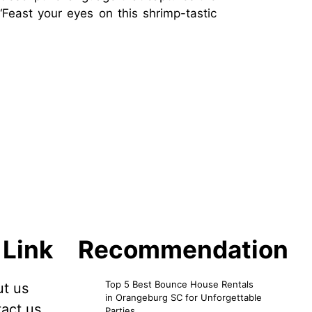
“Feast your eyes on this shrimp-tastic
 Link
Recommendation
Top 5 Best Bounce House Rentals
t us
in Orangeburg SC for Unforgettable
act us
Parties