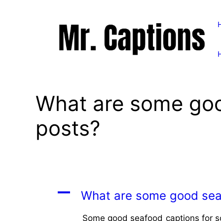
Skip
to
content
What are some goo
posts?
A
What are some good seaf
Some good seafood captions for soc