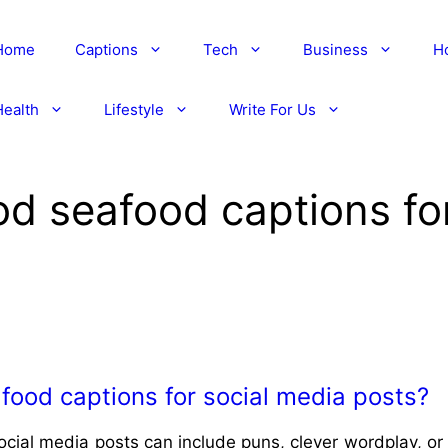
Home
Captions
Tech
Business
H
Health
Lifestyle
Write For Us
d seafood captions for
ood captions for social media posts?
ial media posts can include puns, clever wordplay, or 