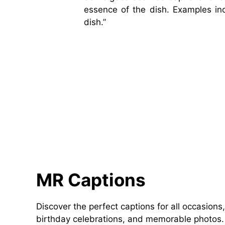
essence of the dish. Examples incl
dish.”
MR Captions
Discover the perfect captions for all occasions,
birthday celebrations, and memorable photos. 