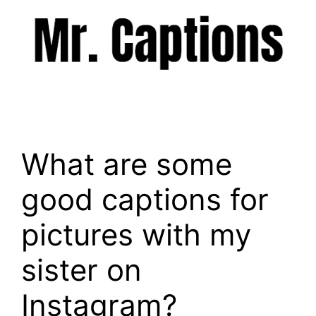
Skip
to
content
Menu
What are some
good captions for
pictures with my
sister on
Instagram?