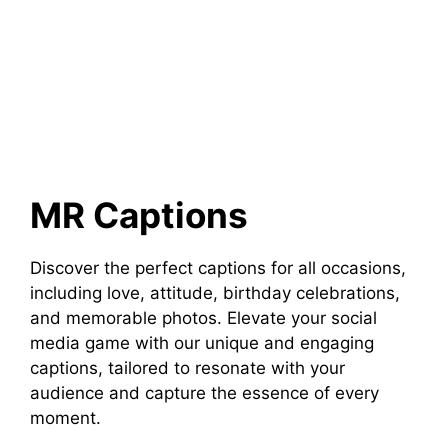
MR Captions
Discover the perfect captions for all occasions,
including love, attitude, birthday celebrations,
and memorable photos. Elevate your social
media game with our unique and engaging
captions, tailored to resonate with your
audience and capture the essence of every
moment.