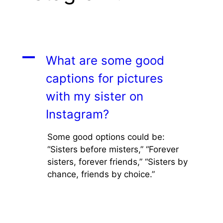
A
What are some good
captions for pictures
with my sister on
Instagram?
Some good options could be:
“Sisters before misters,” “Forever
sisters, forever friends,” “Sisters by
chance, friends by choice.”