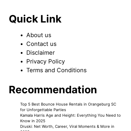
Quick Link
About us
Contact us
Disclaimer
Privacy Policy
Terms and Conditions
Recommendation
Top 5 Best Bounce House Rentals in Orangeburg SC
for Unforgettable Parties
Kamala Harris Age and Height: Everything You Need to
Know in 2025
Druski: Net Worth, Career, Viral Moments & More in