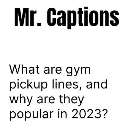
Skip
to
content
Menu
What are gym
pickup lines, and
why are they
popular in 2023?