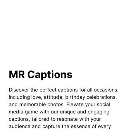
MR Captions
Discover the perfect captions for all occasions,
including love, attitude, birthday celebrations,
and memorable photos. Elevate your social
media game with our unique and engaging
captions, tailored to resonate with your
audience and capture the essence of every