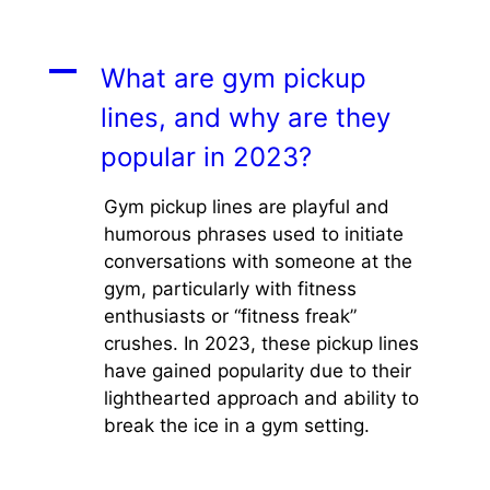
A
What are gym pickup
lines, and why are they
popular in 2023?
Gym pickup lines are playful and
humorous phrases used to initiate
conversations with someone at the
gym, particularly with fitness
enthusiasts or “fitness freak”
crushes. In 2023, these pickup lines
have gained popularity due to their
lighthearted approach and ability to
break the ice in a gym setting.