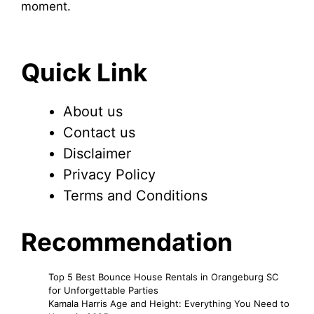
moment.
Quick Link
About us
Contact us
Disclaimer
Privacy Policy
Terms and Conditions
Recommendation
Top 5 Best Bounce House Rentals in Orangeburg SC
for Unforgettable Parties
Kamala Harris Age and Height: Everything You Need to