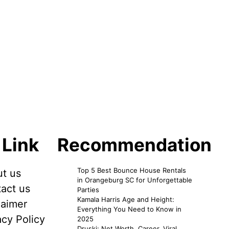
 Link
Recommendation
Top 5 Best Bounce House Rentals
t us
in Orangeburg SC for Unforgettable
act us
Parties
Kamala Harris Age and Height:
laimer
Everything You Need to Know in
acy Policy
2025
Druski: Net Worth, Career, Viral