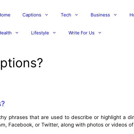
Home
Captions
Tech
Business
H
Health
Lifestyle
Write For Us
ptions?
s?
chy phrases that are used to describe or highlight a 
am, Facebook, or Twitter, along with photos or videos of 