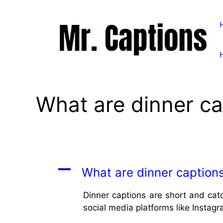
Skip
to
content
What are dinner ca
A
What are dinner caption
Dinner captions are short and cat
social media platforms like Instagr