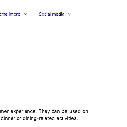
ome impro
Social media
dinner experience. They can be used on
dinner or dining-related activities.