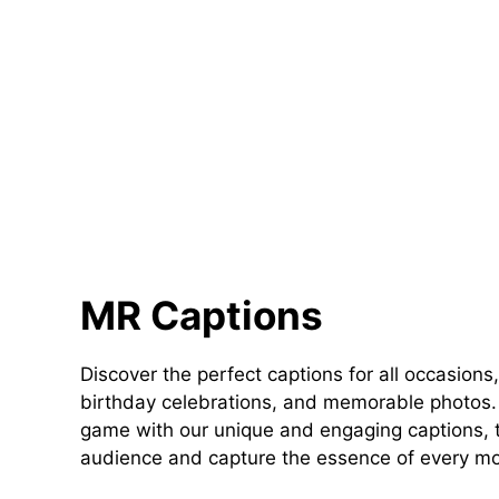
MR Captions
Discover the perfect captions for all occasions,
birthday celebrations, and memorable photos. 
game with our unique and engaging captions, t
audience and capture the essence of every m