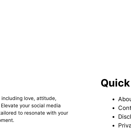
Quick
 including love, attitude,
Abou
Elevate your social media
Cont
ailored to resonate with your
Disc
oment.
Priv