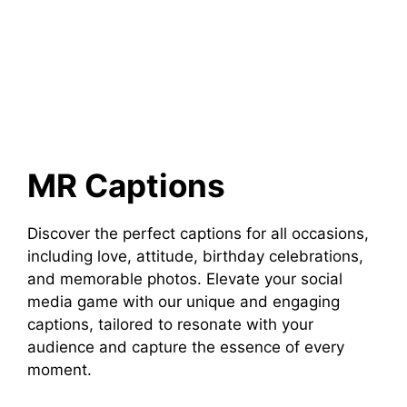
MR Captions
Discover the perfect captions for all occasions,
including love, attitude, birthday celebrations,
and memorable photos. Elevate your social
media game with our unique and engaging
captions, tailored to resonate with your
audience and capture the essence of every
moment.