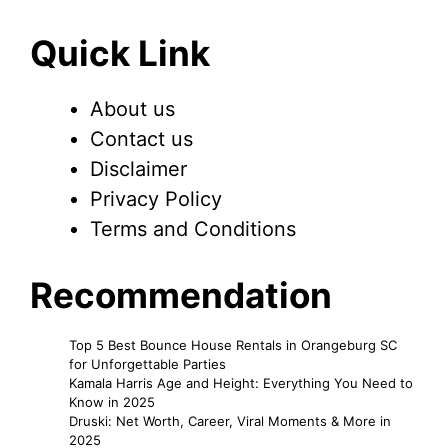
Quick Link
About us
Contact us
Disclaimer
Privacy Policy
Terms and Conditions
Recommendation
Top 5 Best Bounce House Rentals in Orangeburg SC
for Unforgettable Parties
Kamala Harris Age and Height: Everything You Need to
Know in 2025
Druski: Net Worth, Career, Viral Moments & More in
2025