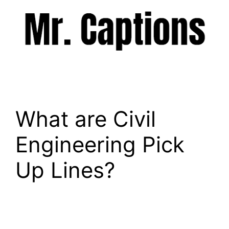
Skip
to
content
Menu
What are Civil
Engineering Pick
Up Lines?