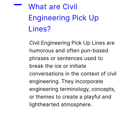
A
What are Civil
Engineering Pick Up
Lines?
Civil Engineering Pick Up Lines are
humorous and often pun-based
phrases or sentences used to
break the ice or initiate
conversations in the context of civil
engineering. They incorporate
engineering terminology, concepts,
or themes to create a playful and
lighthearted atmosphere.