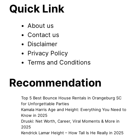
Quick Link
About us
Contact us
Disclaimer
Privacy Policy
Terms and Conditions
Recommendation
Top 5 Best Bounce House Rentals in Orangeburg SC
for Unforgettable Parties
Kamala Harris Age and Height: Everything You Need to
Know in 2025
Druski: Net Worth, Career, Viral Moments & More in
2025
Kendrick Lamar Height – How Tall Is He Really in 2025