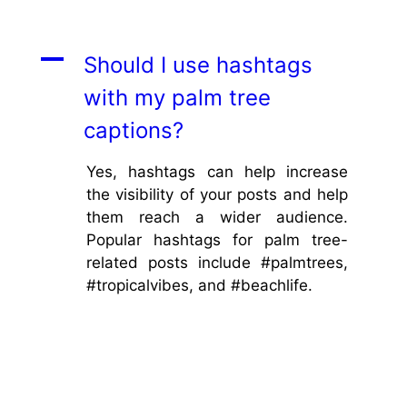
A
Should I use hashtags
with my palm tree
captions?
Yes, hashtags can help increase
the visibility of your posts and help
them reach a wider audience.
Popular hashtags for palm tree-
related posts include #palmtrees,
#tropicalvibes, and #beachlife.