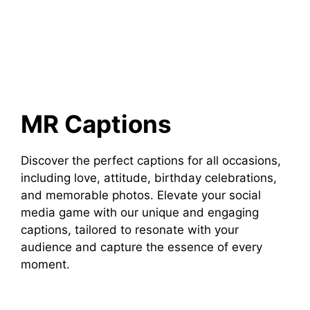
MR Captions
Discover the perfect captions for all occasions,
including love, attitude, birthday celebrations,
and memorable photos. Elevate your social
media game with our unique and engaging
captions, tailored to resonate with your
audience and capture the essence of every
moment.