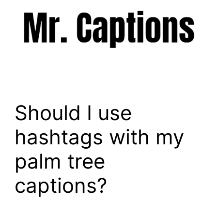
Skip
to
content
Menu
Should I use
hashtags with my
palm tree
captions?