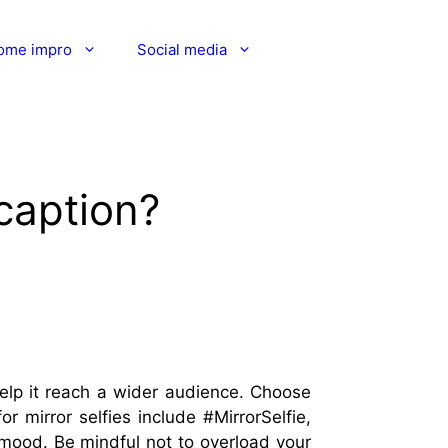
ome impro
Social media
 caption?
 help it reach a wider audience. Choose
 mirror selfies include #MirrorSelfie,
r mood. Be mindful not to overload your