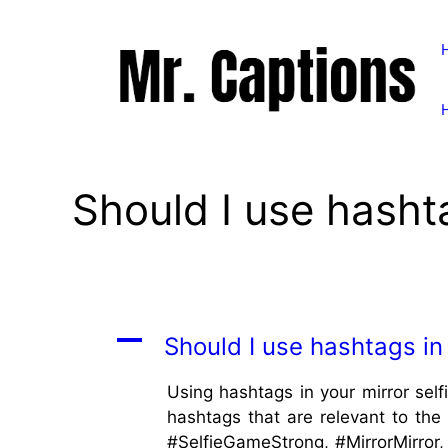
Skip
to
content
Should I use hashta
A
Should I use hashtags in 
Using hashtags in your mirror self
hashtags that are relevant to the 
#SelfieGameStrong, #MirrorMirror, 