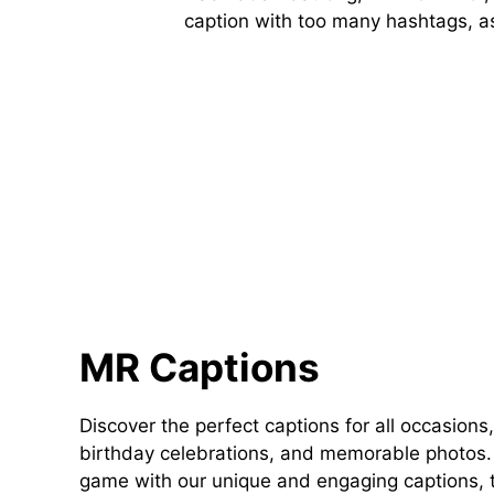
caption with too many hashtags, as 
MR Captions
Discover the perfect captions for all occasions,
birthday celebrations, and memorable photos. 
game with our unique and engaging captions, t