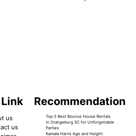
 Link
Recommendation
Top 5 Best Bounce House Rentals
t us
in Orangeburg SC for Unforgettable
act us
Parties
Kamala Harris Age and Height: