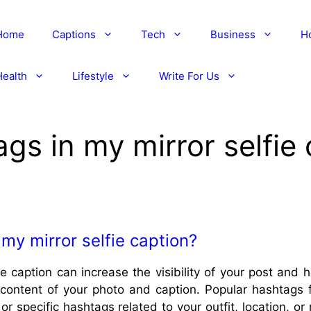
Home
Captions
Tech
Business
H
Health
Lifestyle
Write For Us
gs in my mirror selfie
my mirror selfie caption?
ie caption can increase the visibility of your post and
content of your photo and caption. Popular hashtags for
or specific hashtags related to your outfit, location, o