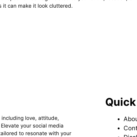
it can make it look cluttered.
Quick
 including love, attitude,
Abou
Elevate your social media
Cont
ailored to resonate with your