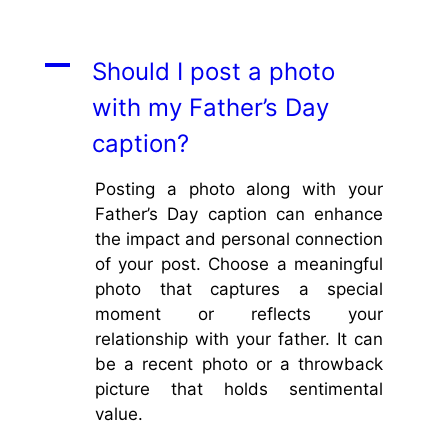
A
Should I post a photo
with my Father’s Day
caption?
Posting a photo along with your
Father’s Day caption can enhance
the impact and personal connection
of your post. Choose a meaningful
photo that captures a special
moment or reflects your
relationship with your father. It can
be a recent photo or a throwback
picture that holds sentimental
value.