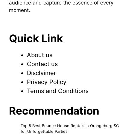
audience and capture the essence of every
moment.
Quick Link
About us
Contact us
Disclaimer
Privacy Policy
Terms and Conditions
Recommendation
Top 5 Best Bounce House Rentals in Orangeburg SC
for Unforgettable Parties