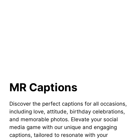
MR Captions
Discover the perfect captions for all occasions,
including love, attitude, birthday celebrations,
and memorable photos. Elevate your social
media game with our unique and engaging
captions, tailored to resonate with your