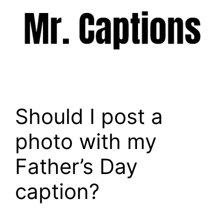
Skip
to
content
Menu
Should I post a
photo with my
Father’s Day
caption?