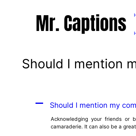
Skip
to
content
Should I mention 
A
Should I mention my com
Acknowledging your friends or b
camaraderie. It can also be a grea