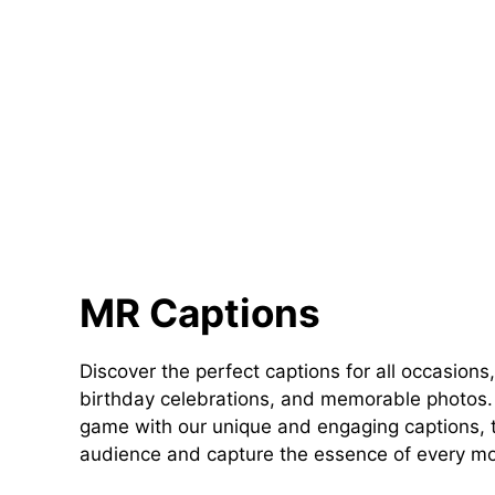
MR Captions
Discover the perfect captions for all occasions,
birthday celebrations, and memorable photos. 
game with our unique and engaging captions, t
audience and capture the essence of every m