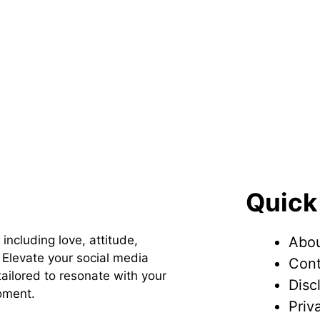
Quick
 including love, attitude,
Abou
Elevate your social media
Cont
ailored to resonate with your
Disc
oment.
Priv