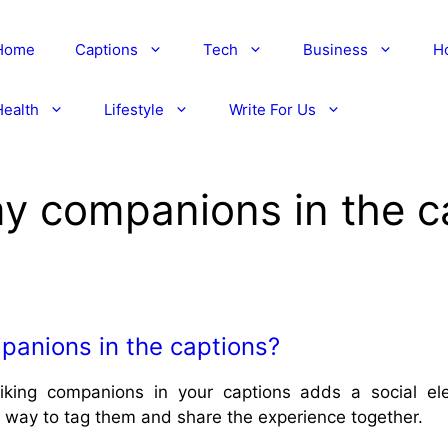
Home
Captions
Tech
Business
H
Health
Lifestyle
Write For Us
my companions in the c
panions in the captions?
iking companions in your captions adds a social e
t way to tag them and share the experience together.