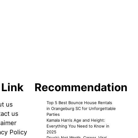
 Link
Recommendation
Top 5 Best Bounce House Rentals
t us
in Orangeburg SC for Unforgettable
act us
Parties
Kamala Harris Age and Height:
laimer
Everything You Need to Know in
acy Policy
2025
Druski: Net Worth, Career, Viral