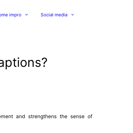
ome impro
Social media
aptions?
lement and strengthens the sense of