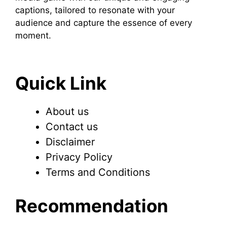
captions, tailored to resonate with your
audience and capture the essence of every
moment.
Quick Link
About us
Contact us
Disclaimer
Privacy Policy
Terms and Conditions
Recommendation