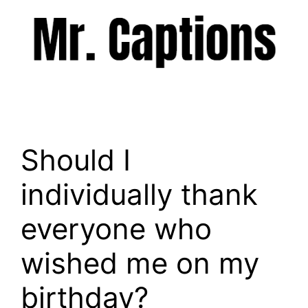
Skip
to
content
Menu
Should I
individually thank
everyone who
wished me on my
birthday?