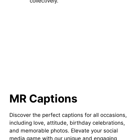
collectively.
MR Captions
Discover the perfect captions for all occasions,
including love, attitude, birthday celebrations,
and memorable photos. Elevate your social
media game with our unique and engaging