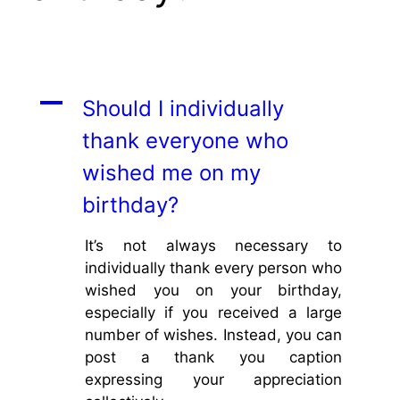
A
Should I individually
thank everyone who
wished me on my
birthday?
It’s not always necessary to
individually thank every person who
wished you on your birthday,
especially if you received a large
number of wishes. Instead, you can
post a thank you caption
expressing your appreciation