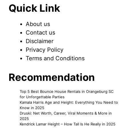
Quick Link
About us
Contact us
Disclaimer
Privacy Policy
Terms and Conditions
Recommendation
Top 5 Best Bounce House Rentals in Orangeburg SC
for Unforgettable Parties
Kamala Harris Age and Height: Everything You Need to
Know in 2025
Druski: Net Worth, Career, Viral Moments & More in
2025
Kendrick Lamar Height – How Tall Is He Really in 2025