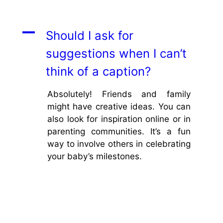
A
Should I ask for
suggestions when I can’t
think of a caption?
Absolutely! Friends and family
might have creative ideas. You can
also look for inspiration online or in
parenting communities. It’s a fun
way to involve others in celebrating
your baby’s milestones.