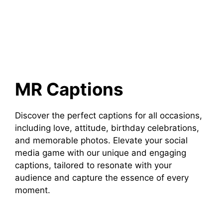
MR Captions
Discover the perfect captions for all occasions,
including love, attitude, birthday celebrations,
and memorable photos. Elevate your social
media game with our unique and engaging
captions, tailored to resonate with your
audience and capture the essence of every
moment.