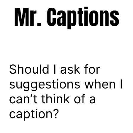
Skip
to
content
Menu
Should I ask for
suggestions when I
can’t think of a
caption?