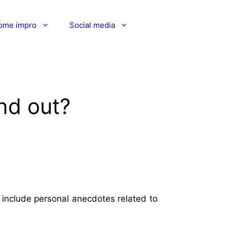
ome impro
Social media
nd out?
 include personal anecdotes related to