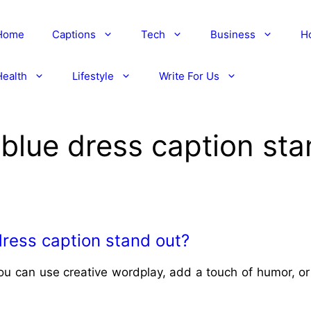
Home
Captions
Tech
Business
H
Health
Lifestyle
Write For Us
blue dress caption sta
ress caption stand out?
ou can use creative wordplay, add a touch of humor, or