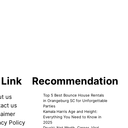
 Link
Recommendation
Top 5 Best Bounce House Rentals
t us
in Orangeburg SC for Unforgettable
act us
Parties
Kamala Harris Age and Height:
laimer
Everything You Need to Know in
acy Policy
2025
Druski: Net Worth, Career, Viral