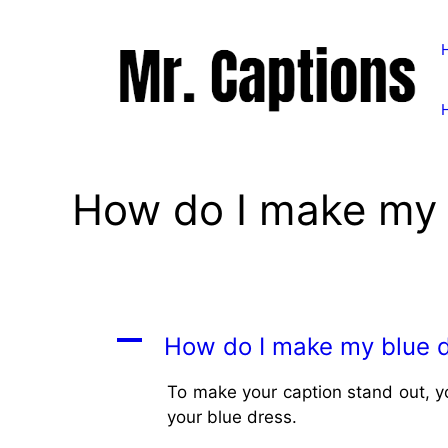
Skip
to
content
How do I make my 
A
How do I make my blue d
To make your caption stand out, y
your blue dress.