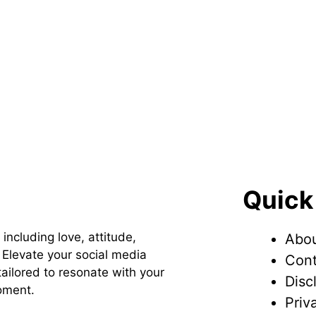
Quick
 including love, attitude,
Abou
Elevate your social media
Cont
ailored to resonate with your
Disc
oment.
Priv