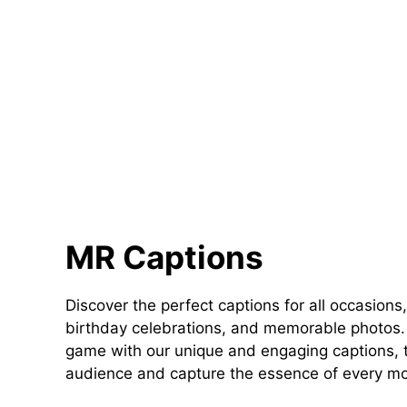
MR Captions
Discover the perfect captions for all occasions,
birthday celebrations, and memorable photos. 
game with our unique and engaging captions, t
audience and capture the essence of every m