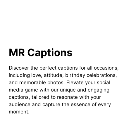
MR Captions
Discover the perfect captions for all occasions,
including love, attitude, birthday celebrations,
and memorable photos. Elevate your social
media game with our unique and engaging
captions, tailored to resonate with your
audience and capture the essence of every
moment.