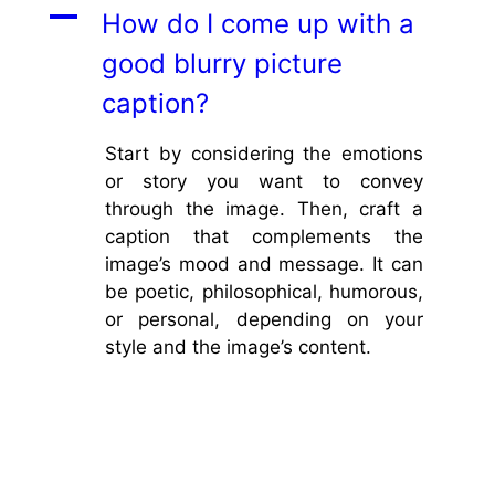
A
How do I come up with a
good blurry picture
caption?
Start by considering the emotions
or story you want to convey
through the image. Then, craft a
caption that complements the
image’s mood and message. It can
be poetic, philosophical, humorous,
or personal, depending on your
style and the image’s content.