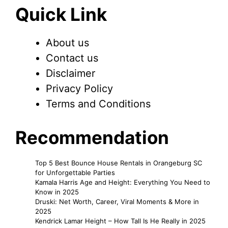
Quick Link
About us
Contact us
Disclaimer
Privacy Policy
Terms and Conditions
Recommendation
Top 5 Best Bounce House Rentals in Orangeburg SC
for Unforgettable Parties
Kamala Harris Age and Height: Everything You Need to
Know in 2025
Druski: Net Worth, Career, Viral Moments & More in
2025
Kendrick Lamar Height – How Tall Is He Really in 2025