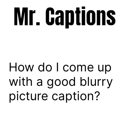
Skip
to
content
Menu
How do I come up
with a good blurry
picture caption?