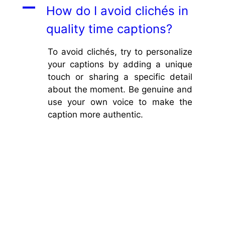
A
How do I avoid clichés in
quality time captions?
To avoid clichés, try to personalize
your captions by adding a unique
touch or sharing a specific detail
about the moment. Be genuine and
use your own voice to make the
caption more authentic.