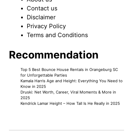
Contact us
Disclaimer
Privacy Policy
Terms and Conditions
Recommendation
Top 5 Best Bounce House Rentals in Orangeburg SC
for Unforgettable Parties
Kamala Harris Age and Height: Everything You Need to
Know in 2025
Druski: Net Worth, Career, Viral Moments & More in
2025
Kendrick Lamar Height – How Tall Is He Really in 2025