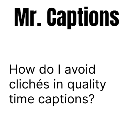
Skip
to
content
Menu
How do I avoid
clichés in quality
time captions?