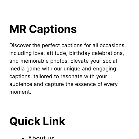
MR Captions
Discover the perfect captions for all occasions,
including love, attitude, birthday celebrations,
and memorable photos. Elevate your social
media game with our unique and engaging
captions, tailored to resonate with your
audience and capture the essence of every
moment.
Quick Link
About us