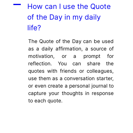
A
How can I use the Quote
of the Day in my daily
life?
The Quote of the Day can be used
as a daily affirmation, a source of
motivation, or a prompt for
reflection. You can share the
quotes with friends or colleagues,
use them as a conversation starter,
or even create a personal journal to
capture your thoughts in response
to each quote.