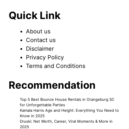
Quick Link
About us
Contact us
Disclaimer
Privacy Policy
Terms and Conditions
Recommendation
Top 5 Best Bounce House Rentals in Orangeburg SC
for Unforgettable Parties
Kamala Harris Age and Height: Everything You Need to
Know in 2025
Druski: Net Worth, Career, Viral Moments & More in
2025