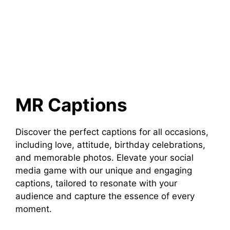
MR Captions
Discover the perfect captions for all occasions,
including love, attitude, birthday celebrations,
and memorable photos. Elevate your social
media game with our unique and engaging
captions, tailored to resonate with your
audience and capture the essence of every
moment.