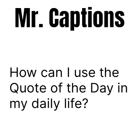
Skip
to
content
Menu
How can I use the
Quote of the Day in
my daily life?