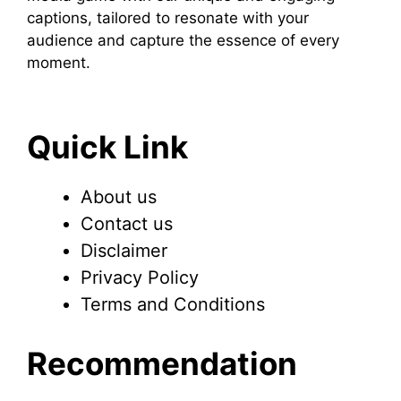
captions, tailored to resonate with your
audience and capture the essence of every
moment.
Quick Link
About us
Contact us
Disclaimer
Privacy Policy
Terms and Conditions
Recommendation