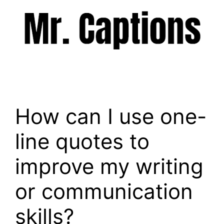
Skip
to
content
Menu
How can I use one-
line quotes to
improve my writing
or communication
skills?