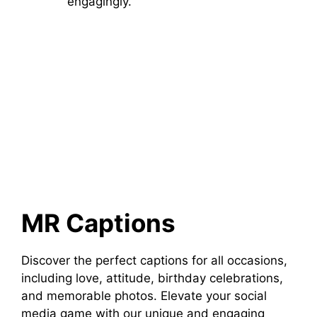
engagingly.
MR Captions
Discover the perfect captions for all occasions,
including love, attitude, birthday celebrations,
and memorable photos. Elevate your social
media game with our unique and engaging