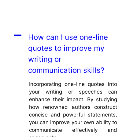
A
How can I use one-line
quotes to improve my
writing or
communication skills?
Incorporating one-line quotes into
your writing or speeches can
enhance their impact. By studying
how renowned authors construct
concise and powerful statements,
you can improve your own ability to
communicate effectively and