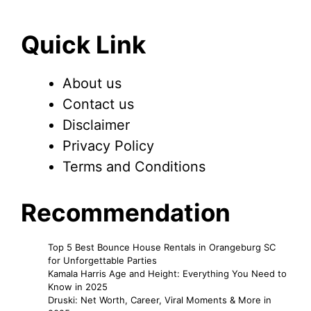
Quick Link
About us
Contact us
Disclaimer
Privacy Policy
Terms and Conditions
Recommendation
Top 5 Best Bounce House Rentals in Orangeburg SC
for Unforgettable Parties
Kamala Harris Age and Height: Everything You Need to
Know in 2025
Druski: Net Worth, Career, Viral Moments & More in