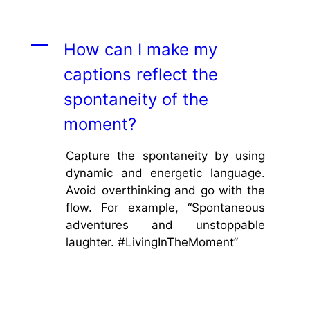
A
How can I make my
captions reflect the
spontaneity of the
moment?
Capture the spontaneity by using
dynamic and energetic language.
Avoid overthinking and go with the
flow. For example, “Spontaneous
adventures and unstoppable
laughter. #LivingInTheMoment”