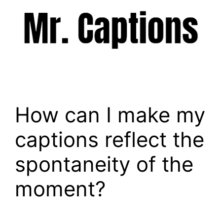
Skip
to
content
Menu
How can I make my
captions reflect the
spontaneity of the
moment?