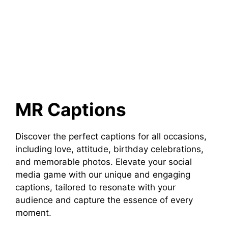
MR Captions
Discover the perfect captions for all occasions,
including love, attitude, birthday celebrations,
and memorable photos. Elevate your social
media game with our unique and engaging
captions, tailored to resonate with your
audience and capture the essence of every
moment.