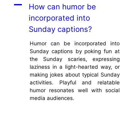
A
How can humor be
incorporated into
Sunday captions?
Humor can be incorporated into
Sunday captions by poking fun at
the Sunday scaries, expressing
laziness in a light-hearted way, or
making jokes about typical Sunday
activities. Playful and relatable
humor resonates well with social
media audiences.