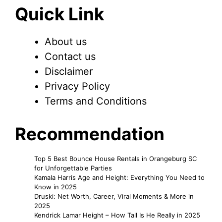
Quick Link
About us
Contact us
Disclaimer
Privacy Policy
Terms and Conditions
Recommendation
Top 5 Best Bounce House Rentals in Orangeburg SC
for Unforgettable Parties
Kamala Harris Age and Height: Everything You Need to
Know in 2025
Druski: Net Worth, Career, Viral Moments & More in
2025
Kendrick Lamar Height – How Tall Is He Really in 2025