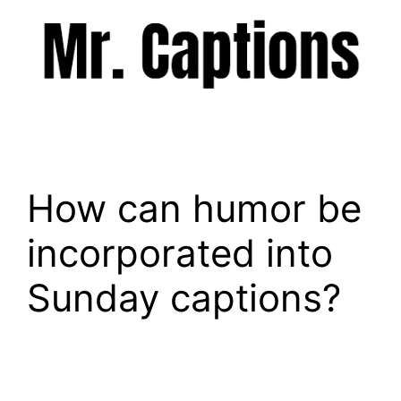
Skip
to
content
Menu
How can humor be
incorporated into
Sunday captions?