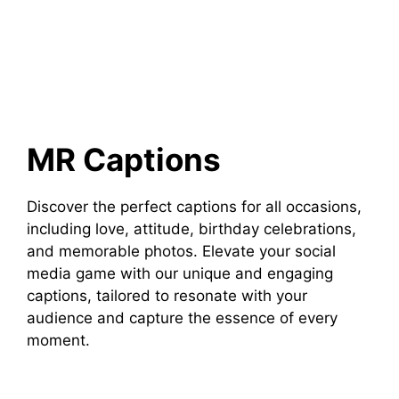
MR Captions
Discover the perfect captions for all occasions,
including love, attitude, birthday celebrations,
and memorable photos. Elevate your social
media game with our unique and engaging
captions, tailored to resonate with your
audience and capture the essence of every
moment.