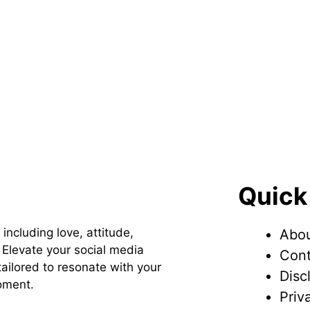
Quick
 including love, attitude,
Abou
Elevate your social media
Cont
ailored to resonate with your
Disc
oment.
Priv