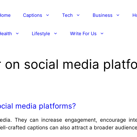
Home
Captions
Tech
Business
H
Health
Lifestyle
Write For Us
 on social media platf
cial media platforms?
edia. They can increase engagement, encourage inter
ll-crafted captions can also attract a broader audience