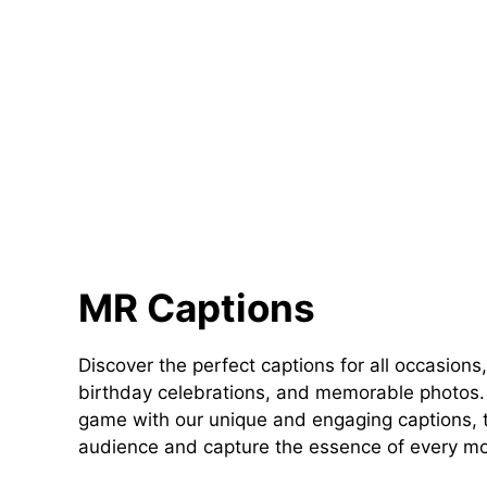
MR Captions
Discover the perfect captions for all occasions,
birthday celebrations, and memorable photos. 
game with our unique and engaging captions, t
audience and capture the essence of every m