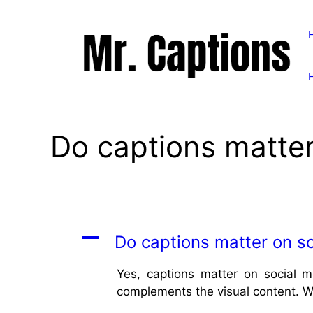
Skip
to
content
Do captions matter
A
Do captions matter on so
Yes, captions matter on social m
complements the visual content. We