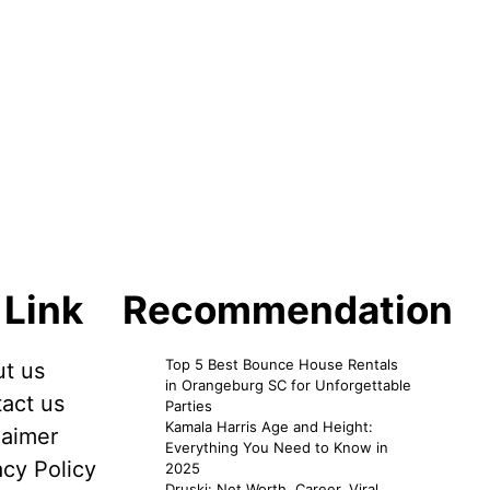
 Link
Recommendation
Top 5 Best Bounce House Rentals
t us
in Orangeburg SC for Unforgettable
act us
Parties
Kamala Harris Age and Height:
laimer
Everything You Need to Know in
acy Policy
2025
Druski: Net Worth, Career, Viral