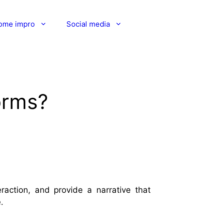
ome impro
Social media
orms?
action, and provide a narrative that
.